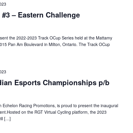
2023
 #3 – Eastern Challenge
resent the 2022-2023 Track OCup Series held at the Mattamy
 2015 Pan Am Boulevard in Milton, Ontario. The Track OCup
2023
adian Esports Championships p/b
th Echelon Racing Promotions, is proud to present the inaugural
t.Hosted on the RGT Virtual Cycling platform, the 2023
ll […]