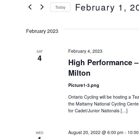
of
Views
February 1, 2
Keyword.
Today
the
form
Select
Navigation
inputs
date.
February 2023
will
cause
the
February 4, 2023
SAT
list
4
High Performance – 
of
events
Milton
to
refresh
Picture1-3.png
with
Ontario Cycling will be hosting a Te
the
the Mattamy National Cycling Center in
filtered
for Cadet/Junior Nationals […]
results.
August 20, 2022 @ 6:00 pm
-
10:0
WED