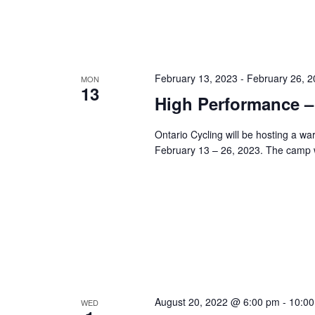
February 13, 2023
-
February 26, 
MON
13
High Performance 
Ontario Cycling will be hosting a 
February 13 – 26, 2023. The camp w
August 20, 2022 @ 6:00 pm
-
10:0
WED