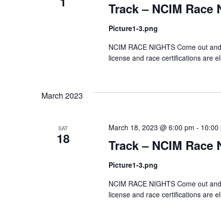
1
Track – NCIM Race 
Picture1-3.png
NCIM RACE NIGHTS Come out and test
license and race certifications are el
March 2023
March 18, 2023 @ 6:00 pm
-
10:00
SAT
18
Track – NCIM Race 
Picture1-3.png
NCIM RACE NIGHTS Come out and test
license and race certifications are el