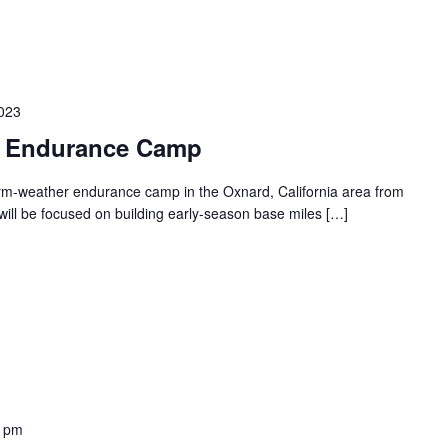
2023
– Endurance Camp
warm-weather endurance camp in the Oxnard, California area from
ill be focused on building early-season base miles […]
0 pm