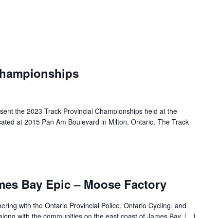
 Championships
esent the 2023 Track Provincial Championships held at the
cated at 2015 Pan Am Boulevard in Milton, Ontario. The Track
mes Bay Epic – Moose Factory
ing with the Ontario Provincial Police, Ontario Cycling, and
along with the communities on the east coast of James Bay, […]