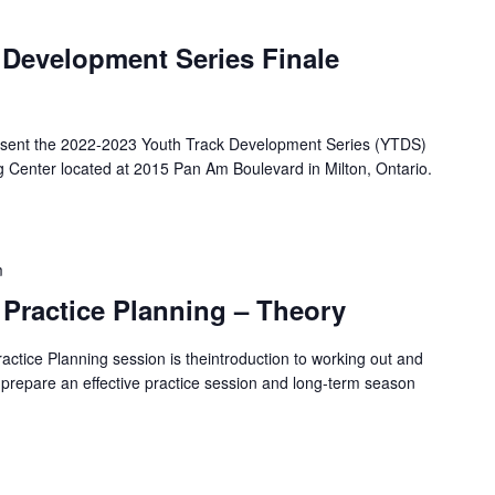
 Development Series Finale
resent the 2022-2023 Youth Track Development Series (YTDS)
g Center located at 2015 Pan Am Boulevard in Milton, Ontario.
m
 Practice Planning – Theory
ractice Planning session is theintroduction to working out and
 prepare an effective practice session and long-term season