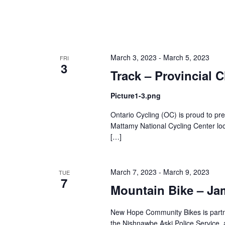
March 3, 2023
-
March 5, 2023
FRI
3
Track – Provincial
Picture1-3.png
Ontario Cycling (OC) is proud to pr
Mattamy National Cycling Center lo
[…]
March 7, 2023
-
March 9, 2023
TUE
7
Mountain Bike – Ja
New Hope Community Bikes is partner
the Nishnawbe Aski Police Service, 