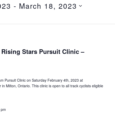
023
 - 
March 18, 2023
Rising Stars Pursuit Clinic –
am Pursuit Clinic on Saturday February 4th, 2023 at
 Milton, Ontario. This clinic is open to all track cyclists eligible
0 pm