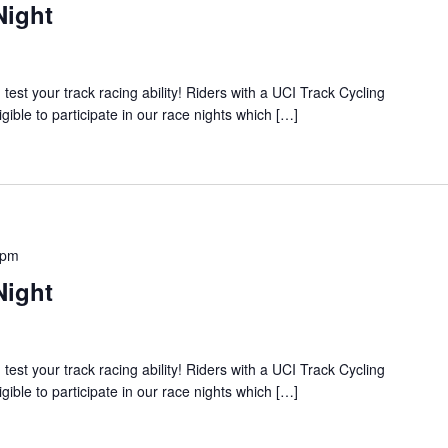
Night
 your track racing ability! Riders with a UCI Track Cycling
igible to participate in our race nights which […]
 pm
Night
 your track racing ability! Riders with a UCI Track Cycling
igible to participate in our race nights which […]