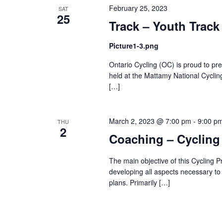
February 25, 2023
SAT
25
Track – Youth Track
Picture1-3.png
Ontario Cycling (OC) is proud to p
held at the Mattamy National Cyclin
[…]
March 2, 2023 @ 7:00 pm
-
9:00 p
THU
2
Coaching – Cycling
The main objective of this Cycling P
developing all aspects necessary to
plans. Primarily […]