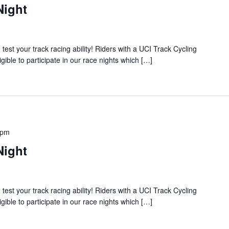
Night
 your track racing ability! Riders with a UCI Track Cycling
igible to participate in our race nights which […]
 pm
Night
 your track racing ability! Riders with a UCI Track Cycling
igible to participate in our race nights which […]