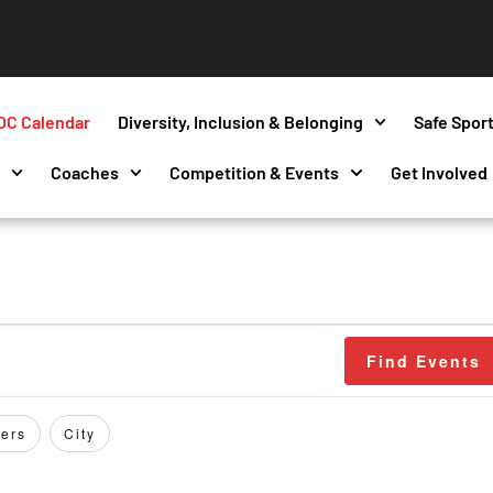
OC Calendar
Diversity, Inclusion & Belonging
Safe Spor
s
Coaches
Competition & Events
Get Involved
Find Events
ers
City