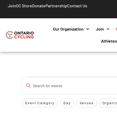
Join
OC Store
Donate
Partnership
Contact Us
Our Organization
Join
Athlete
Events
Enter
Keyword.
Search
Search
for
Event Category
Day
Venues
Organiz
Filters
Changing
and
Events
any
by