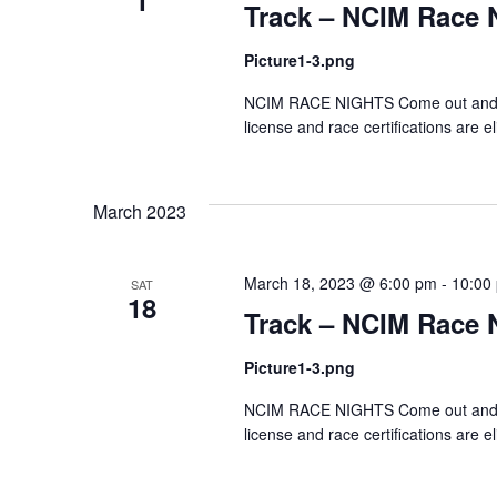
1
Track – NCIM Race 
Picture1-3.png
NCIM RACE NIGHTS Come out and test
license and race certifications are el
March 2023
March 18, 2023 @ 6:00 pm
-
10:00
SAT
18
Track – NCIM Race 
Picture1-3.png
NCIM RACE NIGHTS Come out and test
license and race certifications are el