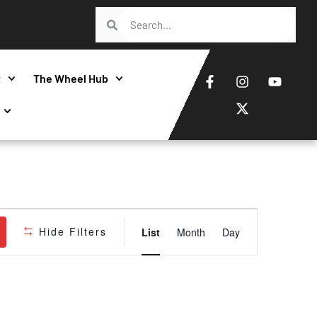
t
The Wheel Hub
Event
Hide Filters
List
Month
Day
Views
Navigatio