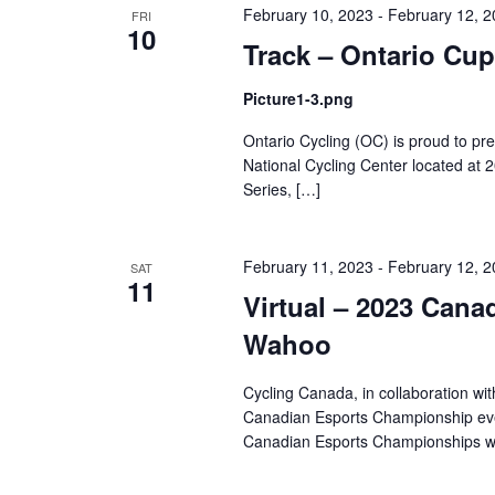
February 10, 2023
-
February 12, 
FRI
10
Track – Ontario Cup
Picture1-3.png
Ontario Cycling (OC) is proud to p
National Cycling Center located at
Series, […]
February 11, 2023
-
February 12, 
SAT
11
Virtual – 2023 Can
Wahoo
Cycling Canada, in collaboration wi
Canadian Esports Championship even
Canadian Esports Championships wi