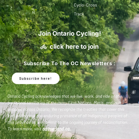
Cyclo-Cross
Track
Join Ontario Cycling!
click here to join
Subscribe To The OC Newsletters :
Subscribe here!
Ontario Cycling acknowledges that we live, work, and ride on the
traditional territories of the many First Nations, Metis, and Inuit
peoples across Ontario. We recognize the treaties that cover this
land and honour the enduring presence of all Indigenous peoples of
this province as we commit to the ongoing journey of reconciliation.
To learn more, visit
native-land.ca
.