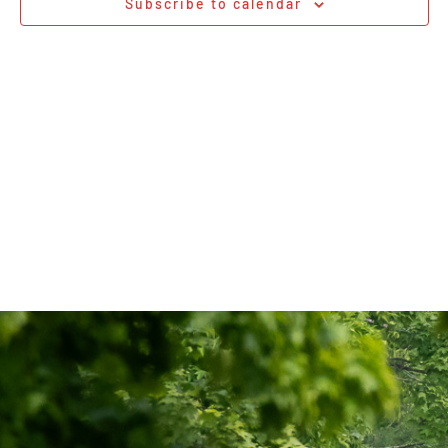
Subscribe to calendar