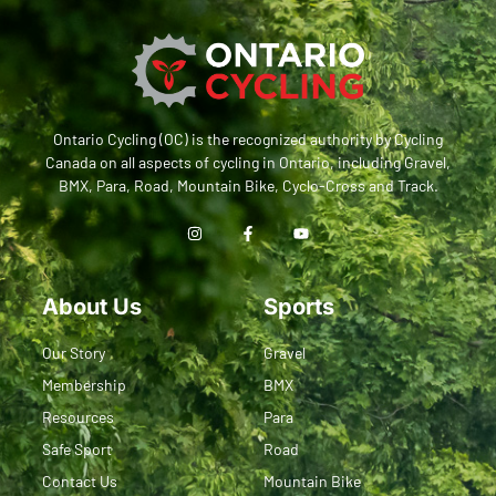
Ontario Cycling (OC) is the recognized authority by Cycling
Canada on all aspects of cycling in Ontario, including Gravel,
BMX, Para, Road, Mountain Bike, Cyclo-Cross and Track.
About Us
Sports
Our Story
Gravel
Membership
BMX
Resources
Para
Safe Sport
Road
Contact Us
Mountain Bike