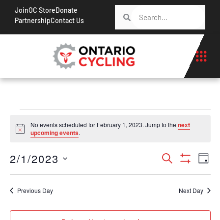
Join
OC Store
Donate
Partnership
Contact Us
No events scheduled for February 1, 2023. Jump to the
next
Notice
upcoming events
.
Events
Ev
2/1/2023
Search
Day
Show Filt
Vi
Search
Select
Na
date.
and
Previous Day
Next Day
Views
Navigati