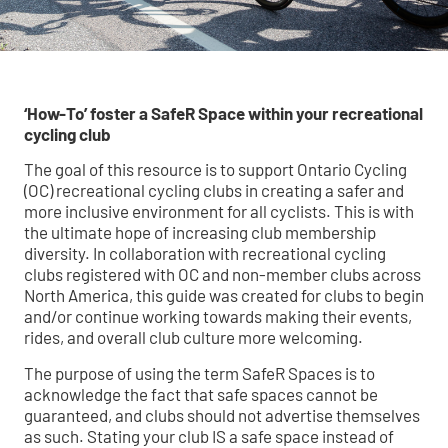
‘How-To’ foster a SafeR Space within your recreational
cycling club
The goal of this resource is to support Ontario Cycling
(OC) recreational cycling clubs in creating a safer and
more inclusive environment for all cyclists. This is with
the ultimate hope of increasing club membership
diversity. In collaboration with recreational cycling
clubs registered with OC and non-member clubs across
North America, this guide was created for clubs to begin
and/or continue working towards making their events,
rides, and overall club culture more welcoming.
The purpose of using the term SafeR Spaces is to
acknowledge the fact that safe spaces cannot be
guaranteed, and clubs should not advertise themselves
as such. Stating your club IS a safe space instead of