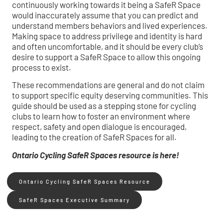
continuously working towards it being a SafeR Space
would inaccurately assume that you can predict and
understand members behaviors and lived experiences.
Making space to address privilege and identity is hard
and often uncomfortable, and it should be every club’s
desire to support a SafeR Space to allow this ongoing
process to exist.
These recommendations are general and do not claim
to support specific equity deserving communities. This
guide should be used as a stepping stone for cycling
clubs to learn how to foster an environment where
respect, safety and open dialogue is encouraged,
leading to the creation of SafeR Spaces for all.
Ontario Cycling SafeR Spaces resource is here!
Ontario Cycling SafeR Spaces Resource
SafeR Spaces Executive Summary