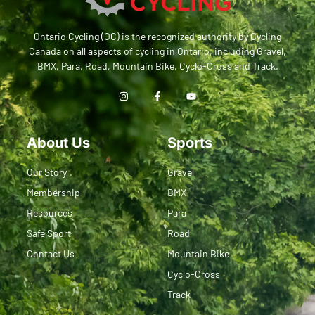
Ontario Cycling (OC) is the recognized authority by Cycling
Canada on all aspects of cycling in Ontario, including Gravel,
BMX, Para, Road, Mountain Bike, Cyclo-Cross and Track.
About Us
Sports
Our Story
Gravel
Membership
BMX
Resources
Para
Safe Sport
Road
Contact Us
Mountain Bike
Cyclo-Cross
Track