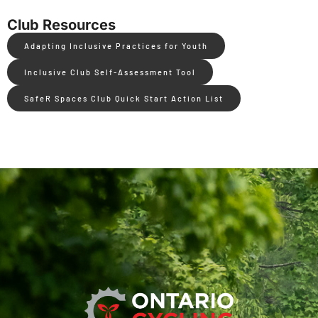
Club Resources
Adapting Inclusive Practices for Youth
Inclusive Club Self-Assessment Tool
SafeR Spaces Club Quick Start Action List