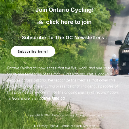
Join Ontario Cycling!
click here to join
Subscribe To The OC Newsletters :
Subscribe here!
Ontario Cycling acknowledges that we live, work, and ride on the
traditional territories of the many First Nations, Metis, and Inuit
peoples across Ontario. We recognize the treaties that cover this
land and honour the enduring presence of all Indigenous peoples of
this province as we commit to the ongoing journey of reconciliation.
To learn more, visit
native-land.ca
.
Copyright © 2026 Ontario Cycling. All rights reserved.
Privacy Policy
Terms of Use
Sitemap