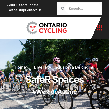
Join
OC Store
Donate
Partnership
Contact Us
Home
Diversity, Inclusion & Belonging
SafeR Spaces
#WeRideAsOne