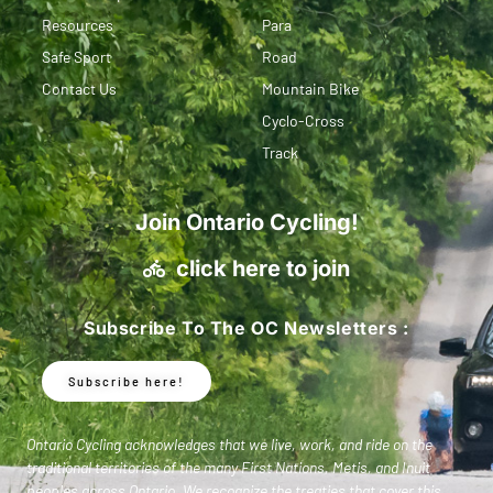
Resources
Para
Safe Sport
Road
Contact Us
Mountain Bike
Cyclo-Cross
Track
Join Ontario Cycling!
click here to join
Subscribe To The OC Newsletters :
Subscribe here!
Ontario Cycling acknowledges that we live, work, and ride on the
traditional territories of the many First Nations, Metis, and Inuit
peoples across Ontario. We recognize the treaties that cover this