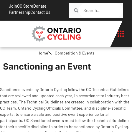
Join
OC Store
Donate
Partnership
Contact Us
Home
Competition & Events
Sanctioning an Event
Sanctioned events by Ontario Cycling follow the OC Technical Guidelines
that are reviewed and updated each year, in accordance to industry best
practices. The Technical Guidelines are created in collaboration with the
OC Team, Ontario Cycling Officials Committee, and discipline-specific
experts, to ensure a safe and positive event experience for all
participants. OC Sanctioned events must follow the Technical Guidelines
for their specific discipline in order to be sanctioned by Ontario Cycling.