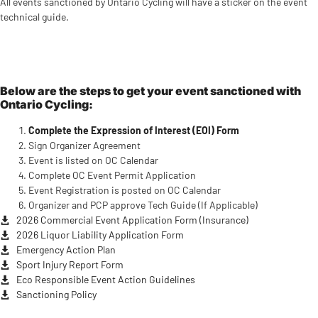
All events sanctioned by Ontario Cycling will have a sticker on the event
technical guide.
Below are the steps to get your event sanctioned with
Ontario Cycling:
Complete the Expression of Interest (EOI) Form
Sign Organizer Agreement
Event is listed on OC Calendar
Complete OC Event Permit Application
Event Registration is posted on OC Calendar
Organizer and PCP approve Tech Guide (If Applicable)
2026 Commercial Event Application Form (Insurance)
2026 Liquor Liability Application Form
Emergency Action Plan
Sport Injury Report Form
Eco Responsible Event Action Guidelines
Sanctioning Policy