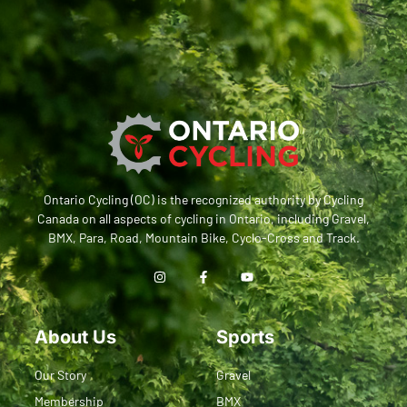
Ontario Cycling (OC) is the recognized authority by Cycling
Canada on all aspects of cycling in Ontario, including Gravel,
BMX, Para, Road, Mountain Bike, Cyclo-Cross and Track.
About Us
Sports
Our Story
Gravel
Membership
BMX