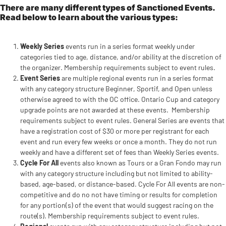
There are many different types of Sanctioned Events.
Read below to learn about the various types:
Weekly Series
events run in a series format weekly under
categories tied to age, distance, and/or ability at the discretion of
the organizer. Membership requirements subject to event rules.
Event Series
are multiple regional events run in a series format
with any category structure Beginner, Sportif, and Open unless
otherwise agreed to with the OC office. Ontario Cup and category
upgrade points are not awarded at these events. Membership
requirements subject to event rules. General Series are events that
have a registration cost of $30 or more per registrant for each
event and run every few weeks or once a month. They do not run
weekly and have a different set of fees than Weekly Series events.
Cycle For All
events also known as Tours or a Gran Fondo may run
with any category structure including but not limited to ability-
based, age-based, or distance-based. Cycle For All events are non-
competitive and do no not have timing or results for completion
for any portion(s) of the event that would suggest racing on the
route(s). Membership requirements subject to event rules.