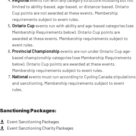
Regional
events run with any category structure including but not
limited to ability-based, age-based, or distance-based. Ontario
Cup points are not awarded at these events. Membership
requirements subject to event rules.
Ontario Cup
events run with ability and age-based categories (see
Membership Requirements below). Ontario Cup points are
awarded at these events. Membership requirements subject to
event rules.
Provincial Championship
events are run under Ontario Cup age-
based championship categories (see Membership Requirements
below). Ontario Cup points are awarded at these events.
Membership requirements subject to event rules.
National
events must run according to Cycling Canada stipulations
and sanctioning. Membership requirements subject to event
rules.
Sanctioning Packages:
Event Sanctioning Packages
Event Sanctioning Charity Packages