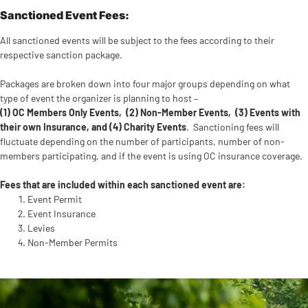
Sanctioned Event Fees:
All sanctioned events will be subject to the fees according to their
respective sanction package.
Packages are broken down into four major groups depending on what
type of event the organizer is planning to host –
(1) OC Members Only Events, (2) Non-Member Events, (3) Events with
their own Insurance, and (4) Charity Events
. Sanctioning fees will
fluctuate depending on the number of participants, number of non-
members participating, and if the event is using OC insurance coverage.
Fees that are included within each sanctioned event are:
Event Permit
Event Insurance
Levies
Non-Member Permits