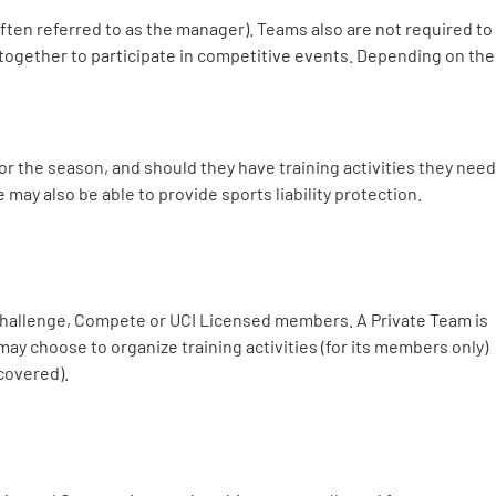
(often referred to as the manager). Teams also are not required to
t together to participate in competitive events. Depending on the
or the season, and should they have training activities they need
 may also be able to provide sports liability protection.
f Challenge, Compete or UCI Licensed members. A Private Team is
ay choose to organize training activities (for its members only)
 covered).