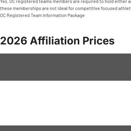
Yes. OC registered teams members are required to hold either
these memberships are not ideal for competitive focused athle
OC Registered Team Information Package
2026 Affiliation Prices