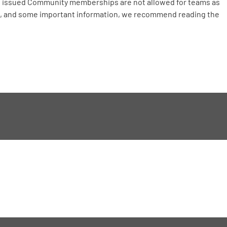
C issued Community memberships are not allowed for teams as
ts, and some important information, we recommend reading the