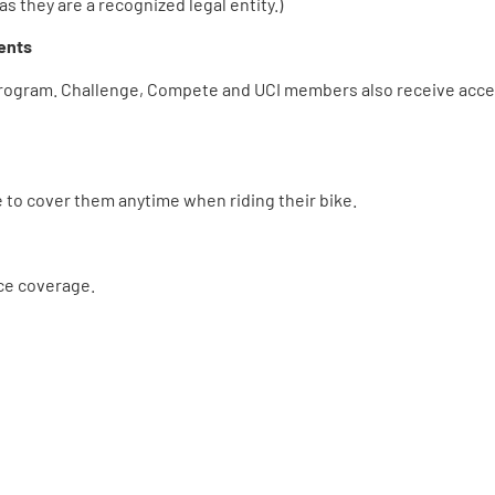
as they are a recognized legal entity.)
ents
program. Challenge, Compete and UCI members also receive acce
to cover them anytime when riding their bike.
ce coverage.