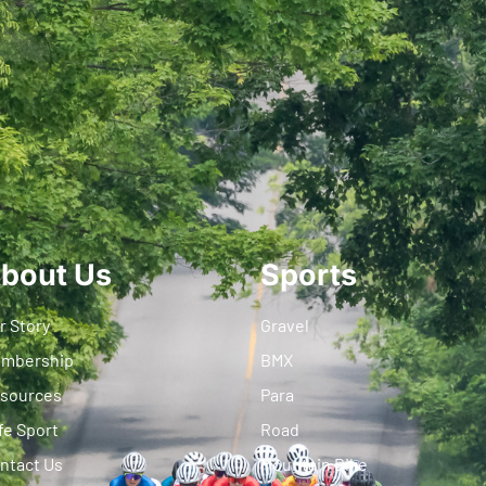
bout Us
Sports
r Story
Gravel
mbership
BMX
sources
Para
fe Sport
Road
ntact Us
Mountain Bike