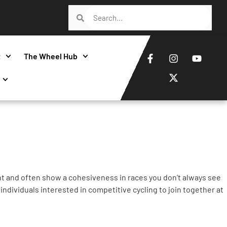
t
The Wheel Hub
nt and often show a cohesiveness in races you don’t always see
individuals interested in competitive cycling to join together at