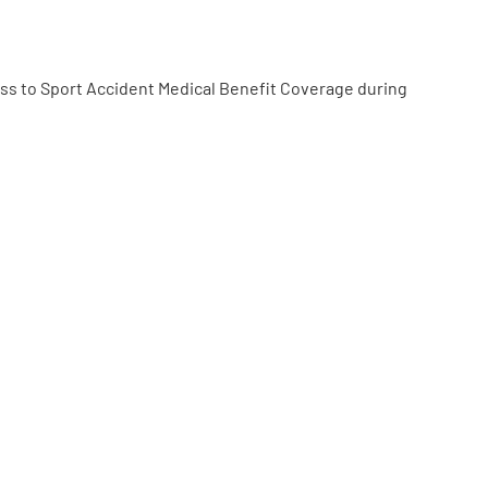
ss to Sport Accident Medical Benefit Coverage during