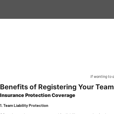
If wanting to 
Benefits of Registering Your Team
Insurance Protection Coverage
1. Team Liability Protection