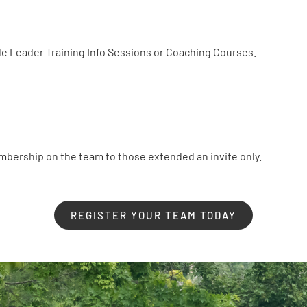
e Leader Training Info Sessions or Coaching Courses.
embership on the team to those extended an invite only.
REGISTER YOUR TEAM TODAY