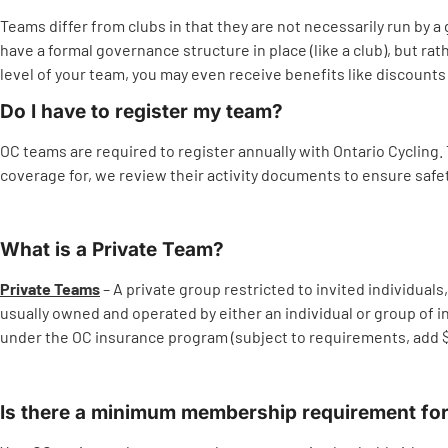
Teams differ from clubs in that they are not necessarily run by a 
have a formal governance structure in place (like a club), but r
level of your team, you may even receive benefits like discount
Do I have to register my team?
OC teams are required to register annually with Ontario Cycling.
coverage for, we review their activity documents to ensure safety 
What is a Private Team?
Private Teams
– A private group restricted to invited individu
usually owned and operated by either an individual or group of i
under the OC insurance program (subject to requirements, add $75
Is there a minimum membership requirement fo