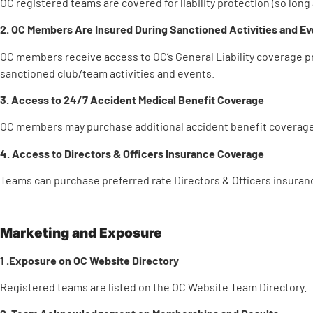
OC registered teams are covered for liability protection (so long 
2. OC Members Are Insured During Sanctioned Activities and Ev
OC members receive access to OC’s General Liability coverage 
sanctioned club/team activities and events.
3. Access to 24/7 Accident Medical Benefit Coverage
OC members may purchase additional accident benefit coverage 
4. Access to Directors & Officers Insurance Coverage
Teams can purchase preferred rate Directors & Officers insuran
Marketing and Exposure
1 .Exposure on OC Website Directory
Registered teams are listed on the OC Website Team Directory.