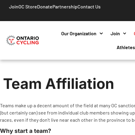
Join
OC Store
Donate
Partnership
Contact Us
Our Organization
Join
Athlete
Team Affiliation
Teams make up a decent amount of the field at many OC sanction
(but certainly can) see from individual club members showing up t
races, even if they don’t live near each other in the province to b
Why start a team?