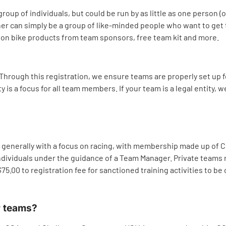
group of individuals, but could be run by as little as one person 
ather can simply be a group of like-minded people who want to ge
s on bike products from team sponsors, free team kit and more.
 Through this registration, we ensure teams are properly set up f
is a focus for all team members. If your team is a legal entity, we
als, generally with a focus on racing, with membership made up o
ndividuals under the guidance of a Team Manager. Private teams m
.00 to registration fee for sanctioned training activities to be
r teams?