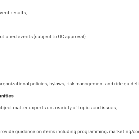
ent results.
ctioned events (subject to OC approval).
rganizational policies, bylaws, risk management and ride guidel
nities
ject matter experts on a variety of topics and issues.
 provide guidance on items including programming, marketing/co