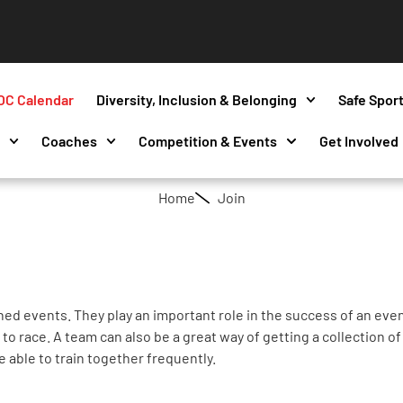
OC Calendar
Diversity, Inclusion & Belonging
Safe Spor
s
Coaches
Competition & Events
Get Involved
Home
Join
ed events. They play an important role in the success of an eve
o race. A team can also be a great way of getting a collection of 
e able to train together frequently.