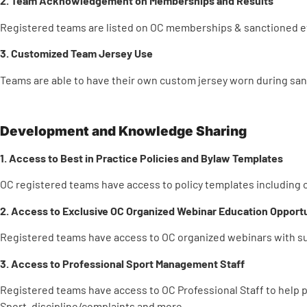
2. Team Acknowledgement on Memberships and Results
Registered teams are listed on OC memberships & sanctioned ev
3. Customized Team Jersey Use
Teams are able to have their own custom jersey worn during san
Development and Knowledge Sharing
1. Access to Best in Practice Policies and Bylaw Templates
OC registered teams have access to policy templates including o
2. Access to Exclusive OC Organized Webinar Education Opportu
Registered teams have access to OC organized webinars with sub
3. Access to Professional Sport Management Staff
Registered teams have access to OC Professional Staff to help
Sport, discipline/complaints and more.