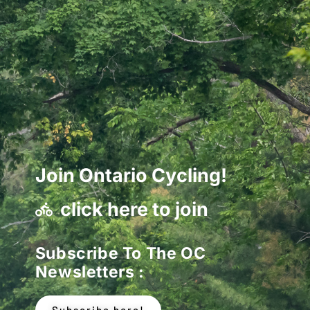
Join Ontario Cycling!
click here to join
Subscribe To The OC
Newsletters :