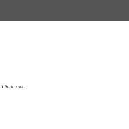
filiation cost.