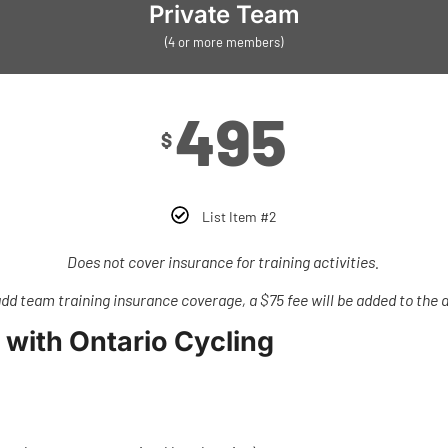
Private Team
(4 or more members)
495
$
List Item #2
Does not cover insurance for training activities.
add team training insurance coverage, a $75 fee will be added to the af
 with Ontario Cycling