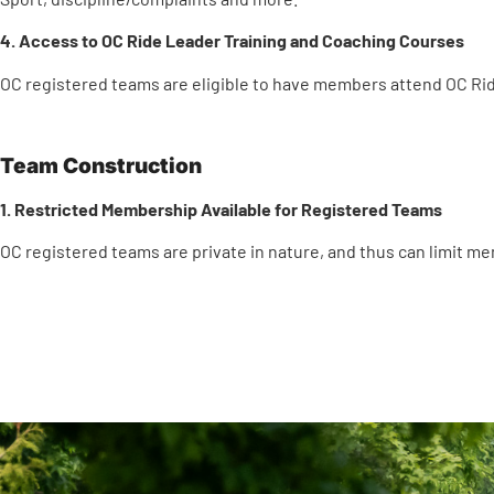
4. Access to OC Ride Leader Training and Coaching Courses
OC registered teams are eligible to have members attend OC Rid
Team Construction
1. Restricted Membership Available for Registered Teams
OC registered teams are private in nature, and thus can limit m