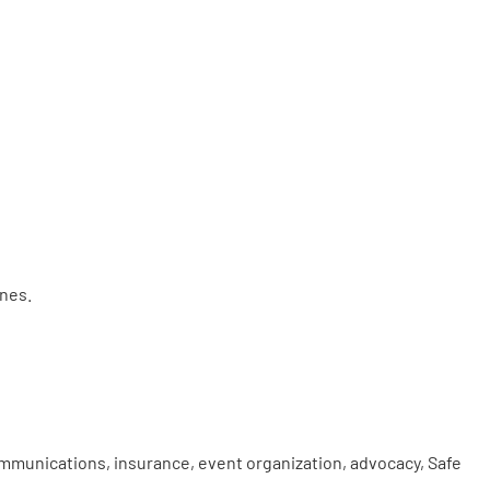
ines.
mmunications, insurance, event organization, advocacy, Safe