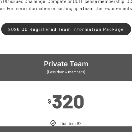
 an OC issued Challenge, Compete or UCI License membership. O
tes. For more information on setting up a team, the requiremen
2026 OC Registered Team Information Package
Private Team
(Less than 4 members)
320
$
List Item #2