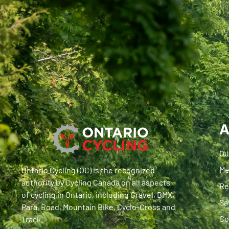
A
Ou
Me
Ontario Cycling (OC) is the recognized
authority by Cycling Canada on all aspects
Re
of cycling in Ontario, including Gravel, BMX,
Sa
Para, Road, Mountain Bike, Cyclo-Cross and
Co
Track.