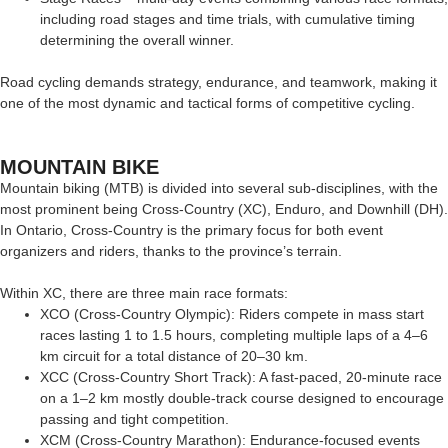
including road stages and time trials, with cumulative timing
determining the overall winner.
Road cycling demands strategy, endurance, and teamwork, making it
one of the most dynamic and tactical forms of competitive cycling.
MOUNTAIN BIKE
Mountain biking (MTB) is divided into several sub-disciplines, with the
most prominent being Cross-Country (XC), Enduro, and Downhill (DH).
In Ontario, Cross-Country is the primary focus for both event
organizers and riders, thanks to the province’s terrain.
Within XC, there are three main race formats:
XCO (Cross-Country Olympic): Riders compete in mass start
races lasting 1 to 1.5 hours, completing multiple laps of a 4–6
km circuit for a total distance of 20–30 km.
XCC (Cross-Country Short Track): A fast-paced, 20-minute race
on a 1–2 km mostly double-track course designed to encourage
passing and tight competition.
XCM (Cross-Country Marathon): Endurance-focused events