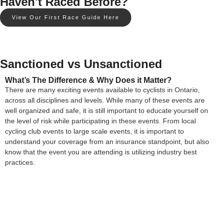
Haven't Raced Before?
View Our First Race Guide Here
Sanctioned vs Unsanctioned
What’s The Difference & Why Does it Matter?
There are many exciting events available to cyclists in Ontario,
across all disciplines and levels. While many of these events are
well organized and safe, it is still important to educate yourself on
the level of risk while participating in these events. From local
cycling club events to large scale events, it is important to
understand your coverage from an insurance standpoint, but also
know that the event you are attending is utilizing industry best
practices.