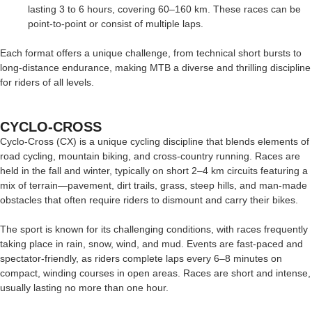
lasting 3 to 6 hours, covering 60–160 km. These races can be
point-to-point or consist of multiple laps.
Each format offers a unique challenge, from technical short bursts to
long-distance endurance, making MTB a diverse and thrilling discipline
for riders of all levels.
CYCLO-CROSS
Cyclo-Cross (CX) is a unique cycling discipline that blends elements of
road cycling, mountain biking, and cross-country running. Races are
held in the fall and winter, typically on short 2–4 km circuits featuring a
mix of terrain—pavement, dirt trails, grass, steep hills, and man-made
obstacles that often require riders to dismount and carry their bikes.
The sport is known for its challenging conditions, with races frequently
taking place in rain, snow, wind, and mud. Events are fast-paced and
spectator-friendly, as riders complete laps every 6–8 minutes on
compact, winding courses in open areas. Races are short and intense,
usually lasting no more than one hour.