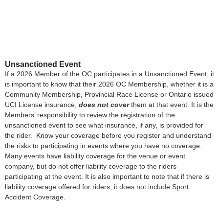
Unsanctioned Event
If a 2026 Member of the OC participates in a Unsanctioned Event, it
is important to know that their 2026 OC Membership, whether it is a
Community Membership, Provincial Race License or Ontario issued
UCI License insurance,
does not cover
them at that event. It is the
Members’ responsibility to review the registration of the
unsanctioned event to see what insurance, if any, is provided for
the rider. Know your coverage before you register and understand
the risks to participating in events where you have no coverage.
Many events have liability coverage for the venue or event
company, but do not offer liability coverage to the riders
participating at the event. It is also important to note that if there is
liability coverage offered for riders, it does not include Sport
Accident Coverage.