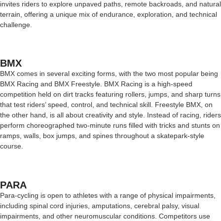
invites riders to explore unpaved paths, remote backroads, and natural
terrain, offering a unique mix of endurance, exploration, and technical
challenge.
BMX
BMX comes in several exciting forms, with the two most popular being
BMX Racing and BMX Freestyle. BMX Racing is a high-speed
competition held on dirt tracks featuring rollers, jumps, and sharp turns
that test riders’ speed, control, and technical skill. Freestyle BMX, on
the other hand, is all about creativity and style. Instead of racing, riders
perform choreographed two-minute runs filled with tricks and stunts on
ramps, walls, box jumps, and spines throughout a skatepark-style
course.
PARA
Para-cycling is open to athletes with a range of physical impairments,
including spinal cord injuries, amputations, cerebral palsy, visual
impairments, and other neuromuscular conditions. Competitors use