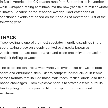
In North America, the CX season runs from September to November,
while European racing continues into the new year due to milder winter
climates. Because of the seasonal overlap, rider categories at
sanctioned events are based on their age as of December 31st of the
following year.
TRACK
Track cycling is one of the most spectator-friendly disciplines in the
sport, taking place on steeply banked oval tracks known as
velodromes. Its fast-paced nature and close proximity to the action
make it thrilling to watch.
The discipline features a wide variety of events that showcase both
sprint and endurance skills. Riders compete individually or in teams
across formats that include mass-start races, tactical duels, and time-
based challenges. From explosive sprints to strategic team pursuits,
track cycling offers a dynamic blend of speed, precision, and
excitement.