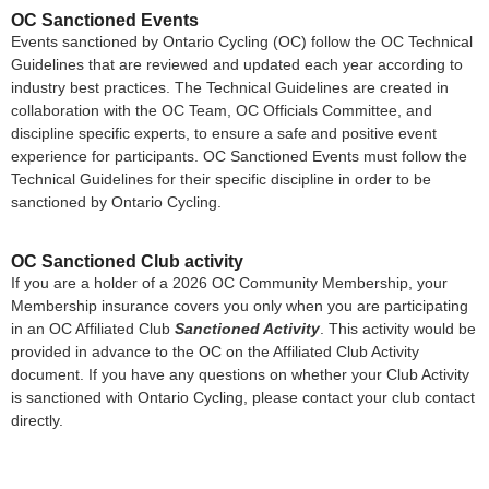
OC Sanctioned Events
Events sanctioned by Ontario Cycling (OC) follow the OC Technical
Guidelines that are reviewed and updated each year according to
industry best practices. The Technical Guidelines are created in
collaboration with the OC Team, OC Officials Committee, and
discipline specific experts, to ensure a safe and positive event
experience for participants. OC Sanctioned Events must follow the
Technical Guidelines for their specific discipline in order to be
sanctioned by Ontario Cycling.
OC Sanctioned Club activity
If you are a holder of a 2026 OC Community Membership, your
Membership insurance covers you only when you are participating
in an OC Affiliated Club
Sanctioned Activity
. This activity would be
provided in advance to the OC on the Affiliated Club Activity
document. If you have any questions on whether your Club Activity
is sanctioned with Ontario Cycling, please contact your club contact
directly.