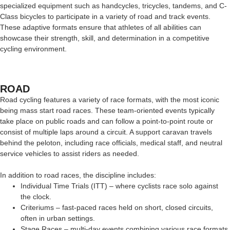
specialized equipment such as handcycles, tricycles, tandems, and C-
Class bicycles to participate in a variety of road and track events.
These adaptive formats ensure that athletes of all abilities can
showcase their strength, skill, and determination in a competitive
cycling environment.
ROAD
Road cycling features a variety of race formats, with the most iconic
being mass start road races. These team-oriented events typically
take place on public roads and can follow a point-to-point route or
consist of multiple laps around a circuit. A support caravan travels
behind the peloton, including race officials, medical staff, and neutral
service vehicles to assist riders as needed.
In addition to road races, the discipline includes:
Individual Time Trials (ITT) – where cyclists race solo against
the clock.
Criteriums – fast-paced races held on short, closed circuits,
often in urban settings.
Stage Races – multi-day events combining various race formats,