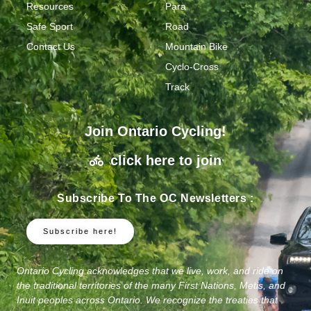
Resources
Para
Safe Sport
Road
Contact Us
Mountain Bike
Cyclo-Cross
Track
Join Ontario Cycling!
click here to join
Subscribe To The OC Newsletters :
Subscribe here!
Ontario Cycling acknowledges that we live, work, and ride on
the traditional territories of the many First Nations, Metis, and
Inuit peoples across Ontario. We recognize the treaties that