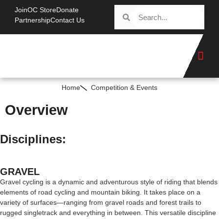
Join
OC Store
Donate
Partnership
Contact Us
Home
Competition & Events
Overview
Disciplines:
GRAVEL
Gravel cycling is a dynamic and adventurous style of riding that blends
elements of road cycling and mountain biking. It takes place on a
variety of surfaces—ranging from gravel roads and forest trails to
rugged singletrack and everything in between. This versatile discipline