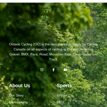
Ontario Cycling (OC) is the recognized authority by Cycling
Canada on all aspects of cycling in Ontario, including
Gravel, BMX, Para, Road, Mountain Bike, Cyclo-Cross and
Track.
About Us
Sports
Our Story
Gravel
Membership
BMX