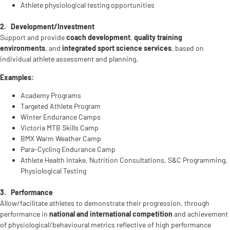
Athlete physiological testing opportunities
2.
Development/Investment
Support and provide
coach development
,
quality training
environments
, and
integrated sport science services
, based on
individual athlete assessment and planning.
Examples:
Academy Programs
Targeted Athlete Program
Winter Endurance Camps
Victoria MTB Skills Camp
BMX Warm Weather Camp
Para-Cycling Endurance Camp
Athlete Health Intake, Nutrition Consultations, S&C Programming,
Physiological Testing
3.
Performance
Allow/facilitate athletes to demonstrate their progression, through
performance in
national and international competition
and achievement
of physiological/behavioural metrics reflective of high performance