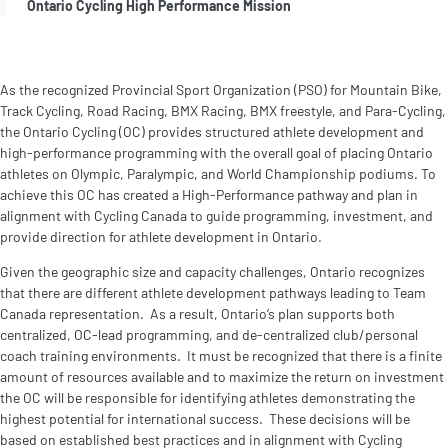
Ontario Cycling High Performance Mission
As the recognized Provincial Sport Organization (PSO) for Mountain Bike,
Track Cycling, Road Racing, BMX Racing, BMX freestyle, and Para-Cycling,
the Ontario Cycling (OC) provides structured athlete development and
high-performance programming with the overall goal of placing Ontario
athletes on Olympic, Paralympic, and World Championship podiums. To
achieve this OC has created a High-Performance pathway and plan in
alignment with Cycling Canada to guide programming, investment, and
provide direction for athlete development in Ontario.
Given the geographic size and capacity challenges, Ontario recognizes
that there are different athlete development pathways leading to Team
Canada representation. As a result, Ontario’s plan supports both
centralized, OC-lead programming, and de-centralized club/personal
coach training environments. It must be recognized that there is a finite
amount of resources available and to maximize the return on investment
the OC will be responsible for identifying athletes demonstrating the
highest potential for international success. These decisions will be
based on established best practices and in alignment with Cycling