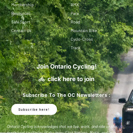
Membership
BMX
Resources
Para
Safe Sport
Road
Contact Us
Mountain Bike
Cyclo-Cross
Track
Join Ontario Cycling!
click here to join
Subscribe To The OC Newsletters :
Subscribe here!
Ontario Cycling acknowledges that we live, work, and ride on the
traditional territories of the many First Nations, Metis, and Inuit