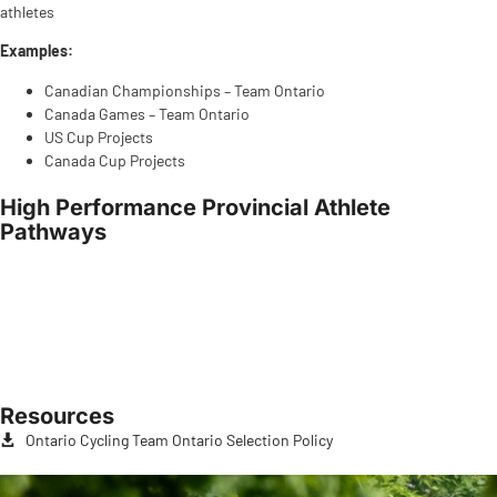
athletes
Examples:
Canadian Championships – Team Ontario
Canada Games – Team Ontario
US Cup Projects
Canada Cup Projects
High Performance Provincial Athlete
Pathways
Resources
Ontario Cycling Team Ontario Selection Policy