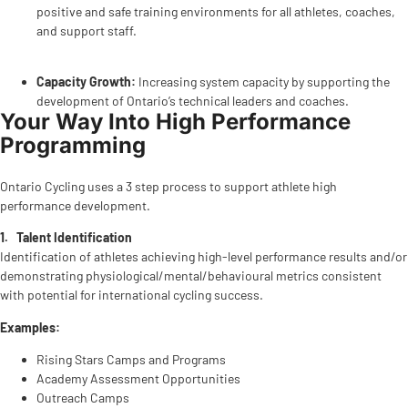
positive and safe training environments for all athletes, coaches,
and support staff.
Capacity Growth:
Increasing system capacity by supporting the
development of Ontario’s technical leaders and coaches.
Your Way Into High Performance
Programming
Ontario Cycling uses a 3 step process to support athlete high
performance development.
1.
Talent Identification
Identification of athletes achieving high-level performance results and/or
demonstrating physiological/mental/behavioural metrics consistent
with potential for international cycling success.
Examples:
Rising Stars Camps and Programs
Academy Assessment Opportunities
Outreach Camps