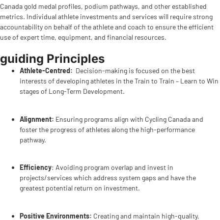
Canada gold medal profiles, podium pathways, and other established
metrics. Individual athlete investments and services will require strong
accountability on behalf of the athlete and coach to ensure the efficient
use of expert time, equipment, and financial resources.
guiding Principles
Athlete-Centred:
Decision-making is focused on the best
interests of developing athletes in the Train to Train – Learn to Win
stages of Long-Term Development.
Alignment:
Ensuring programs align with Cycling Canada and
foster the progress of athletes along the high-performance
pathway.
Efficiency
: Avoiding program overlap and invest in
projects/services which address system gaps and have the
greatest potential return on investment.
Positive Environments:
Creating and maintain high-quality,