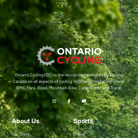
Ontario Cycling (OC) is the recognized authority by Cycling
Canada on all aspects of cycling in Ontario, including Gravel,
BMX, Para, Road, Mountain Bike, Cyclo-Cross and Track.
About Us
Sports
Our Story
Gravel