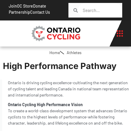
Join
OC Store
Donate
Partnership
Contact Us
Home
Athletes
High Performance Pathway
Ontario is driving cycling excellence-cultivating the next generation
of cycling talent and leading Canada in national team representation
and international performance.
Ontario Cycling High Performance Vision
To create a world-class development system that advances Ontario
cyclists to the highest levels of performance-while fostering
character, leadership, and lifelong excellence on and off the bike.