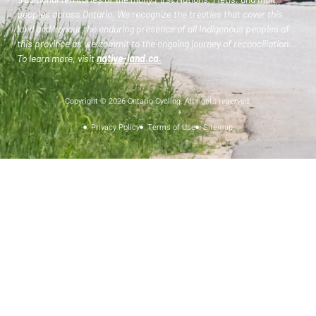
peoples across Ontario. We recognize the treaties that cover this
land and honour the enduring presence of all Indigenous peoples of
this province as we commit to the ongoing journey of reconciliation.
To learn more, visit
native-land.ca
.
Copyright © 2026 Ontario Cycling. All rights reserved.
Privacy Policy
Terms of Use
Sitemap