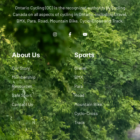
Ontario Cycling (OC) is the recognized authority by Cycling
Canada on all aspects of cycling in Ontario, including Gravel,
BMX, Para, Road, Mountain Bike, Cyclo-Cross and Track.
About Us
Sports
Our Story
Gravel
Membership
BMX
Resources
Para
Safe Sport
Road
Contact Us
Mountain Bike
Cyclo-Cross
Track