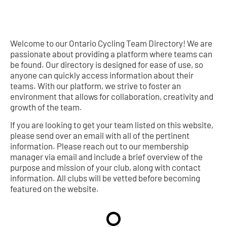
Welcome to our Ontario Cycling Team Directory! We are
passionate about providing a platform where teams can
be found. Our directory is designed for ease of use, so
anyone can quickly access information about their
teams. With our platform, we strive to foster an
environment that allows for collaboration, creativity and
growth of the team.
If you are looking to get your team listed on this website,
please send over an email with all of the pertinent
information. Please reach out to our membership
manager via email and include a brief overview of the
purpose and mission of your club, along with contact
information. All clubs will be vetted before becoming
featured on the website.