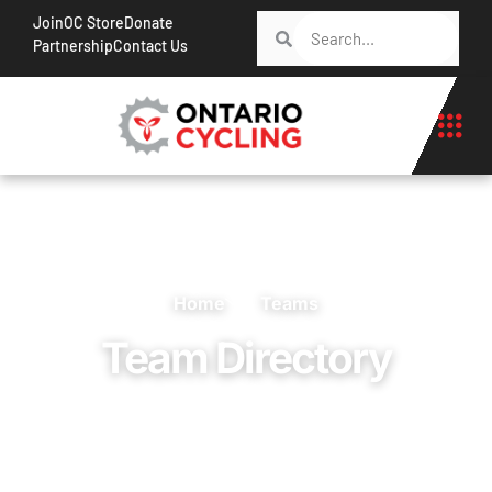
Join
OC Store
Donate
Partnership
Contact Us
Home
Teams
Team Directory