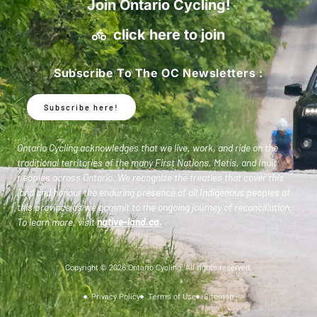
Join Ontario Cycling!
click here to join
Subscribe To The OC Newsletters :
Subscribe here!
Ontario Cycling acknowledges that we live, work, and ride on the
traditional territories of the many First Nations, Metis, and Inuit
peoples across Ontario. We recognize the treaties that cover this
land and honour the enduring presence of all Indigenous peoples of
this province as we commit to the ongoing journey of reconciliation.
To learn more, visit
native-land.ca
.
Copyright © 2026 Ontario Cycling. All rights reserved.
Privacy Policy
Terms of Use
Sitemap