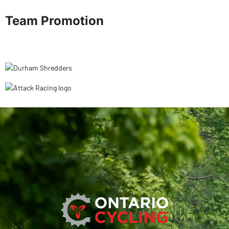
Team Promotion