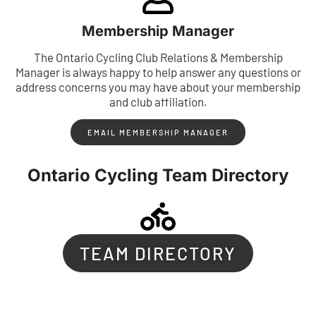
Membership Manager
The Ontario Cycling Club Relations & Membership
Manager is always happy to help answer any questions or
address concerns you may have about your membership
and club affiliation.
EMAIL MEMBERSHIP MANAGER
Ontario Cycling Team Directory
TEAM DIRECTORY