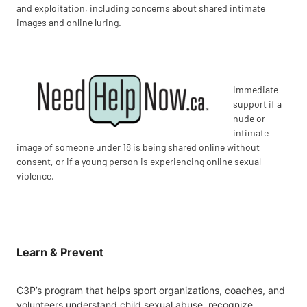
and exploitation, including concerns about shared intimate
images and online luring.
Immediate
support if a
nude or
intimate
image of someone under 18 is being shared online without
consent, or if a young person is experiencing online sexual
violence.
Learn & Prevent
C3P’s program that helps sport organizations, coaches, and
volunteers understand child sexual abuse, recognize