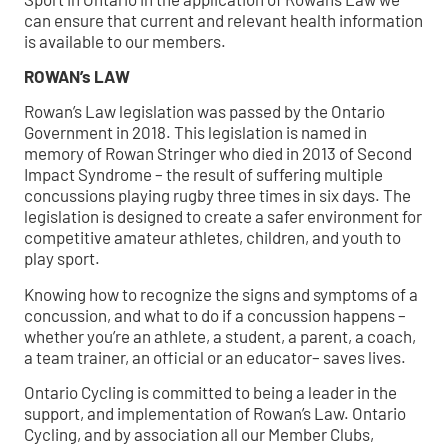
can ensure that current and relevant health information
is available to our members.
ROWAN’s LAW
Rowan’s Law legislation was passed by the Ontario
Government in 2018. This legislation is named in
memory of Rowan Stringer who died in 2013 of Second
Impact Syndrome – the result of suffering multiple
concussions playing rugby three times in six days. The
legislation is designed to create a safer environment for
competitive amateur athletes, children, and youth to
play sport.
Knowing how to recognize the signs and symptoms of a
concussion, and what to do if a concussion happens –
whether you’re an athlete, a student, a parent, a coach,
a team trainer, an official or an educator– saves lives.
Ontario Cycling is committed to being a leader in the
support, and implementation of Rowan’s Law. Ontario
Cycling, and by association all our Member Clubs,