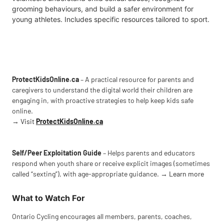
grooming behaviours, and build a safer environment for
young athletes. Includes specific resources tailored to sport.
ProtectKidsOnline.ca
– A practical resource for parents and
caregivers to understand the digital world their children are
engaging in, with proactive strategies to help keep kids safe
online.
→
Visit
ProtectKidsOnline.ca
Self/Peer Exploitation Guide
– Helps parents and educators
respond when youth share or receive explicit images (sometimes
called “sexting”), with age-appropriate guidance. →
Learn more
What to Watch For
Ontario Cycling encourages all members, parents, coaches,