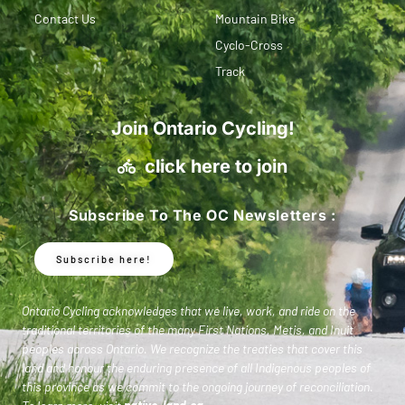
Contact Us
Mountain Bike
Cyclo-Cross
Track
Join Ontario Cycling!
click here to join
Subscribe To The OC Newsletters :
Subscribe here!
Ontario Cycling acknowledges that we live, work, and ride on the
traditional territories of the many First Nations, Metis, and Inuit
peoples across Ontario. We recognize the treaties that cover this
land and honour the enduring presence of all Indigenous peoples of
this province as we commit to the ongoing journey of reconciliation.