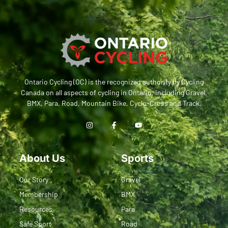
Ontario Cycling (OC) is the recognized authority by Cycling
Canada on all aspects of cycling in Ontario, including Gravel,
BMX, Para, Road, Mountain Bike, Cyclo-Cross and Track.
About Us
Sports
Our Story
Gravel
Membership
BMX
Resources
Para
Safe Sport
Road