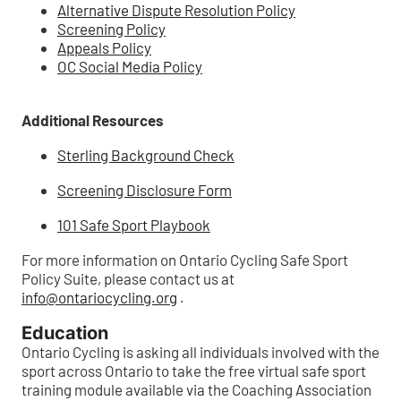
Alternative Dispute Resolution Policy
Screening Policy
Appeals Policy
OC Social Media Policy
Additional Resources
Sterling Background Check
Screening Disclosure Form
101 Safe Sport Playbook
For more information on Ontario Cycling Safe Sport
Policy Suite, please contact us at
info@ontariocycling.org
.
Education
Ontario Cycling is asking all individuals involved with the
sport across Ontario to take the free virtual safe sport
training module available via the Coaching Association