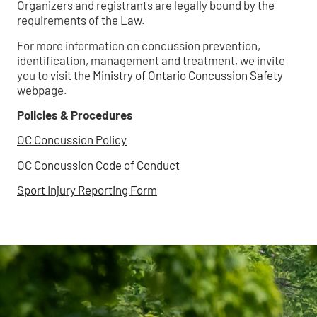
Organizers and registrants are legally bound by the
requirements of the Law.
For more information on concussion prevention,
identification, management and treatment, we invite
you to visit the
Ministry of Ontario Concussion Safety
webpage.
Policies & Procedures
OC Concussion Policy
OC Concussion Code of Conduct
Sport Injury Reporting Form