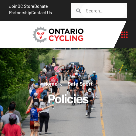
Join
OC Store
Donate
Partnership
Contact Us
Home
Safe Sport
Policies