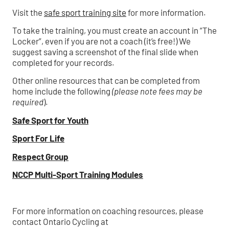
Visit the
safe sport training site
for more information.
To take the training, you must create an account in “The
Locker”, even if you are not a coach (it’s free!) We
suggest saving a screenshot of the final slide when
completed for your records.
Other online resources that can be completed from
home include the following
(please note fees may be
required
).
Safe Sport for Youth
Sport For Life
Respect Group
NCCP Multi-Sport Training Modules
For more information on coaching resources, please
contact Ontario Cycling at