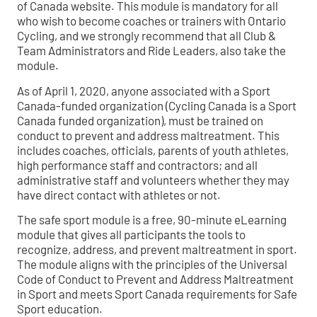
of Canada website. This module is mandatory for all
who wish to become coaches or trainers with Ontario
Cycling, and we strongly recommend that all Club &
Team Administrators and Ride Leaders, also take the
module.
As of April 1, 2020, anyone associated with a Sport
Canada-funded organization (Cycling Canada is a Sport
Canada funded organization), must be trained on
conduct to prevent and address maltreatment. This
includes coaches, officials, parents of youth athletes,
high performance staff and contractors; and all
administrative staff and volunteers whether they may
have direct contact with athletes or not.
The safe sport module is a free, 90-minute eLearning
module that gives all participants the tools to
recognize, address, and prevent maltreatment in sport.
The module aligns with the principles of the Universal
Code of Conduct to Prevent and Address Maltreatment
in Sport and meets Sport Canada requirements for Safe
Sport education.