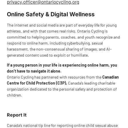
privacy.officer@ontariocycling.org
Online Safety & Digital Wellness
The internet and social media are part of everyday life for young
athletes, and with that comes real risks. Ontario Cycling is
committed to helping parents, coaches, and youth recognize and
respond to online harm, including cyberbullying, sexual
harassment, the non-consensual sharing of images, and AI-
generated content used to exploit or humiliate.
If a young person in your life is experiencing online harm, you
don’t have to navigate it alone.
Ontario Cycling has partnered with resources from the
Canadian
Centre for Child Protection (C3P),
Canada’s leading charitable
organization dedicated to the personal safety and protection of
children.
Report It
Canada’s national tip line for reporting online child sexual abuse