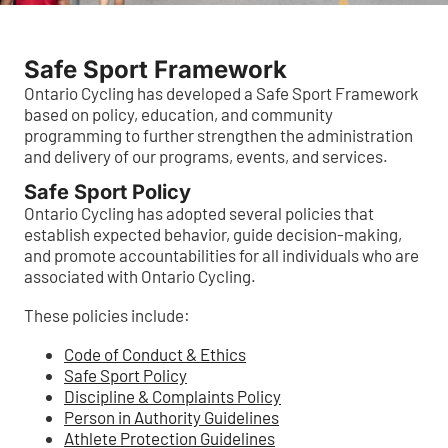
Safe Sport Framework
Ontario Cycling has developed a Safe Sport Framework
based on policy, education, and community
programming to further strengthen the administration
and delivery of our programs, events, and services.
Safe Sport Policy
Ontario Cycling has adopted several policies that
establish expected behavior, guide decision-making,
and promote accountabilities for all individuals who are
associated with Ontario Cycling.
These policies include:
Code of Conduct & Ethics
Safe Sport Policy
Discipline & Complaints Policy
Person in Authority Guidelines
Athlete Protection Guidelines