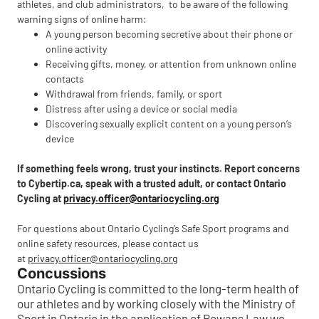
athletes, and club administrators, to be aware of the following
warning signs of online harm:
A young person becoming secretive about their phone or
online activity
Receiving gifts, money, or attention from unknown online
contacts
Withdrawal from friends, family, or sport
Distress after using a device or social media
Discovering sexually explicit content on a young person’s
device
If something feels wrong, trust your instincts. Report concerns
to Cybertip.ca, speak with a trusted adult, or contact Ontario
Cycling at
privacy.officer@ontariocycling.org
For questions about Ontario Cycling’s Safe Sport programs and
online safety resources, please contact us
at
privacy.officer@ontariocycling.org
Concussions
Ontario Cycling is committed to the long-term health of
our athletes and by working closely with the Ministry of
Sport in Ontario in the application of Rowans Law we