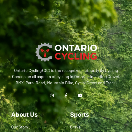
Ontario Cycling (OC) is the recognized authority by Cycling
Canada on all aspects of cycling in Ontario, including Gravel,
BMX, Para, Road, Mountain Bike, Cyclo-Cross and Track.
About Us
Sports
Our Story
Gravel