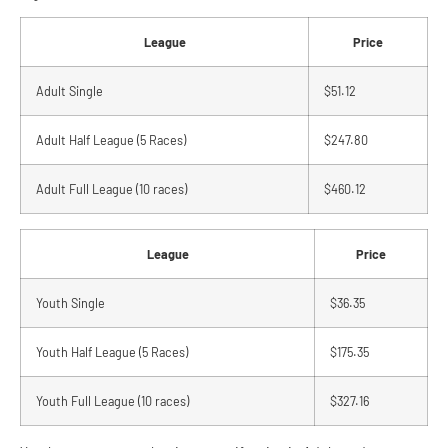
League
Price
Adult Single
$51.12
Adult Half League (5 Races)
$247.80
Adult Full League (10 races)
$460.12
League
Price
Youth Single
$36.35
Youth Half League (5 Races)
$175.35
Youth Full League (10 races)
$327.16