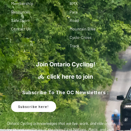
Membership
BMX
Resources
Para
Safe Sport
Road
Contact Us
Mountain Bike
Cyclo-Cross
Track
Join Ontario Cycling!
click here to join
Subscribe To The OC Newsletters :
Subscribe here!
Ontario Cycling acknowledges that we live, work, and ride on the
traditional territories of the many First Nations, Metis, and Inuit