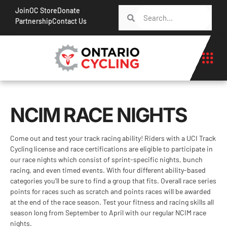
Join
OC Store
Donate
Partnership
Contact Us
NCIM RACE NIGHTS
Come out and test your track racing ability! Riders with a UCI Track
Cycling license and race certifications are eligible to participate in
our race nights which consist of sprint-specific nights, bunch
racing, and even timed events. With four different ability-based
categories you’ll be sure to find a group that fits. Overall race series
points for races such as scratch and points races will be awarded
at the end of the race season. Test your fitness and racing skills all
season long from September to April with our regular NCIM race
nights.