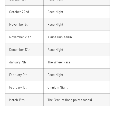
October 22nd
Race Night
November 5th
Race Night
November 26th
Akuna Cup Keirin
December 17th
Race Night
January 7th
The Wheel Race
February 4th
Race Night
February 18th
Omnium Night
March 18th
The Feature (long points races)