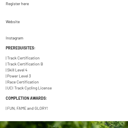
Register here
Website
Instagram
PREREQUISITES:
| Track Certification
| Track Certification B
| Skill Level 4
| Power Level 3
| Race Certification
| UCI Track Cycling License
COMPLETION AWARDS:
| FUN, FAME and GLORY!