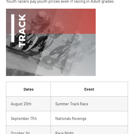
Youth racers pay youth prices even if racing in Adult grades.
Dates
Event
August 20th
Summer Track Race
September 17th
Nationals Revenge
October 1st
Race Night