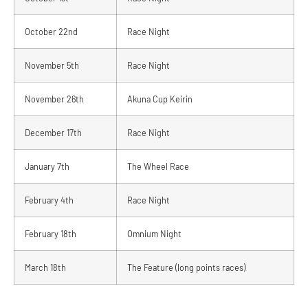
October 22nd
Race Night
November 5th
Race Night
November 26th
Akuna Cup Keirin
December 17th
Race Night
January 7th
The Wheel Race
February 4th
Race Night
February 18th
Omnium Night
March 18th
The Feature (long points races)