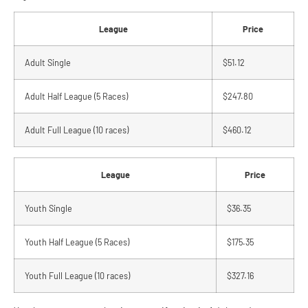
League
Price
Adult Single
$51.12
Adult Half League (5 Races)
$247.80
Adult Full League (10 races)
$460.12
League
Price
Youth Single
$36.35
Youth Half League (5 Races)
$175.35
Youth Full League (10 races)
$327.16