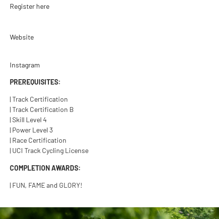
Register here
Website
Instagram
PREREQUISITES:
| Track Certification
| Track Certification B
| Skill Level 4
| Power Level 3
| Race Certification
| UCI Track Cycling License
COMPLETION AWARDS:
| FUN, FAME and GLORY!