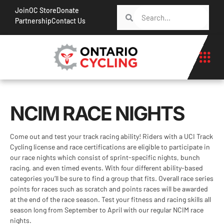
Join
OC Store
Donate
Partnership
Contact Us
NCIM RACE NIGHTS
Come out and test your track racing ability! Riders with a UCI Track
Cycling license and race certifications are eligible to participate in
our race nights which consist of sprint-specific nights, bunch
racing, and even timed events. With four different ability-based
categories you’ll be sure to find a group that fits. Overall race series
points for races such as scratch and points races will be awarded
at the end of the race season. Test your fitness and racing skills all
season long from September to April with our regular NCIM race
nights.