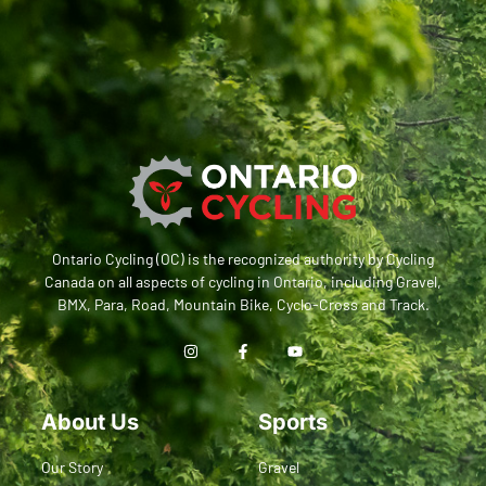
Ontario Cycling (OC) is the recognized authority by Cycling
Canada on all aspects of cycling in Ontario, including Gravel,
BMX, Para, Road, Mountain Bike, Cyclo-Cross and Track.
About Us
Sports
Our Story
Gravel