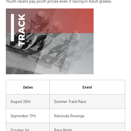
Youth racers pay youth prices even if racing in Adult grades.
Dates
Event
August 20th
Summer Track Race
September 17th
Nationals Revenge
October 1st
Race Night