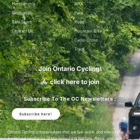
Membership
BMX
Resources
Para
Safe Sport
Road
Contact Us
Mountain Bike
Cyclo-Cross
Track
Join Ontario Cycling!
click here to join
Subscribe To The OC Newsletters :
Subscribe here!
Ontario Cycling acknowledges that we live, work, and ride on the
traditional territories of the many First Nations, Metis, and Inuit