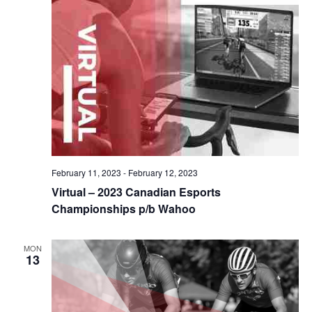
February 11, 2023
-
February 12, 2023
Virtual – 2023 Canadian Esports
Championships p/b Wahoo
MON
13