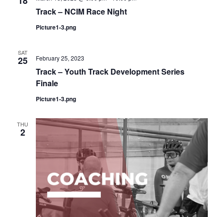
18
Track – NCIM Race Night
Picture1-3.png
SAT
February 25, 2023
25
Track – Youth Track Development Series
Finale
Picture1-3.png
THU
2