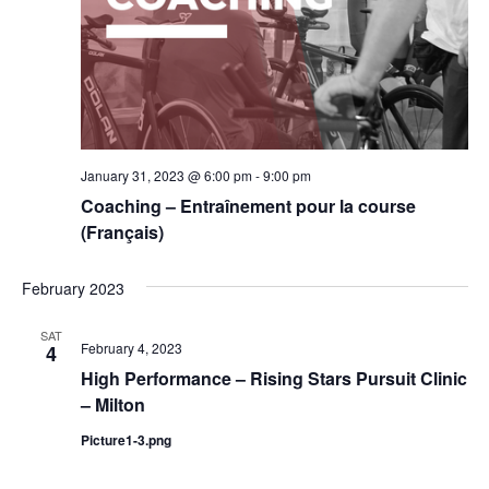
January 31, 2023 @ 6:00 pm
-
9:00 pm
Coaching – Entraînement pour la course
(Français)
February 2023
SAT
February 4, 2023
4
High Performance – Rising Stars Pursuit Clinic
– Milton
Picture1-3.png