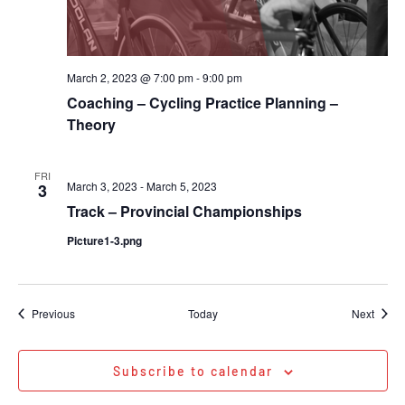
March 2, 2023 @ 7:00 pm
-
9:00 pm
Coaching – Cycling Practice Planning –
Theory
FRI
March 3, 2023
-
March 5, 2023
3
Track – Provincial Championships
Picture1-3.png
Events
Event
Previous
Today
Next
Subscribe to calendar