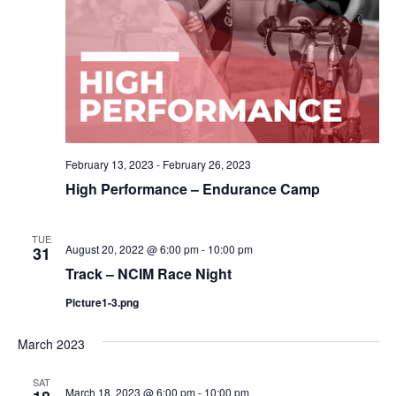
February 13, 2023
-
February 26, 2023
High Performance – Endurance Camp
TUE
August 20, 2022 @ 6:00 pm
-
10:00 pm
31
Track – NCIM Race Night
Picture1-3.png
March 2023
SAT
March 18, 2023 @ 6:00 pm
-
10:00 pm