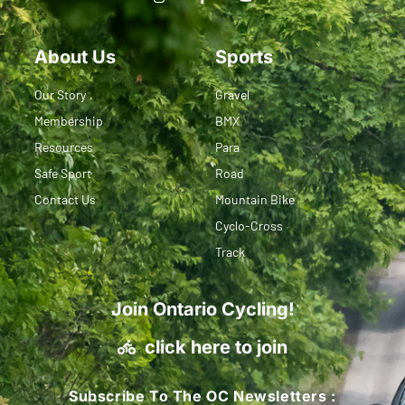
About Us
Sports
Our Story
Gravel
Membership
BMX
Resources
Para
Safe Sport
Road
Contact Us
Mountain Bike
Cyclo-Cross
Track
Join Ontario Cycling!
click here to join
Subscribe To The OC Newsletters :