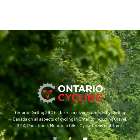
Ontario Cycling (OC) is the recognized authority by Cycling
Canada on all aspects of cycling in Ontario, including Gravel,
BMX, Para, Road, Mountain Bike, Cyclo-Cross and Track.