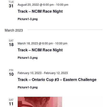
TUE
August 20, 2022 @ 6:00 pm
-
10:00 pm
31
Track – NCIM Race Night
Picture1-3.png
March 2023
SAT
March 18, 2023 @ 6:00 pm
-
10:00 pm
18
Track – NCIM Race Night
Picture1-3.png
FRI
February 10, 2023
-
February 12, 2023
10
Track – Ontario Cup #3 – Eastern Challenge
Picture1-3.png
SAT
11