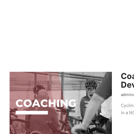
Co
Dev
admin
Cyclin
in a 