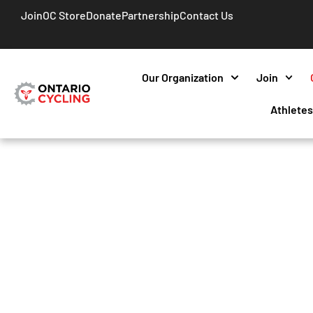
Join
OC Store
Donate
Partnership
Contact Us
Our Organization
Join
Athlete