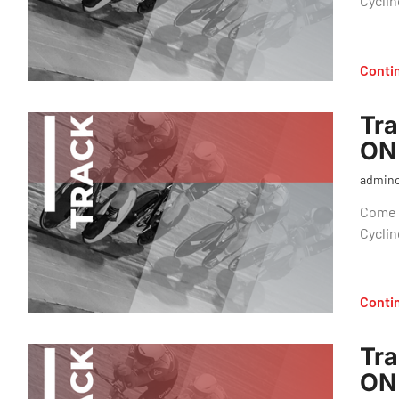
Cyclin
Conti
Tra
ON
admin
Come o
Cyclin
Conti
Tra
ON