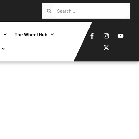
t
The Wheel Hub