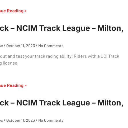
nue Reading »
ck – NCIM Track League – Milton,
oc
October 11, 2023
No Comments
ut and test your track racing ability! Riders with a UCI Track
g license
nue Reading »
ck – NCIM Track League – Milton,
oc
October 11, 2023
No Comments