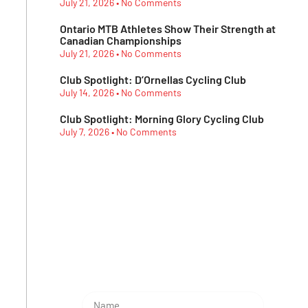
July 21, 2026
No Comments
Ontario MTB Athletes Show Their Strength at
Canadian Championships
July 21, 2026
No Comments
Club Spotlight: D’Ornellas Cycling Club
July 14, 2026
No Comments
Club Spotlight: Morning Glory Cycling Club
July 7, 2026
No Comments
Subescribe Our
Newsletter
Lorem ipsum dolor sit amet,
consectetur adipiscing elit.