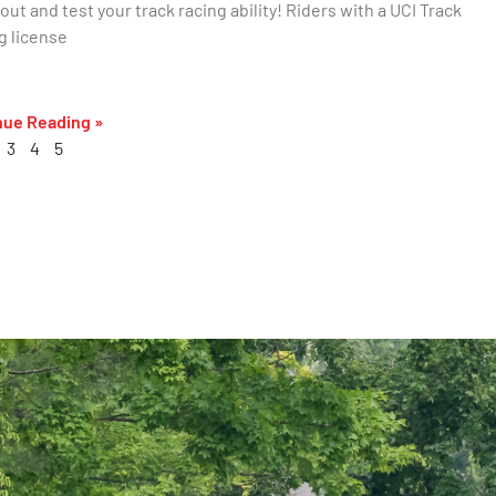
ut and test your track racing ability! Riders with a UCI Track
g license
nue Reading »
3
4
5