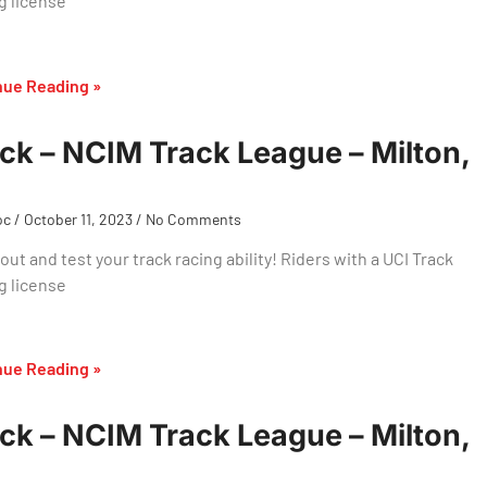
g license
nue Reading »
ck – NCIM Track League – Milton,
oc
October 11, 2023
No Comments
ut and test your track racing ability! Riders with a UCI Track
g license
nue Reading »
ck – NCIM Track League – Milton,