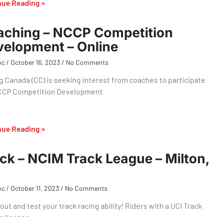
nue Reading »
aching – NCCP Competition
elopment – Online
oc
October 16, 2023
No Comments
g Canada (CC) is seeking interest from coaches to participate
NCCP Competition Development
nue Reading »
ck – NCIM Track League – Milton,
oc
October 11, 2023
No Comments
ut and test your track racing ability! Riders with a UCI Track