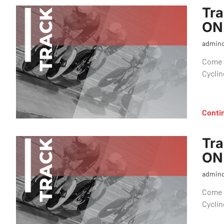
Tra
ON
admin
Come o
Cyclin
Conti
Tra
ON
admin
Come o
Cyclin