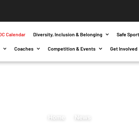
OC Calendar
Diversity, Inclusion & Belonging
Safe Spor
s
Coaches
Competition & Events
Get Involved
Home
News