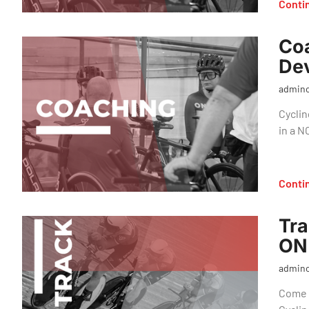
Conti
Co
Dev
admin
Cyclin
in a 
Conti
Tra
ON
admin
Come o