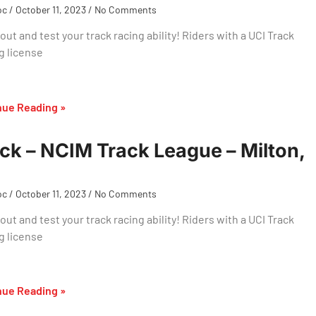
oc
October 11, 2023
No Comments
ut and test your track racing ability! Riders with a UCI Track
g license
nue Reading »
ck – NCIM Track League – Milton,
oc
October 11, 2023
No Comments
ut and test your track racing ability! Riders with a UCI Track
g license
nue Reading »