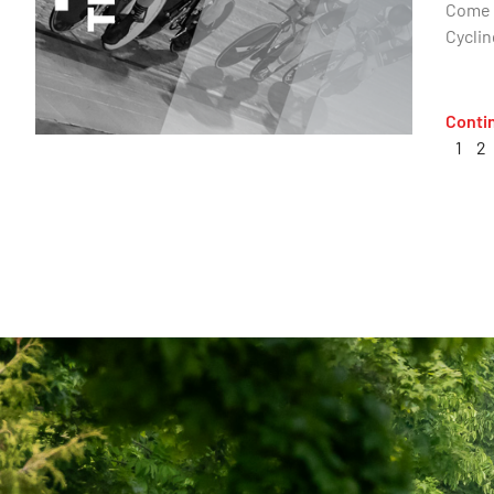
Come o
Cyclin
Conti
1
2