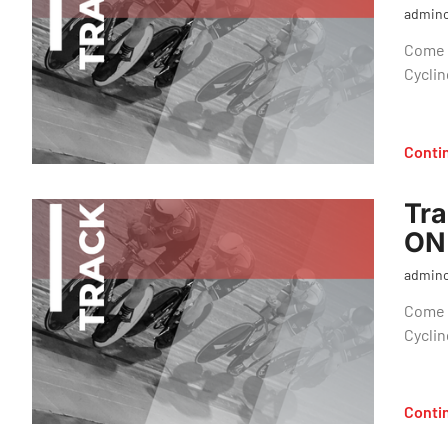
admin
Come o
Cyclin
Conti
Tra
ON
admin
Come o
Cyclin
Conti