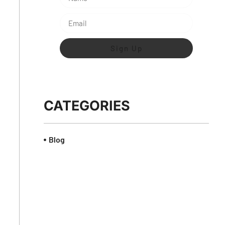
Sign Up
CATEGORIES
Blog