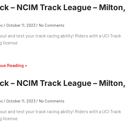
ck – NCIM Track League – Milton,
oc
October 11, 2023
No Comments
ut and test your track racing ability! Riders with a UCI Track
g license
nue Reading »
ck – NCIM Track League – Milton,
oc
October 11, 2023
No Comments
ut and test your track racing ability! Riders with a UCI Track
g license