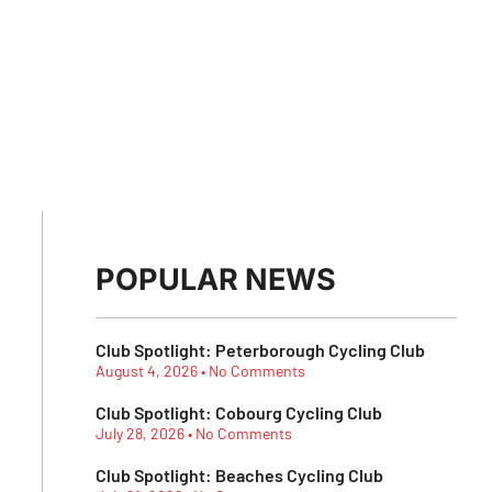
POPULAR NEWS
Club Spotlight: Peterborough Cycling Club
August 4, 2026
No Comments
Club Spotlight: Cobourg Cycling Club
July 28, 2026
No Comments
Club Spotlight: Beaches Cycling Club