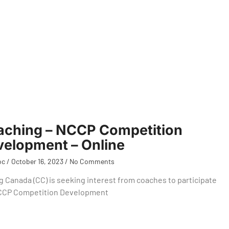
aching – NCCP Competition
elopment – Online
oc
October 16, 2023
No Comments
g Canada (CC) is seeking interest from coaches to participate
NCCP Competition Development