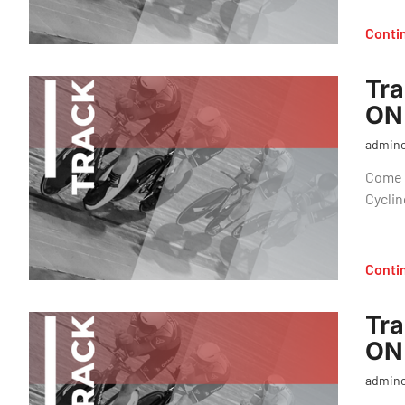
Conti
Tra
ON
admin
Come o
Cyclin
Conti
Tra
ON
admin