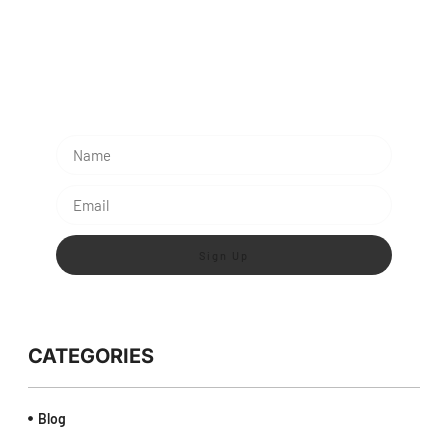
Subescribe Our Newsletter
Lorem ipsum dolor sit amet, consectetur adipiscing
elit.
Sign Up
CATEGORIES
Blog