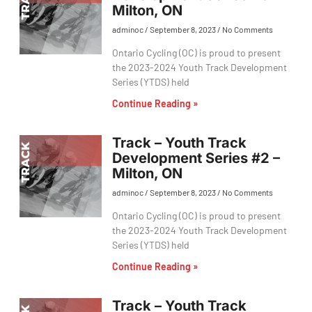
Milton, ON
adminoc
September 8, 2023
No Comments
Ontario Cycling (OC) is proud to present
the 2023-2024 Youth Track Development
Series (YTDS) held
Continue Reading »
Track – Youth Track
Development Series #2 –
Milton, ON
adminoc
September 8, 2023
No Comments
Ontario Cycling (OC) is proud to present
the 2023-2024 Youth Track Development
Series (YTDS) held
Continue Reading »
Track – Youth Track