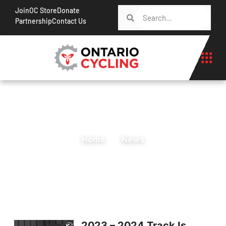
Join
OC Store
Donate
Partnership
Contact Us
Home
News
2023 – 2024 Track Is