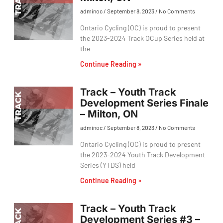
adminoc
September 8, 2023
No Comments
Ontario Cycling (OC) is proud to present
the 2023-2024 Track OCup Series held at
the
Continue Reading »
Track – Youth Track
Development Series Finale
– Milton, ON
adminoc
September 8, 2023
No Comments
Ontario Cycling (OC) is proud to present
the 2023-2024 Youth Track Development
Series (YTDS) held
Continue Reading »
Track – Youth Track
Development Series #3 –