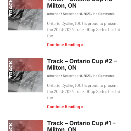
Milton, ON
adminoc
September 8, 2023
No Comments
Ontario Cycling (OC) is proud to present
the 2023-2024 Track OCup Series held at
the
Continue Reading »
Track – Ontario Cup #2 –
Milton, ON
adminoc
September 8, 2023
No Comments
Ontario Cycling (OC) is proud to present
the 2023-2024 Track OCup Series held at
the
Continue Reading »
Track – Ontario Cup #1 –
Milton, ON