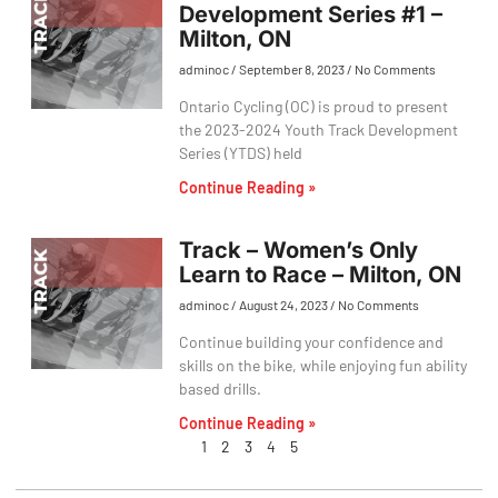
Development Series #1 –
Milton, ON
adminoc
September 8, 2023
No Comments
Ontario Cycling (OC) is proud to present
the 2023-2024 Youth Track Development
Series (YTDS) held
Continue Reading »
Track – Women’s Only
Learn to Race – Milton, ON
adminoc
August 24, 2023
No Comments
Continue building your confidence and
skills on the bike, while enjoying fun ability
based drills.
Continue Reading »
1
2
3
4
5