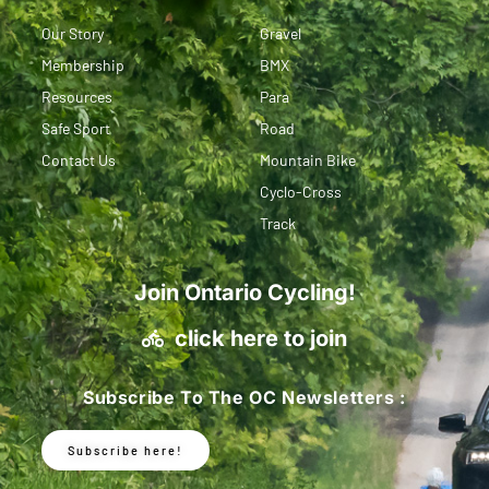
Our Story
Gravel
Membership
BMX
Resources
Para
Safe Sport
Road
Contact Us
Mountain Bike
Cyclo-Cross
Track
Join Ontario Cycling!
click here to join
Subscribe To The OC Newsletters :
Subscribe here!