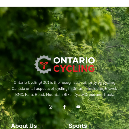
Ontario Cycling (OC) is the recognized authority by Cycling
Canada on all aspects of cycling in Ontario, including Gravel,
BMX, Para, Road, Mountain Bike, Cyclo-Cross and Track.
About Us
Sports