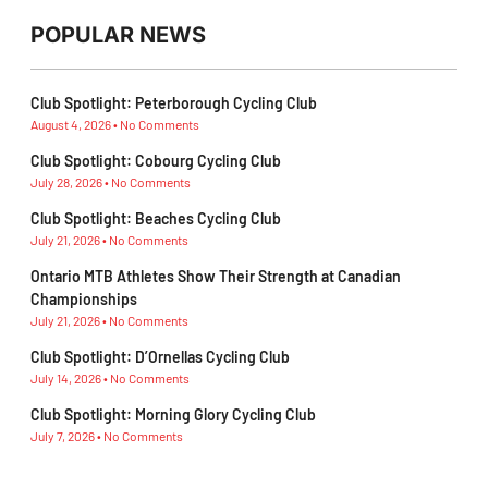
POPULAR NEWS
Club Spotlight: Peterborough Cycling Club
August 4, 2026
No Comments
Club Spotlight: Cobourg Cycling Club
July 28, 2026
No Comments
Club Spotlight: Beaches Cycling Club
July 21, 2026
No Comments
Ontario MTB Athletes Show Their Strength at Canadian
Championships
July 21, 2026
No Comments
Club Spotlight: D’Ornellas Cycling Club
July 14, 2026
No Comments
Club Spotlight: Morning Glory Cycling Club
July 7, 2026
No Comments