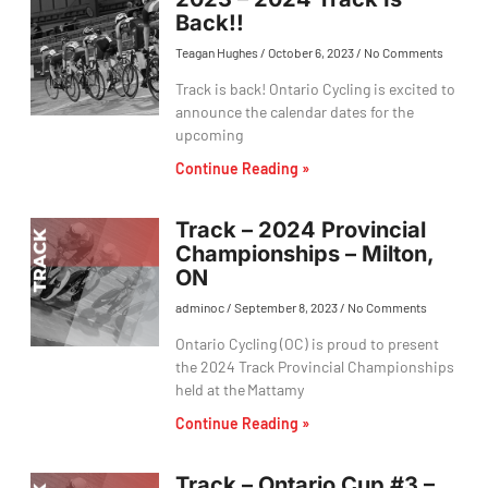
Back!!
Teagan Hughes
October 6, 2023
No Comments
Track is back! Ontario Cycling is excited to
announce the calendar dates for the
upcoming
Continue Reading »
Track – 2024 Provincial
Championships – Milton,
ON
adminoc
September 8, 2023
No Comments
Ontario Cycling (OC) is proud to present
the 2024 Track Provincial Championships
held at the Mattamy
Continue Reading »
Track – Ontario Cup #3 –