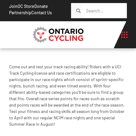
Join
OC Store
Donate
Partnership
Contact Us
Come out and test your track racing ability! Riders with a UCI
Track Cycling license and race certifications are eligible to
participate in our race nights which consist of sprint-specific
nights, bunch racing, and even timed events. With four
different ability-based categories you’ll be sure to find a group
that fits. Overall race series points for races such as scratch
and points races will be awarded at the end of the race season.
Test your fitness and racing skills all season long from October
to April with our regular NCIM race nights and one special
Summer Race in August!