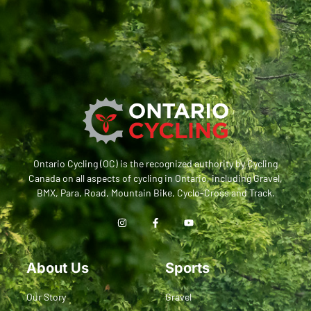
Ontario Cycling (OC) is the recognized authority by Cycling
Canada on all aspects of cycling in Ontario, including Gravel,
BMX, Para, Road, Mountain Bike, Cyclo-Cross and Track.
About Us
Sports
Our Story
Gravel