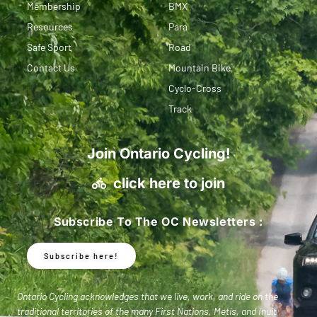
Membership
BMX
Resources
Para
Safe Sport
Road
Contact Us
Mountain Bike
Cyclo-Cross
Track
Join Ontario Cycling!
click here to join
Subscribe To The OC Newsletters :
Subscribe here!
Ontario Cycling acknowledges that we live, work, and ride on the
traditional territories of the many First Nations, Metis, and Inuit