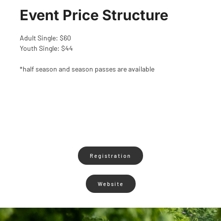
Event Price Structure
Adult Single: $60
Youth Single: $44
*half season and season passes are available
Registration
Website