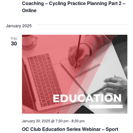
Coaching – Cycling Practice Planning Part 2 –
Online
January 2025
THU
30
January 30, 2025 @ 7:30 pm
-
8:30 pm
OC Club Education Series Webinar – Sport