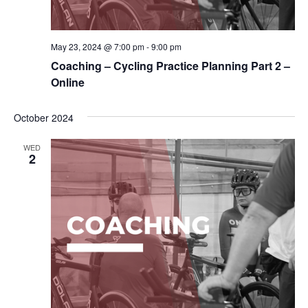
May 23, 2024 @ 7:00 pm
-
9:00 pm
Coaching – Cycling Practice Planning Part 2 –
Online
October 2024
WED
2