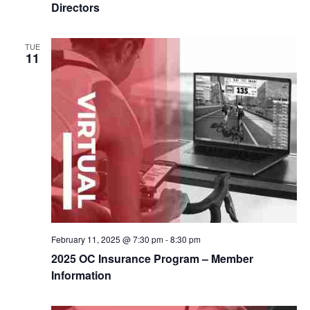
Directors
TUE
11
February 11, 2025 @ 7:30 pm
-
8:30 pm
2025 OC Insurance Program – Member
Information