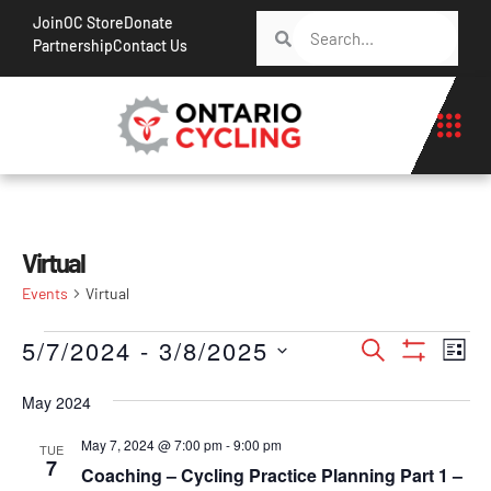
Join
OC Store
Donate
Partnership
Contact Us
Virtual
Events
Virtual
Events
Ev
5/7/2024
 - 
3/8/2025
Search
List
Show Filt
Vi
Search
Select
Na
May 2024
date.
and
Views
May 7, 2024 @ 7:00 pm
-
9:00 pm
TUE
7
Coaching – Cycling Practice Planning Part 1 –
Navigati