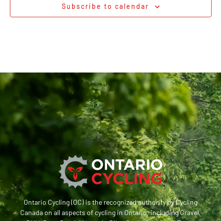
Subscribe to calendar
Ontario Cycling (OC) is the recognized authority by Cycling
Canada on all aspects of cycling in Ontario, including Gravel,