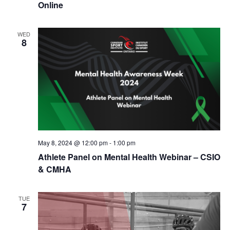
Online
WED
8
May 8, 2024 @ 12:00 pm
-
1:00 pm
Athlete Panel on Mental Health Webinar – CSIO
& CMHA
TUE
7