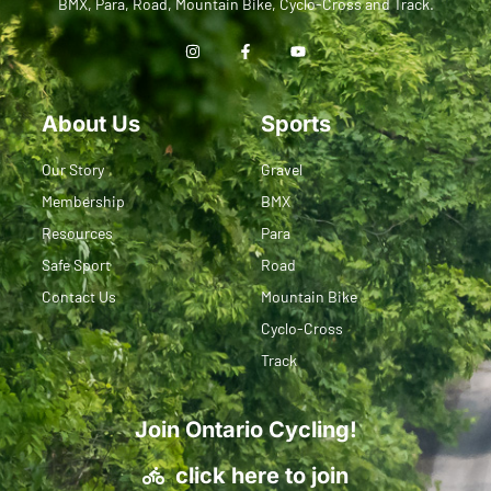
BMX, Para, Road, Mountain Bike, Cyclo-Cross and Track.
About Us
Sports
Our Story
Gravel
Membership
BMX
Resources
Para
Safe Sport
Road
Contact Us
Mountain Bike
Cyclo-Cross
Track
Join Ontario Cycling!
click here to join