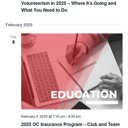
Volunteerism in 2025 – Where It’s Going and
What You Need to Do
February 2025
TUE
4
February 4, 2025 @ 7:30 pm
-
8:30 pm
2025 OC Insurance Program – Club and Team