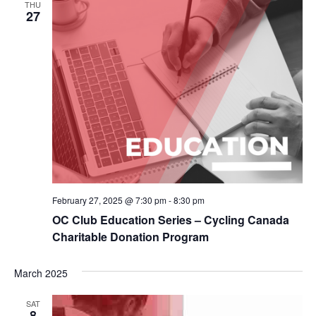
THU
27
February 27, 2025 @ 7:30 pm
-
8:30 pm
OC Club Education Series – Cycling Canada
Charitable Donation Program
March 2025
SAT
8