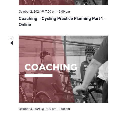
October 2, 2024 @ 7:00 pm
-
9:00 pm
Coaching – Cycling Practice Planning Part 1 –
Online
FRI
4
October 4, 2024 @ 7:00 pm
-
9:00 pm