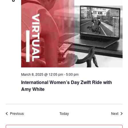
March 8, 2025 @ 12:05 pm
-
5:00 pm
International Women’s Day Zwift Ride with
Amy White
Events
Event
Previous
Today
Next