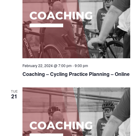
February 22, 2024 @ 7:00 pm
-
9:00 pm
Coaching – Cycling Practice Planning – Online
TUE
21