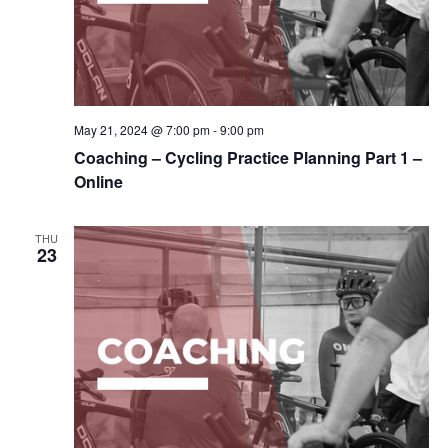
May 21, 2024 @ 7:00 pm
-
9:00 pm
Coaching – Cycling Practice Planning Part 1 –
Online
THU
23