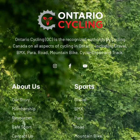
Ontario Cycling (OC) is the recognized authority by Cycling
Canada on all aspects of cycling in Ontario, including Gravel,
BMX, Para, Road, Mountain Bike, Cyclo-Cross and Track.
About Us
Sports
Our Story
Gravel
Membership
BMX
Resources
Para
Safe Sport
Road
Contact Us
Mountain Bike