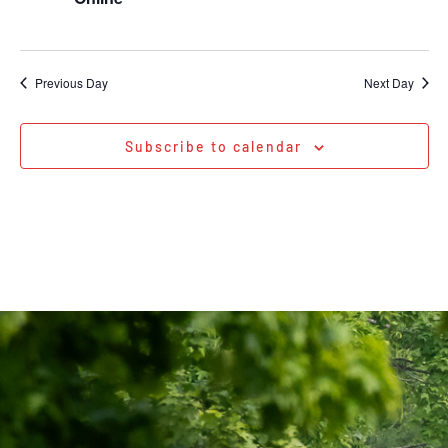
Previous Day
Next Day
Subscribe to calendar