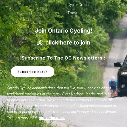
Cyclo-Cross
Track
Join Ontario Cycling!
click here to join
Subscribe To The OC Newsletters :
Subscribe here!
Ontario Cycling acknowledges that we live, work, and ride on the
traditional territories of the many First Nations, Metis, and Inuit
peoples across Ontario. We recognize the treaties that cover this
land and honour the enduring presence of all Indigenous peoples of
this province as we commit to the ongoing journey of reconciliation.
To learn more, visit
native-land.ca
.