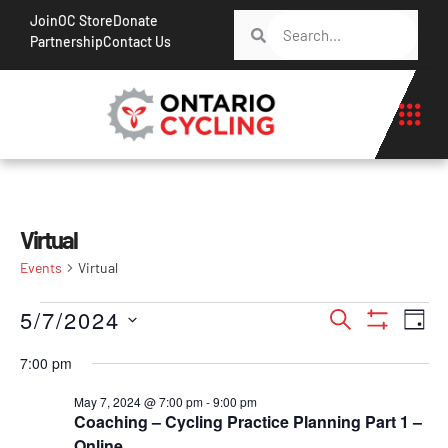
Join
OC Store
Donate
Partnership
Contact Us
Virtual
Events
Virtual
Events
Ev
5/7/2024
Search
Day
Show Filt
Vi
Search
Select
7:00 pm
Na
date.
and
May 7, 2024 @ 7:00 pm
-
9:00 pm
Views
Coaching – Cycling Practice Planning Part 1 –
Navigati
Online