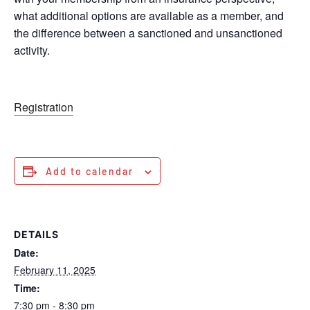
what additional options are available as a member, and
the difference between a sanctioned and unsanctioned
activity.
Registration
Add to calendar
DETAILS
Date:
February 11, 2025
Time:
7:30 pm - 8:30 pm