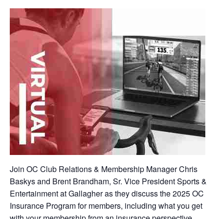
Join OC Club Relations & Membership Manager Chris
Baskys and Brent Brandham, Sr. Vice President Sports &
Entertainment at Gallagher as they discuss the 2025 OC
Insurance Program for members, including what you get
with your membership from an insurance perspective,