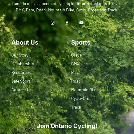
Canada on all aspects of cycling in Ontario, including Gravel,
BMX, Para, Road, Mountain Bike, Cyclo-Cross and Track.
About Us
Sports
Our Story
Gravel
Membership
BMX
Resources
Para
Safe Sport
Road
Contact Us
Mountain Bike
Cyclo-Cross
Track
Join Ontario Cycling!