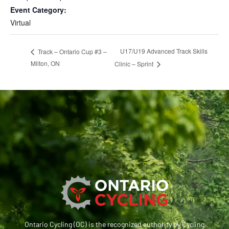
Event Category:
Virtual
U17/U19 Advanced Track Skills
Track – Ontario Cup #3 –
Milton, ON
Clinic – Sprint
Ontario Cycling (OC) is the recognized authority by Cycling