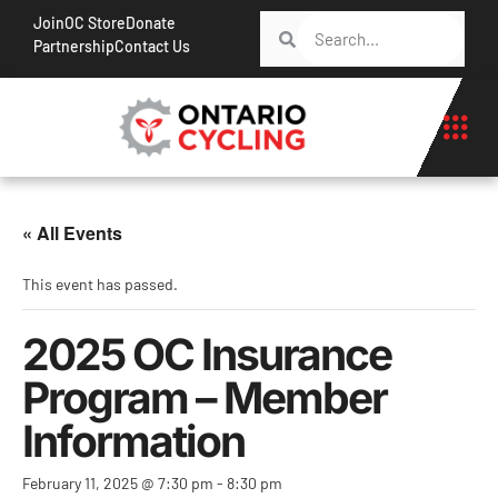
Join
OC Store
Donate
Partnership
Contact Us
« All Events
This event has passed.
2025 OC Insurance
Program – Member
Information
February 11, 2025 @ 7:30 pm
-
8:30 pm