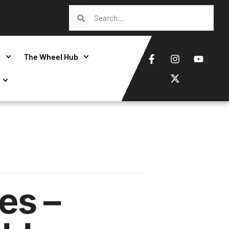
t
The Wheel Hub
es –