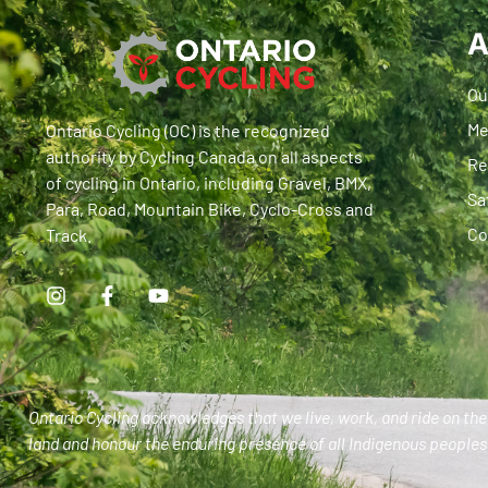
A
Ou
Me
Ontario Cycling (OC) is the recognized
authority by Cycling Canada on all aspects
Re
of cycling in Ontario, including Gravel, BMX,
Sa
Para, Road, Mountain Bike, Cyclo-Cross and
Co
Track.
Ontario Cycling acknowledges that we live, work, and ride on the 
land and honour the enduring presence of all Indigenous peoples 