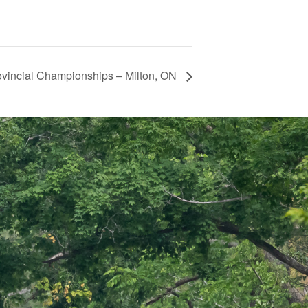
ovincial Championships – Milton, ON