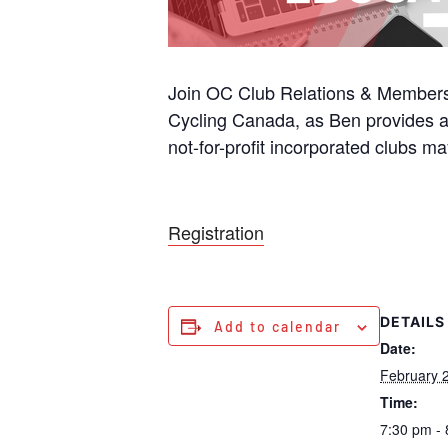
Join OC Club Relations & Members
Cycling Canada, as Ben provides a
not-for-profit incorporated clubs ma
Registration
DETAILS
Add to calendar
Date:
February 
Time:
7:30 pm -