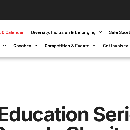
OC Calendar
Diversity, Inclusion & Belonging
Safe Spor
s
Coaches
Competition & Events
Get Involved
Education Seri