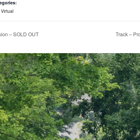
egories:
,
Virtual
ssion – SOLD OUT
Track – Pr