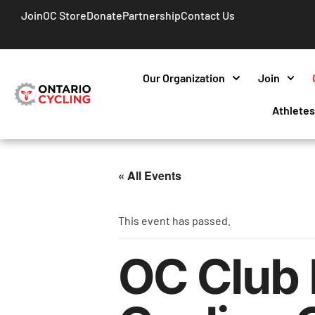
Join
OC Store
Donate
Partnership
Contact Us
Our Organization
Join
Athlete
« All Events
This event has passed.
OC Club 