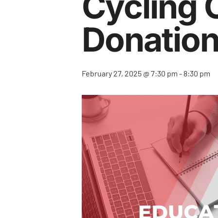
Cycling 
Donatio
February 27, 2025 @ 7:30 pm
-
8:30 pm