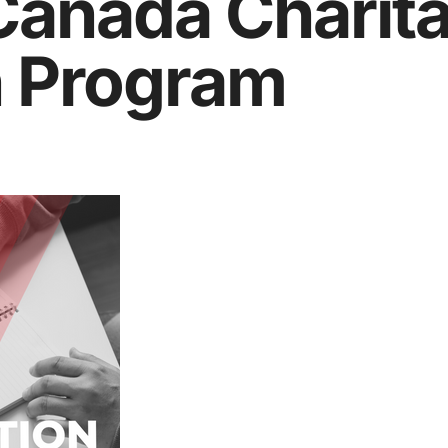
Canada Charit
n Program