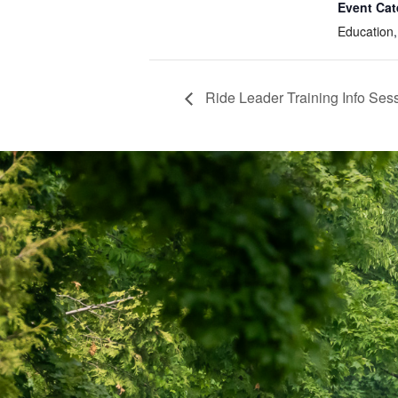
Event Cat
Education
Ride Leader Training Info Se