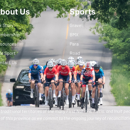
bout Us
Sports
r Story
Gravel
mbership
BMX
sources
Para
fe Sport
Road
ntact Us
Mountain Bike
Cyclo-Cross
Track
traditional territories of the many First Nations, Metis, and Inuit pe
of this province as we commit to the ongoing journey of reconciliatio