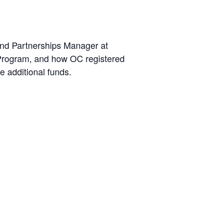
nd Partnerships Manager at
 Program, and how OC registered
e additional funds.