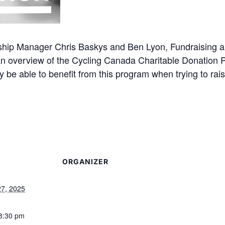
hip Manager Chris Baskys and Ben Lyon, Fundraising a
n overview of the Cycling Canada Charitable Donation
y be able to benefit from this program when trying to rais
ORGANIZER
27, 2025
 8:30 pm