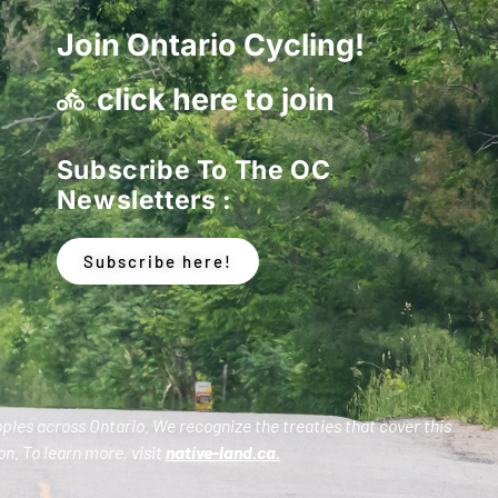
Join Ontario Cycling!
click here to join
Subscribe To The OC
Newsletters :
Subscribe here!
oples across Ontario. We recognize the treaties that cover this
n. To learn more, visit
native-land.ca
.