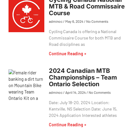
MTB & Road Commissaire
Course
adminoc
May 6, 2024
No Comments
Cycling Canada is offering a National
Commissaire Course for both MTB and
Road disciplines as
Continue Reading »
2024 Canadian MTB
Championships – Team
Ontario Selection
adminoc
April 14, 2024
No Comments
Date: July 18-20, 2024 Location:
Kentville, NS Selection Date: June 15,
2024 Application Interested athletes
Continue Reading »