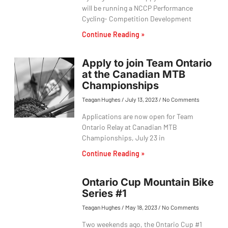
will be running a NCCP Performance
Cycling- Competition Development
Continue Reading »
Apply to join Team Ontario
at the Canadian MTB
Championships
Teagan Hughes
July 13, 2023
No Comments
Applications are now open for Team
Ontario Relay at Canadian MTB
Championships, July 23 in
Continue Reading »
Ontario Cup Mountain Bike
Series #1
Teagan Hughes
May 18, 2023
No Comments
Two weekends ago, the Ontario Cup #1