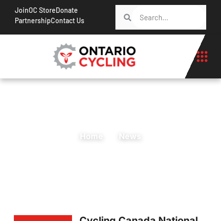
Join
OC Store
Donate
Partnership
Contact Us
Home
News
Cycling Canada National