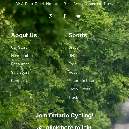
BMX, Para, Road, Mountain Bike, Cyclo-Cross and Track.
About Us
Sports
Our Story
Gravel
Membership
BMX
Resources
Para
Safe Sport
Road
Contact Us
Mountain Bike
Cyclo-Cross
Track
Join Ontario Cycling!
click here to join