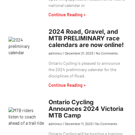
national calendar or
Continue Reading »
2024 Road, Gravel, and
MTB PRELIMINARY race
calendars are now online!
adminoc
December 21, 2023
No Comments
Ontario Cycling is pleased to announce
the 2024 preliminary calendar for the
disciplines of Road,
Continue Reading »
Ontario Cycling
Announces 2024 Victoria
MTB Camp
adminoc
December 11, 2023
No Comments
Ontario Cycling will be hosting a training