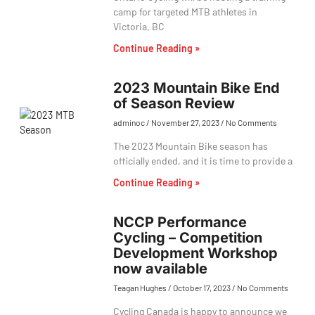
camp for targeted MTB athletes in
Victoria, BC
Continue Reading »
2023 Mountain Bike End
of Season Review
adminoc
November 27, 2023
No Comments
The 2023 Mountain Bike season has
officially ended, and it is time to provide a
Continue Reading »
NCCP Performance
Cycling – Competition
Development Workshop
now available
Teagan Hughes
October 17, 2023
No Comments
Cycling Canada is happy to announce we