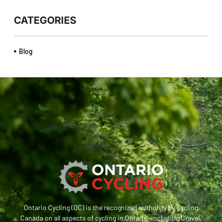
CATEGORIES
Blog
Ontario Cycling (OC) is the recognized authority by Cycling
Canada on all aspects of cycling in Ontario, including Gravel,