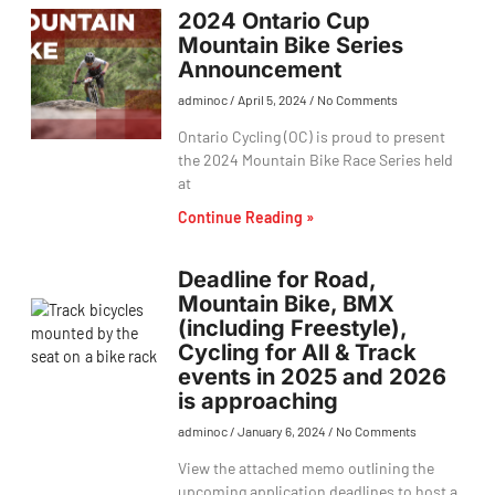
2024 Ontario Cup
Mountain Bike Series
Announcement
adminoc
April 5, 2024
No Comments
Ontario Cycling (OC) is proud to present
the 2024 Mountain Bike Race Series held
at
Continue Reading »
Deadline for Road,
Mountain Bike, BMX
(including Freestyle),
Cycling for All & Track
events in 2025 and 2026
is approaching
adminoc
January 6, 2024
No Comments
View the attached memo outlining the
upcoming application deadlines to host a