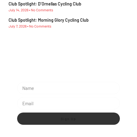
Club Spotlight: D’Ornellas Cycling Club
July 14, 2026
No Comments
Club Spotlight: Morning Glory Cycling Club
July 7, 2026
No Comments
Subescribe Our Newsletter
Lorem ipsum dolor sit amet, consectetur adipiscing
elit.
Sign Up