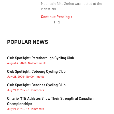
Mountain Bike Series was hosted at the
Mansfield
Continue Reading »
1
2
POPULAR NEWS
Club Spotlight: Peterborough Cycling Club
August 4, 2026
No Comments
Club Spotlight: Cobourg Cycling Club
July 28, 2026
No Comments
Club Spotlight: Beaches Cycling Club
July 21, 2026
No Comments
Ontario MTB Athletes Show Their Strength at Canadian
Championships
July 21, 2026
No Comments