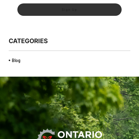
Sign Up
CATEGORIES
Blog