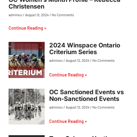
Christensen
adminoc
August 12, 2024
No Comments
Continue Reading »
2024 Winspace Ontario
Criterium Series
adminoc
August 12, 2024
No Comments
Continue Reading »
OC Sanctioned Events vs
Non-Sanctioned Events
adminoc
August 12, 2024
No Comments
Continue Reading »