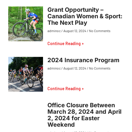
Grant Opportunity –
Canadian Women & Sport:
The Next Play
adminoc
August 12, 2024
No Comments
Continue Reading »
2024 Insurance Program
adminoc
August 12, 2024
No Comments
Continue Reading »
Office Closure Between
March 28, 2024 and April
2, 2024 for Easter
Weekend