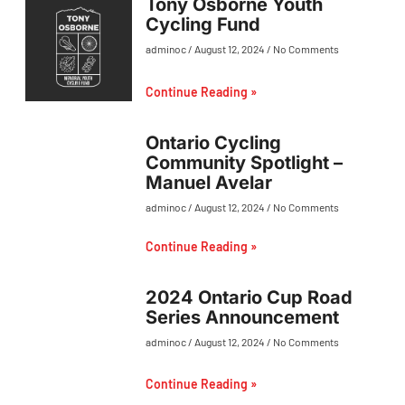
Tony Osborne Youth
Cycling Fund
adminoc
August 12, 2024
No Comments
Continue Reading »
Ontario Cycling
Community Spotlight –
Manuel Avelar
adminoc
August 12, 2024
No Comments
Continue Reading »
2024 Ontario Cup Road
Series Announcement
adminoc
August 12, 2024
No Comments
Continue Reading »