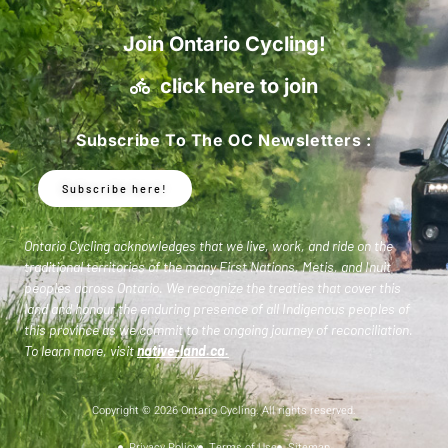
Join Ontario Cycling!
click here to join
Subscribe To The OC Newsletters :
Subscribe here!
Ontario Cycling acknowledges that we live, work, and ride on the
traditional territories of the many First Nations, Metis, and Inuit
peoples across Ontario. We recognize the treaties that cover this
land and honour the enduring presence of all Indigenous peoples of
this province as we commit to the ongoing journey of reconciliation.
To learn more, visit
native-land.ca
.
Copyright © 2026 Ontario Cycling. All rights reserved.
Privacy Policy
Terms of Use
Sitemap