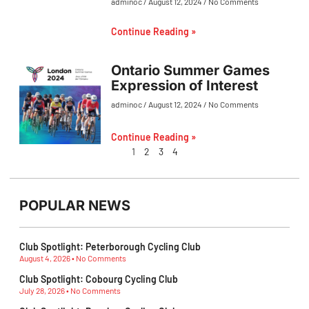
adminoc
August 12, 2024
No Comments
Continue Reading »
Ontario Summer Games
Expression of Interest
adminoc
August 12, 2024
No Comments
Continue Reading »
1
2
3
4
POPULAR NEWS
Club Spotlight: Peterborough Cycling Club
August 4, 2026
No Comments
Club Spotlight: Cobourg Cycling Club
July 28, 2026
No Comments