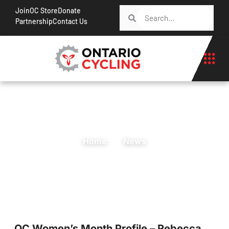
Join
OC Store
Donate
Partnership
Contact Us
Home
News
OC Women’s Month Profile – Rebecca