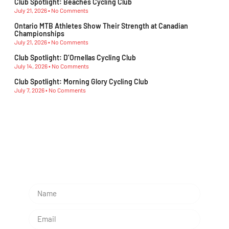
Club Spotlight: Beaches Cycling Club
July 21, 2026
No Comments
Ontario MTB Athletes Show Their Strength at Canadian
Championships
July 21, 2026
No Comments
Club Spotlight: D’Ornellas Cycling Club
July 14, 2026
No Comments
Club Spotlight: Morning Glory Cycling Club
July 7, 2026
No Comments
Subescribe Our Newsletter
Lorem ipsum dolor sit amet, consectetur adipiscing
elit.