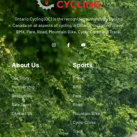
Ontario Cycling (OC) is the recognized authority by Cycling
Canada on all aspects of cycling in Ontario, including Gravel,
BMX, Para, Road, Mountain Bike, Cyclo-Cross and Track.
About Us
Sports
Our Story
Gravel
Membership
BMX
Resources
Para
Safe Sport
Road
Contact Us
Mountain Bike
Cyclo-Cross
Track