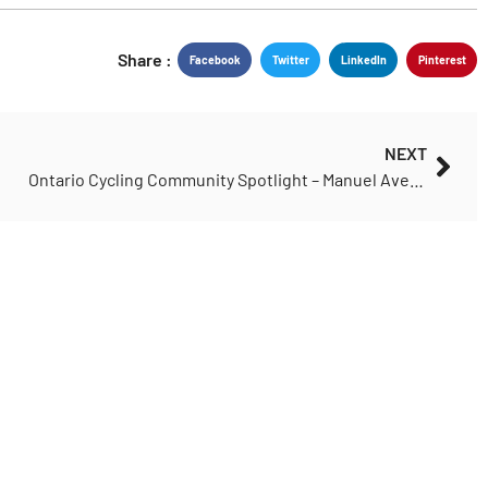
Share :
Facebook
Twitter
LinkedIn
Pinterest
NEXT
Ontario Cycling Community Spotlight – Manuel Avelar