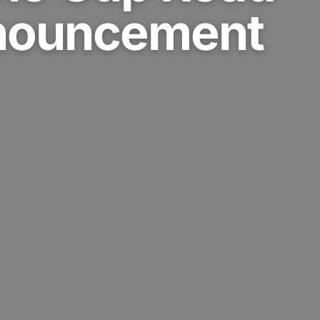
nouncement