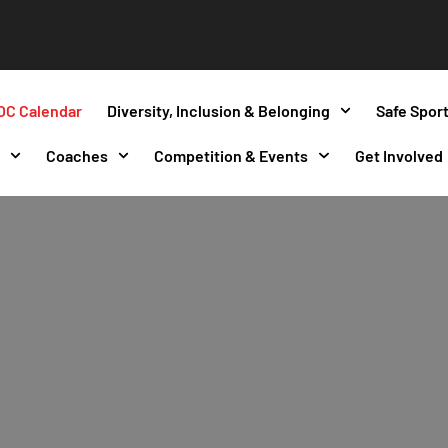
OC Calendar
Diversity, Inclusion & Belonging
Safe Spor
s
Coaches
Competition & Events
Get Involved