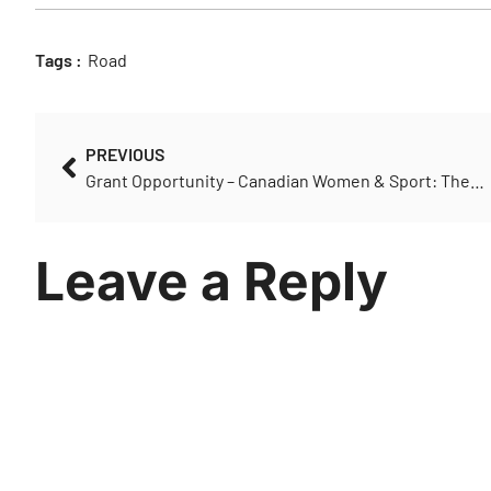
Tags :
Road
PREVIOUS
Grant Opportunity – Canadian Women & Sport: The Next Play
Leave a Reply
You must be
logged in
to post a comment.