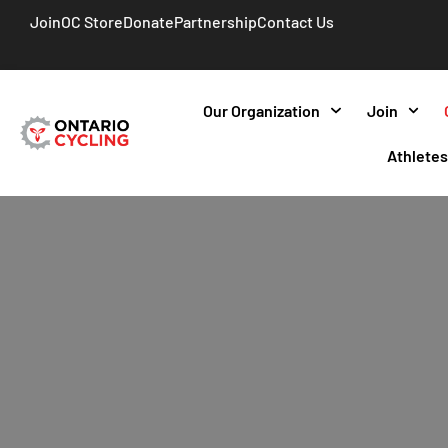
Join
OC Store
Donate
Partnership
Contact Us
Our Organization
Join
Athlete