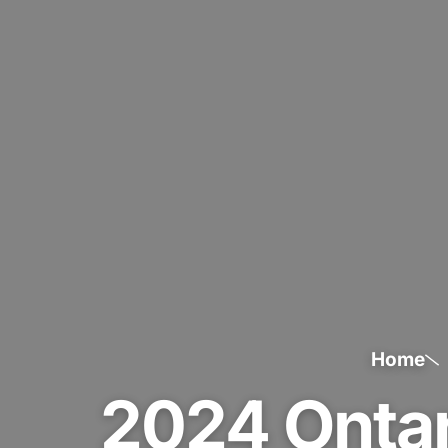
Home
2024 Onta