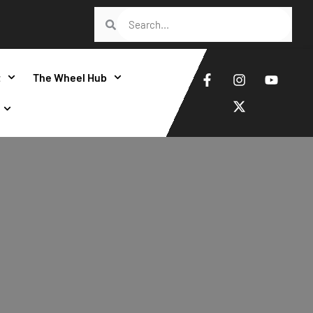
t
The Wheel Hub