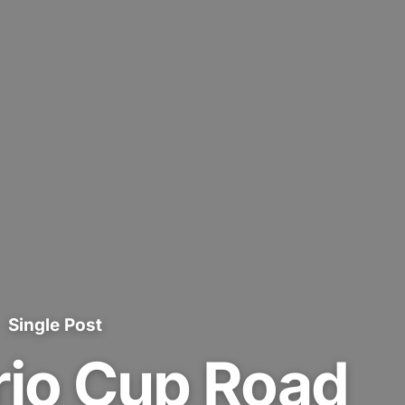
Single Post
rio Cup Road