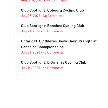
August 4, 2026
No Comments
Club Spotlight: Cobourg Cycling Club
July 28, 2026
No Comments
Club Spotlight: Beaches Cycling Club
July 21, 2026
No Comments
Ontario MTB Athletes Show Their Strength at
Canadian Championships
July 21, 2026
No Comments
Club Spotlight: D’Ornellas Cycling Club
July 14, 2026
No Comments
Club Spotlight: Morning Glory Cycling Club
July 7, 2026
No Comments