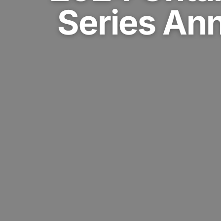
Series An