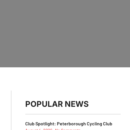
POPULAR NEWS
Club Spotlight: Peterborough Cycling Club