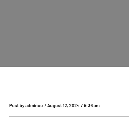
Post by
adminoc
/
August 12, 2024
/
5:36 am