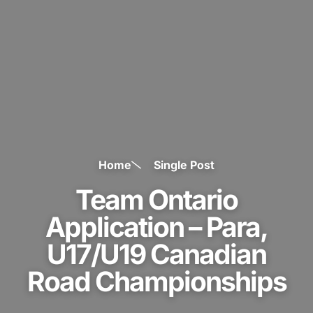
Home
Single Post
Team Ontario
Application – Para,
U17/U19 Canadian
Road Championships