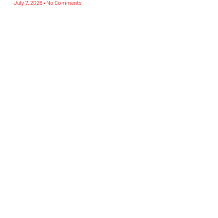
July 7, 2026
No Comments
Subscribe To Our Newsletter
Sign Up
CATEGORIES
Blog