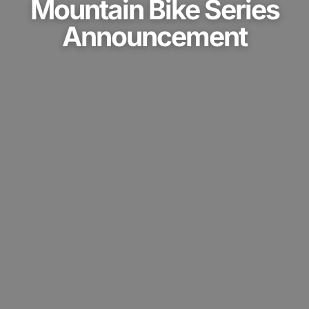
Mountain Bike Series
Announcement