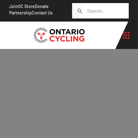
Join
OC Store
Donate
Partnership
Contact Us