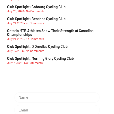
Club Spotlight: Cobourg Cycling Club
July 28, 2026
No Comments
Club Spotlight: Beaches Cycling Club
July 21, 2026
No Comments
Ontario MTB Athletes Show Their Strength at Canadian
Championships
July 21, 2026
No Comments
Club Spotlight: D’Ornellas Cycling Club
July 14, 2026
No Comments
Club Spotlight: Morning Glory Cycling Club
July 7, 2026
No Comments
Subscribe To Our Newsletter