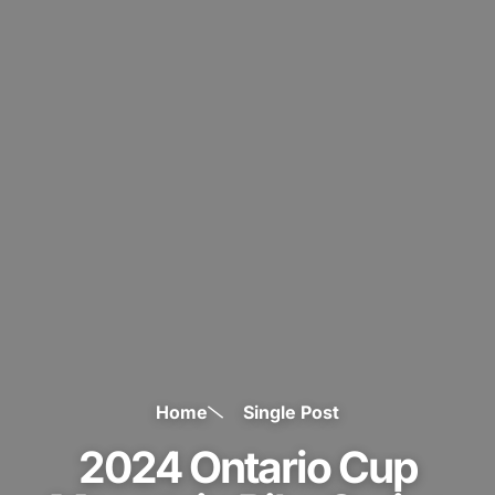
Home
Single Post
2024 Ontario Cup