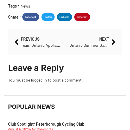
Tags :
News
Share :
Facebook
Twitter
LinkedIn
Pinterest
PREVIOUS
NEXT
Team Ontario Application – Para, U17/U19 Canadian Road Championships
Ontario Summer Games Expression of Interest
Leave a Reply
You must be
logged in
to post a comment.
POPULAR NEWS
Club Spotlight: Peterborough Cycling Club
August 4, 2026
No Comments