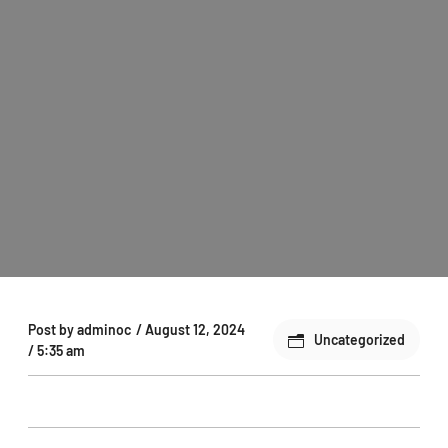
Post by
adminoc
/
August 12, 2024
Uncategorized
/
5:35 am