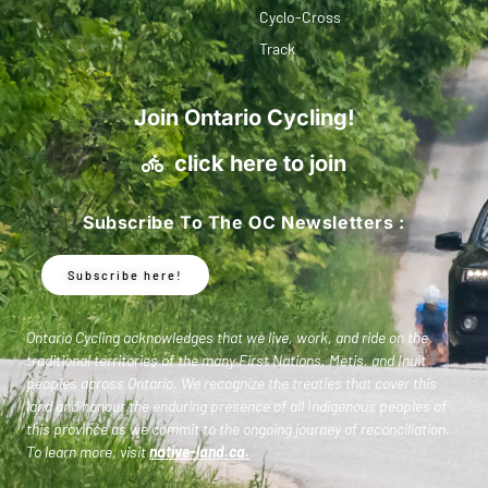
Cyclo-Cross
Track
Join Ontario Cycling!
click here to join
Subscribe To The OC Newsletters :
Subscribe here!
Ontario Cycling acknowledges that we live, work, and ride on the
traditional territories of the many First Nations, Metis, and Inuit
peoples across Ontario. We recognize the treaties that cover this
land and honour the enduring presence of all Indigenous peoples of
this province as we commit to the ongoing journey of reconciliation.
To learn more, visit
native-land.ca
.