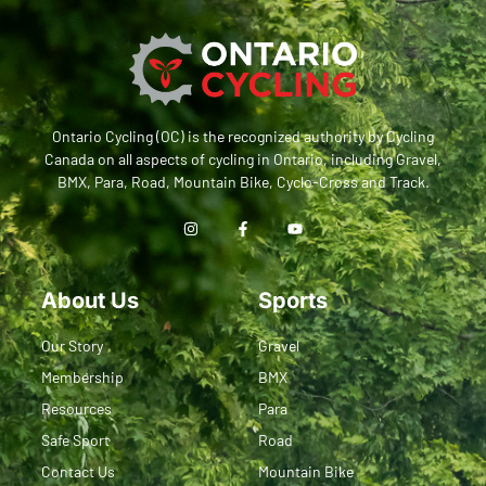
Ontario Cycling (OC) is the recognized authority by Cycling
Canada on all aspects of cycling in Ontario, including Gravel,
BMX, Para, Road, Mountain Bike, Cyclo-Cross and Track.
About Us
Sports
Our Story
Gravel
Membership
BMX
Resources
Para
Safe Sport
Road
Contact Us
Mountain Bike