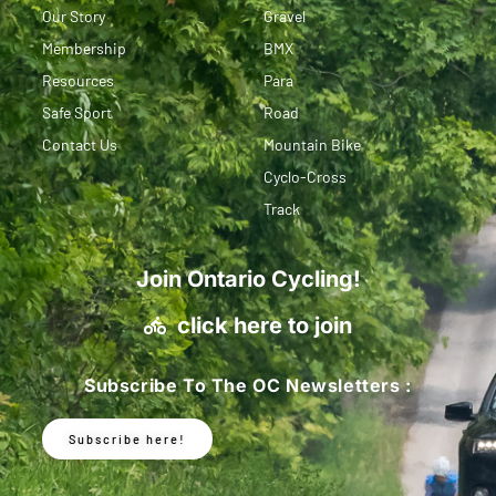
Our Story
Gravel
Membership
BMX
Resources
Para
Safe Sport
Road
Contact Us
Mountain Bike
Cyclo-Cross
Track
Join Ontario Cycling!
click here to join
Subscribe To The OC Newsletters :
Subscribe here!