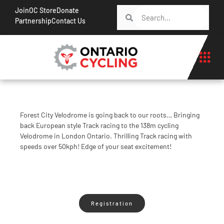
Join
OC Store
Donate
Partnership
Contact Us
Forest City Velodrome is going back to our roots… Bringing
back European style Track racing to the 138m cycling
Velodrome in London Ontario. Thrilling Track racing with
speeds over 50kph! Edge of your seat excitement!
Registration