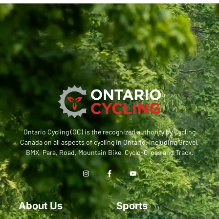
Ontario Cycling (OC) is the recognized authority by Cycling
Canada on all aspects of cycling in Ontario, including Gravel,
BMX, Para, Road, Mountain Bike, Cyclo-Cross and Track.
About Us
Sports