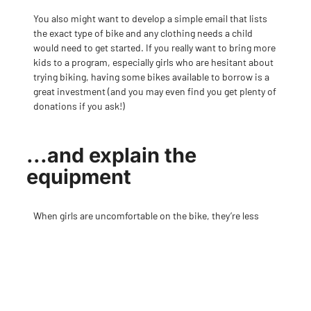
You also might want to develop a simple email that lists
the exact type of bike and any clothing needs a child
would need to get started. If you really want to bring more
kids to a program, especially girls who are hesitant about
trying biking, having some bikes available to borrow is a
great investment (and you may even find you get plenty of
donations if you ask!)
...and explain the
equipment
When girls are uncomfortable on the bike, they’re less
inclined to want to keep riding. Things you take for
granted like a seat that’s the right height, tires that are
pumped up, bike shorts with an actual chamois pad (and
no underwear!) can make a big difference. And if a girl
doesn’t have parents who are into cycling, she may not
know any of this—so try to gently give them tips without