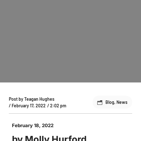
Post by
Teagan Hughes
Blog
,
News
/
February 17, 2022
/
2:02 pm
February 18, 2022
by Molly Hurford