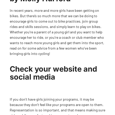
In recent years, more and more girls have been getting on
bikes. But there’s so much more that we can be doing to
encourage girls to come out to bike practices, join group
rides and skills sessions, and simply learn to play on bikes.
Whether you’re a parent of a young girl and you want to help
encourage her to ride, or you’re a coach
or club member who
wants to reach more young girls and get them into the sport,
read on for some advice from a few women who’ve been
bringing girls into cycling!
Check your website and
social media
If you don’t have girls joining your programs, it may be
because they don’t feel like your programs are open to them.
Representation is so important, and that means making sure