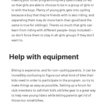
so that girls are able to choose to be in a group of girls or
in with the boys. Plenty of young girls gets into cycling
because a boy that they’re friends with is also riding, and
separating them may do more harm than good (and the
same is true for siblings). There’s so much that girls can
learn from riding with different people—boys included!—
so don
’t force them to stay in all-girls groups if they don’t
want to.
Help with equipment
Biking is expensive, and for non-cycling parents, it can be
incredibly confusing to figure out what kind of bike their
kids need in order to participate in the program, so try to
make things as easy as possible. Setting up a forum for
club members to sell their kid’s old bike gear is a great way
to help new young riders while letting parents get rid of
those too-small bikes.