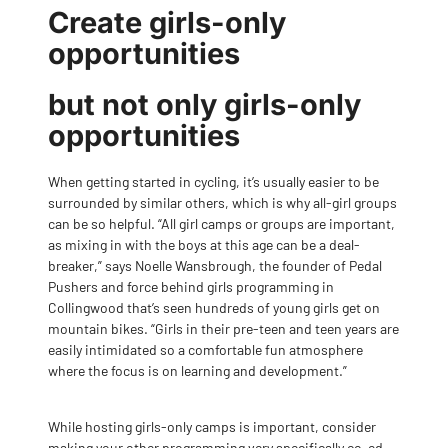
Create girls-only
opportunities
but not only girls-only
opportunities
When getting started in cycling, it’s usually easier to be
surrounded by similar others, which is why all-girl groups
can be so helpful. “All girl camps or groups are important,
as mixing in with the boys at this age can be a deal-
breaker,” says Noelle Wansbrough, the founder of Pedal
Pushers and force behind girls programming in
Collingwood that’s seen hundreds of young girls get on
mountain bikes. “Girls in their pre-teen and teen years are
easily intimidated so a comfortable fun atmosphere
where the focus is on learning and development.”
While hosting girls-only camps is important, consider
making your other programming very specifically co-ed,