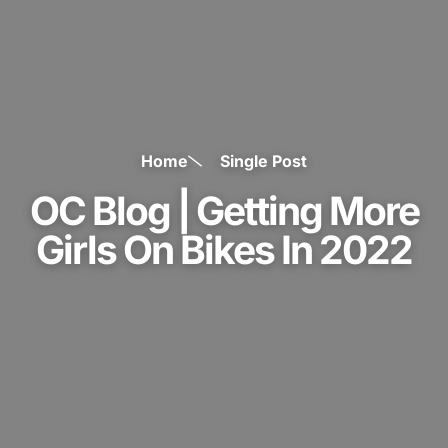
Home
Single Post
OC Blog | Getting More
Girls On Bikes In 2022