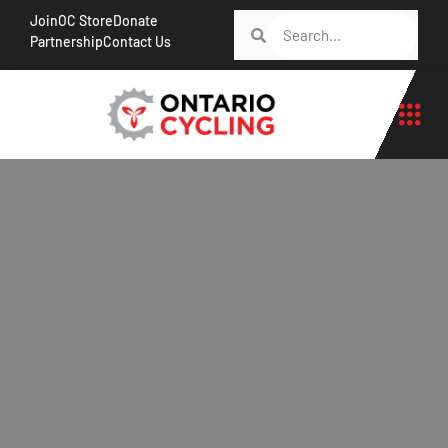
Join
OC Store
Donate
Partnership
Contact Us