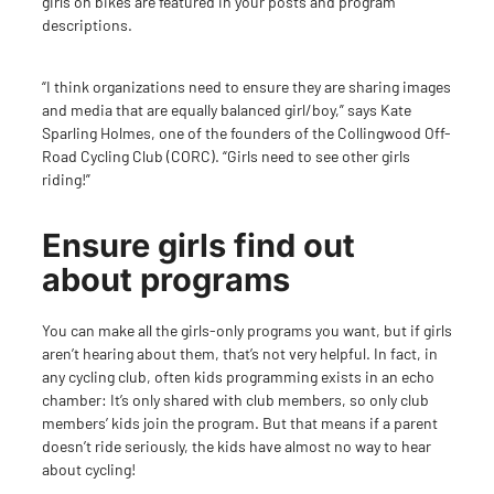
girls on bikes are featured in your posts and program
descriptions.
“I think organizations need to ensure they are sharing images
and media that are equally balanced girl/boy,” says Kate
Sparling Holmes, one of the founders of the
Collingwood Off-
Road Cycling Club (CORC)
. “Girls need to see other girls
riding!”
Ensure girls find out
about programs
You can make all the girls-only programs you want, but if girls
aren’t hearing about them, that’s not very helpful. In fact, in
any cycling club, often kids programming exists in an echo
chamber: It’s only shared with club members, so only club
members’ kids join the program. But that means if a parent
doesn’t ride seriously, the kids have almost no way to hear
about cycling!