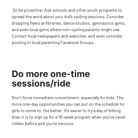
So be proactive: Ask schools and other youth programs to
spread the word about your kid’s cycling sessions. Consider
dropping flyers at libraries, dance studios, gymnastics gyms,
and even local gyms where non-cycling parents might see.
Contact local newspapers and websites, and even consider
posting in local parenting Facebook Groups.
Do more one-time
sessions/ride
Don’t force immediate commitment, especially for kids. The
more one-day opportunities you can put on the schedule for
girls to come to, the better: It’s easier to try a day of biking
than it is to sign up for a 10-week program when you’ve never
ridden before and you’
re nervous.