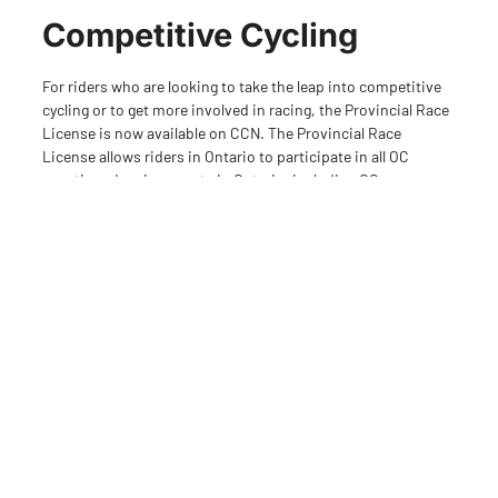
Competitive Cycling
For riders who are looking to take the leap into competitive
cycling or to get more involved in racing, the Provincial Race
License is now available on CCN. The Provincial Race
License allows riders in Ontario to participate in all OC
sanctioned racing events in Ontario, including OCups,
Provincials and Regional events across all disciplines.
There is a slight price increase in cost in order to
accommodate an increase in our insurance program pricing.
The OC insurance program is part of the Cycling Canada
program and provides a best in class coverage including
liability and sport accident coverage during all OC sanctioned
activities and event. “We have worked hard to keep pricing at
a reasonable rate for our Members. While there will be a
minor cost increase in 2023, Ontario Cycling continues to be
one of the most affordable cycling memberships in the
country. A good example of this is our youth Provincial Race
License which has increased in cost less than $10 over the