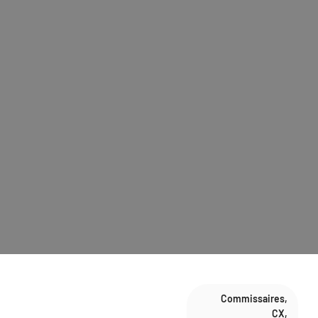
Commissaires
,
CX
,