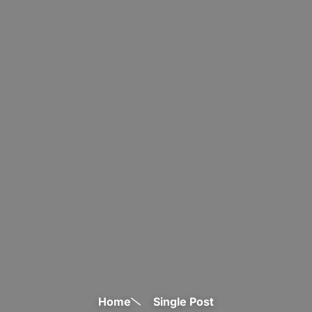
Home
Single Post