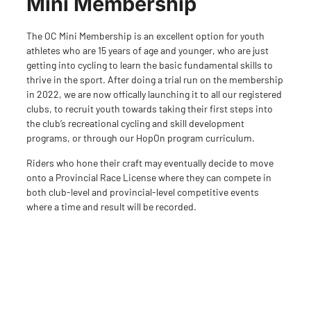
Mini Membership
The OC Mini Membership is an excellent option for youth
athletes who are 15 years of age and younger, who are just
getting into cycling to learn the basic fundamental skills to
thrive in the sport. After doing a trial run on the membership
in 2022, we are now offically launching it to all our registered
clubs, to recruit youth towards taking their first steps into
the club’s recreational cycling and skill development
programs, or through our HopOn program curriculum.
Riders who hone their craft may eventually decide to move
onto a Provincial Race License where they can compete in
both club-level and provincial-level competitive events
where a time and result will be recorded.