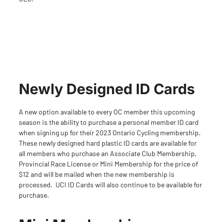
Newly Designed ID Cards
A new option available to every OC member this upcoming
season is the ability to purchase a personal member ID card
when signing up for their
2023 Ontario Cycling membership
.
These newly designed hard plastic ID cards are available for
all members who purchase an Associate Club Membership,
Provincial Race License or Mini Membership for the price of
$12 and will be mailed when the new membership is
processed. UCI ID Cards will also continue to be available for
purchase.