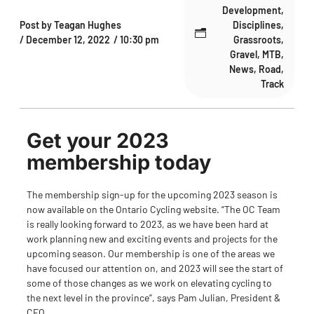
Development
,
Post by
Teagan Hughes
Disciplines
,
/
December 12, 2022
/
10:30 pm
Grassroots
,
Gravel
,
MTB
,
News
,
Road
,
Track
Get your 2023
membership today
The membership sign-up for the upcoming 2023 season is
now available on the
Ontario Cycling website
. “The OC Team
is really looking forward to 2023, as we have been hard at
work planning new and exciting events and projects for the
upcoming season. Our membership is one of the areas we
have focused our attention on, and 2023 will see the start of
some of those changes as we work on elevating cycling to
the next level in the province”, says Pam Julian, President &
CEO.