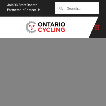
Join
OC Store
Donate
Partnership
Contact Us