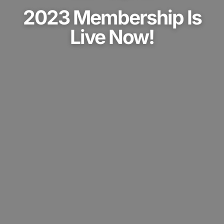
2023 Membership Is
Live Now!