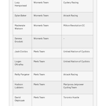
Lucy
Women’s Team
Cyclery Racing
Hempstead
Dylan Baker
Women’s Team
Attack Racing
Mackenzie
Women’s Team
Milton Revolution CC
Watson
Serena
Women’s Team
–
Grodski
Jack Ciotlos
Men’s Team
United Nation of Cyclists
Logan
Men’s Team
United Nation of Cyclists
O’Krafka
Reilly Pargeter
Men’s Team
Attack Racing
Hudson
Men’s Team
Mariposa Jetpower
Lubbers
Cycling Team
David
Men’s Team
Toronto Hustle
Olejniczak