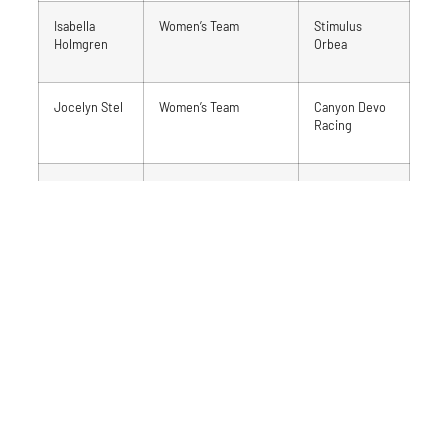
Isabella
Women’s Team
Stimulus
Holmgren
Orbea
Jocelyn Stel
Women’s Team
Canyon Devo
Racing
Ian Ackert
Men’s Team
Stimulus
Orbea
Matthew
Men’s Team
Hardwood
Leliveld
Next Wave
Alexander
Men’s Team
Ride with
Woodford
Rendall
Rob
Team Coach
Team Ontario