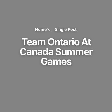
Home
Single Post
Team Ontario At
Canada Summer
Games