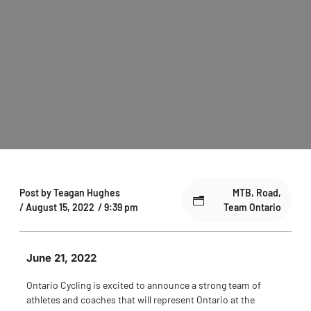
Post by
Teagan Hughes
MTB
,
Road
,
/
August 15, 2022
/
9:39 pm
Team Ontario
June 21, 2022
Ontario Cycling is excited to announce a strong team of
athletes and coaches that will represent Ontario at the