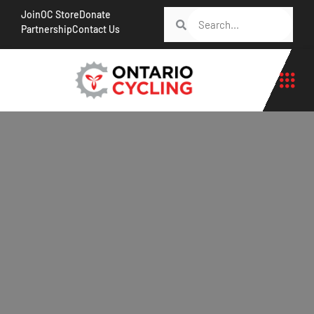
Join
OC Store
Donate
Partnership
Contact Us