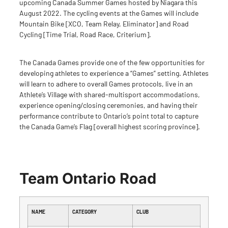
upcoming
Canada Summer Games
hosted by Niagara this
August 2022. The cycling events at the Games will include
Mountain Bike [XCO, Team Relay, Eliminator] and Road
Cycling [Time Trial, Road Race, Criterium].
The Canada Games provide one of the few opportunities for
developing athletes to experience a “Games” setting. Athletes
will learn to adhere to overall Games protocols, live in an
Athlete’s Village with shared-multisport accommodations,
experience opening/closing ceremonies, and having their
performance contribute to Ontario’s point total to capture
the Canada Game’s Flag [overall highest scoring province].
Team Ontario Road
NAME
CATEGORY
CLUB