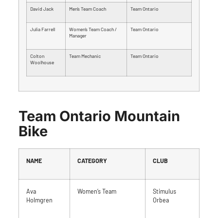
David Jack
Men’s Team Coach
Team Ontario
Julia Farrell
Women’s Team Coach /
Team Ontario
Manager
Colton
Team Mechanic
Team Ontario
Woolhouse
Team Ontario Mountain
Bike
NAME
CATEGORY
CLUB
Ava
Women’s Team
Stimulus
Holmgren
Orbea