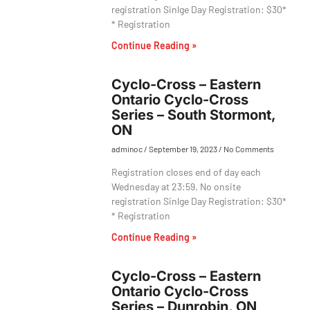
registration Sinlge Day Registration: $30*
* Registration
Continue Reading »
Cyclo-Cross – Eastern
Ontario Cyclo-Cross
Series – South Stormont,
ON
adminoc
September 19, 2023
No Comments
Registration closes end of day each
Wednesday at 23:59. No onsite
registration Sinlge Day Registration: $30*
* Registration
Continue Reading »
Cyclo-Cross – Eastern
Ontario Cyclo-Cross
Series – Dunrobin, ON