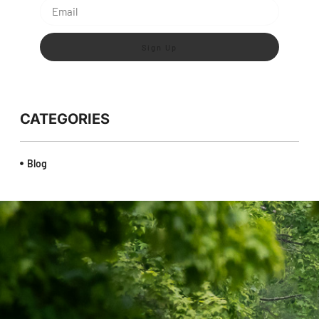
Sign Up
CATEGORIES
Blog