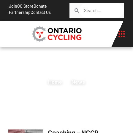
Join
OC Store
Donate
Partnership
Contact Us
Home
News
Coaching – NCCP