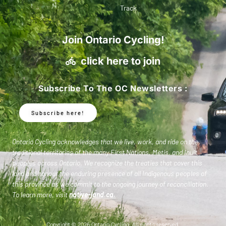
Track
Join Ontario Cycling!
click here to join
Subscribe To The OC Newsletters :
Subscribe here!
Ontario Cycling acknowledges that we live, work, and ride on the
traditional territories of the many First Nations, Metis, and Inuit
peoples across Ontario. We recognize the treaties that cover this
land and honour the enduring presence of all Indigenous peoples of
this province as we commit to the ongoing journey of reconciliation.
To learn more, visit
native-land.ca
.
Copyright © 2026 Ontario Cycling. All rights reserved.