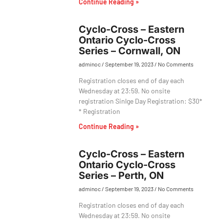
Continue Reading »
Cyclo-Cross – Eastern
Ontario Cyclo-Cross
Series – Cornwall, ON
adminoc
September 19, 2023
No Comments
Registration closes end of day each
Wednesday at 23:59. No onsite
registration Sinlge Day Registration: $30*
* Registration
Continue Reading »
Cyclo-Cross – Eastern
Ontario Cyclo-Cross
Series – Perth, ON
adminoc
September 19, 2023
No Comments
Registration closes end of day each
Wednesday at 23:59. No onsite