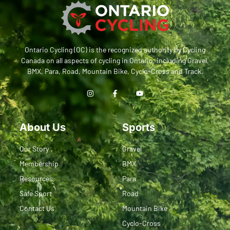
Ontario Cycling (OC) is the recognized authority by Cycling
Canada on all aspects of cycling in Ontario, including Gravel,
BMX, Para, Road, Mountain Bike, Cyclo-Cross and Track.
About Us
Sports
Our Story
Gravel
Membership
BMX
Resources
Para
Safe Sport
Road
Contact Us
Mountain Bike
Cyclo-Cross