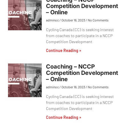
Competition Development
– Online
adminoc
October 16, 2023
No Comments
Cycling Canada (CC) is seeking interest
from coaches to participate in a NCCP
Competition Development
Continue Reading »
Coaching – NCCP
Competition Development
– Online
adminoc
October 16, 2023
No Comments
Cycling Canada (CC) is seeking interest
from coaches to participate in a NCCP
Competition Development
Continue Reading »