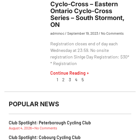
Cyclo-Cross – Eastern
Ontario Cyclo-Cross
Series – South Stormont,
ON
adminoc
September 19, 2023
No Comments
Registration closes end of day each
Wednesday at 23:59. No onsite
registration Sinlge Day Registration: $30*
* Registration
Continue Reading »
1
2
3
4
5
POPULAR NEWS
Club Spotlight: Peterborough Cycling Club
August 4, 2026
No Comments
Club Spotlight: Cobourg Cycling Club