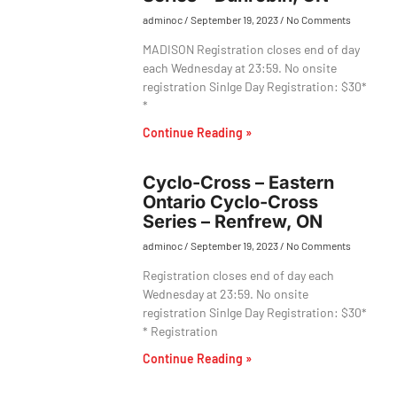
adminoc
September 19, 2023
No Comments
MADISON Registration closes end of day
each Wednesday at 23:59. No onsite
registration Sinlge Day Registration: $30*
*
Continue Reading »
Cyclo-Cross – Eastern
Ontario Cyclo-Cross
Series – Renfrew, ON
adminoc
September 19, 2023
No Comments
Registration closes end of day each
Wednesday at 23:59. No onsite
registration Sinlge Day Registration: $30*
* Registration
Continue Reading »