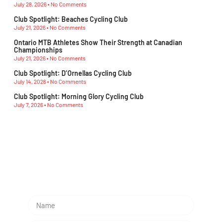
July 28, 2026
No Comments
Club Spotlight: Beaches Cycling Club
July 21, 2026
No Comments
Ontario MTB Athletes Show Their Strength at Canadian
Championships
July 21, 2026
No Comments
Club Spotlight: D’Ornellas Cycling Club
July 14, 2026
No Comments
Club Spotlight: Morning Glory Cycling Club
July 7, 2026
No Comments
Subescribe Our Newsletter
Lorem ipsum dolor sit amet, consectetur adipiscing
elit.