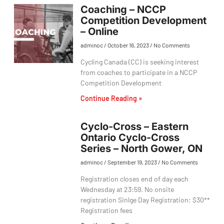
Coaching – NCCP
Competition Development
– Online
adminoc
October 16, 2023
No Comments
Cycling Canada (CC) is seeking interest
from coaches to participate in a NCCP
Competition Development
Continue Reading »
Cyclo-Cross – Eastern
Ontario Cyclo-Cross
Series – North Gower, ON
adminoc
September 19, 2023
No Comments
Registration closes end of day each
Wednesday at 23:59. No onsite
registration Sinlge Day Registration: $30**
Registration fees