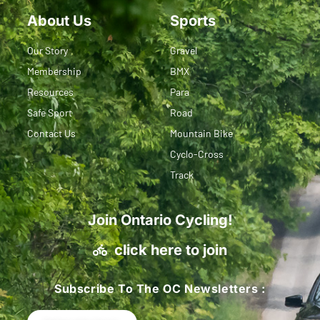
About Us
Sports
Our Story
Gravel
Membership
BMX
Resources
Para
Safe Sport
Road
Contact Us
Mountain Bike
Cyclo-Cross
Track
Join Ontario Cycling!
click here to join
Subscribe To The OC Newsletters :