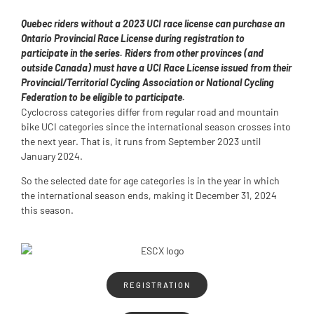
Quebec riders without a 2023 UCI race license can purchase an
Ontario Provincial Race License during registration to
participate in the series. Riders from other provinces (and
outside Canada) must have a UCI Race License issued from their
Provincial/Territorial Cycling Association or National Cycling
Federation to be eligible to participate.
Cyclocross categories differ from regular road and mountain
bike UCI categories since the international season crosses into
the next year. That is, it runs from September 2023 until
January 2024.
So the selected date for age categories is in the year in which
the international season ends, making it December 31, 2024
this season.
REGISTRATION