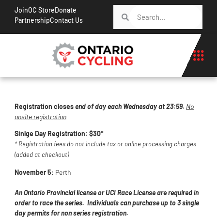
Join
OC Store
Donate
Partnership
Contact Us
Registration closes
end of day each Wednesday at 23:59
.
No
onsite registration
Sinlge Day Registration: $30*
* Registration fees do not include tax or online processing charges
(added at checkout)
November 5
: Perth
An Ontario Provincial license or UCI Race License are required in
order to race the series. Individuals can purchase up to 3 single
day permits for non series registration.