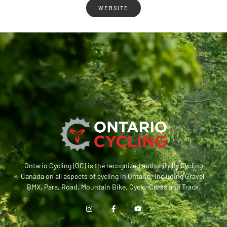
WEBSITE
Ontario Cycling (OC) is the recognized authority by Cycling
Canada on all aspects of cycling in Ontario, including Gravel,
BMX, Para, Road, Mountain Bike, Cyclo-Cross and Track.