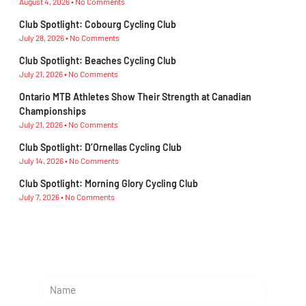
August 4, 2026
No Comments
Club Spotlight: Cobourg Cycling Club
July 28, 2026
No Comments
Club Spotlight: Beaches Cycling Club
July 21, 2026
No Comments
Ontario MTB Athletes Show Their Strength at Canadian
Championships
July 21, 2026
No Comments
Club Spotlight: D’Ornellas Cycling Club
July 14, 2026
No Comments
Club Spotlight: Morning Glory Cycling Club
July 7, 2026
No Comments
Subscribe To Our Newsletter