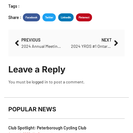
Tags :
Share :
Facebook
Twitter
LinkedIn
Pinterest
PREVIOUS
NEXT
2024 Annual Meeting Update
2024 YRDS #1 Ontario Police College Start List
Leave a Reply
You must be
logged in
to post a comment.
POPULAR NEWS
Club Spotlight: Peterborough Cycling Club