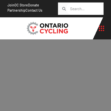
Join
OC Store
Donate
Partnership
Contact Us