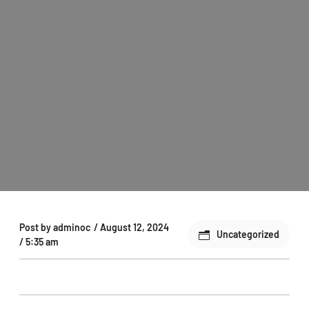
Post by
adminoc
/
August 12, 2024
Uncategorized
/
5:35 am