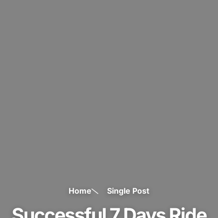
Home
Single Post
Successful 7 Days Ride