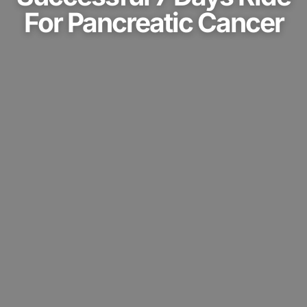
For Pancreatic Cancer