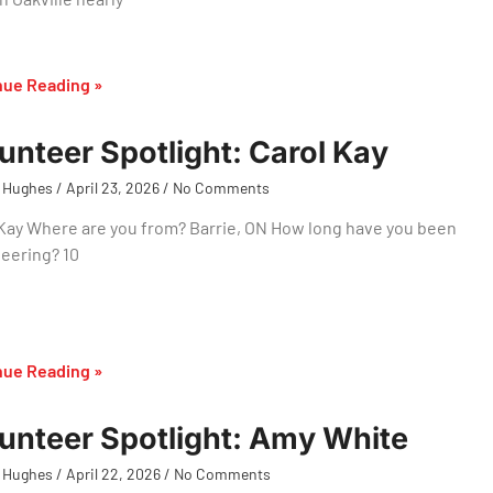
nue Reading »
unteer Spotlight: Carol Kay
 Hughes
April 23, 2026
No Comments
Kay Where are you from? Barrie, ON How long have you been
eering? 10
nue Reading »
unteer Spotlight: Amy White
 Hughes
April 22, 2026
No Comments