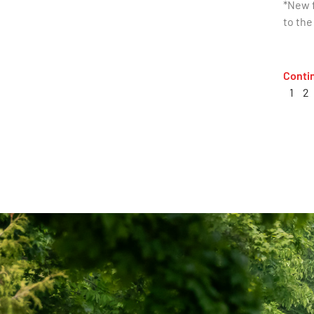
*New f
to the
Conti
1
2