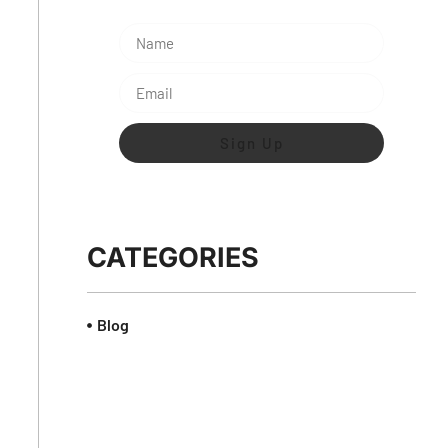
Sign Up
CATEGORIES
Blog