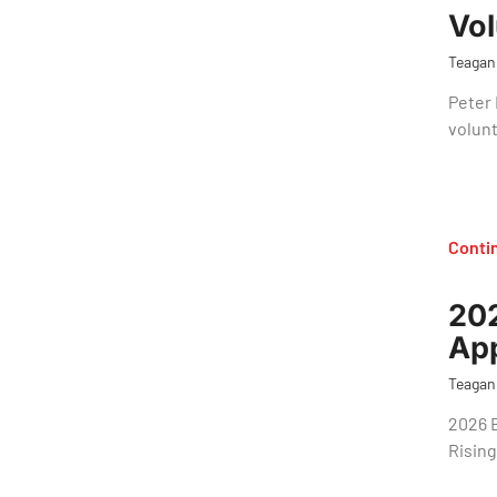
Vol
Teagan
Peter 
volunt
Conti
202
App
Teagan
2026 
Rising