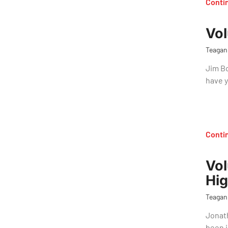
Conti
Vol
Teagan
Jim Bo
have 
Conti
Vol
Hig
Teagan
Jonath
been i