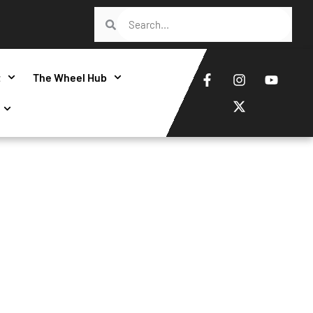
t
The Wheel Hub