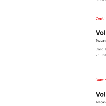
Conti
Vol
Teagan
Carol 
volunt
Conti
Vol
Teagan