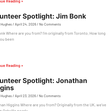
nue Reading »
unteer Spotlight: Jim Bonk
 Hughes
April 24, 2026
No Comments
nk Where are you from? I’m originally from Toronto. How long
you been
nue Reading »
unteer Spotlight: Jonathan
gins
 Hughes
April 23, 2026
No Comments
an Higgins Where are you from? Originally from the UK, we’ve
n Oakville nearly