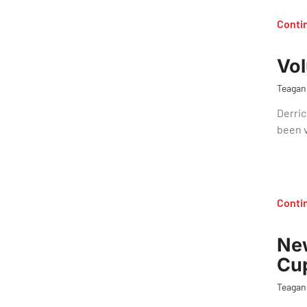
Conti
Vol
Teagan
Derric
been 
Conti
New
Cup
Teagan