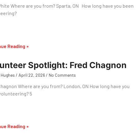
hite Where are you from? Sparta, ON How long have you been
teering?
nue Reading »
unteer Spotlight: Fred Chagnon
 Hughes
April 22, 2026
No Comments
Chagnon Where are you from? London, ON How long have you
volunteering? 5
nue Reading »