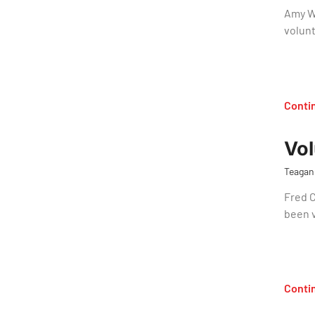
Amy W
volun
Conti
Vol
Teagan
Fred 
been 
Conti