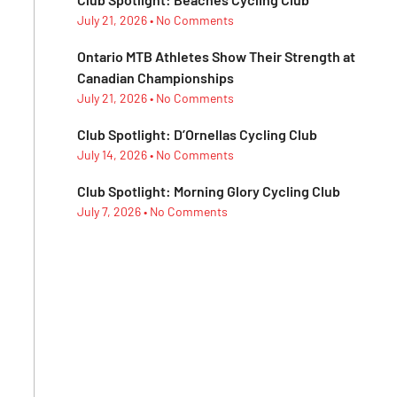
July 21, 2026
No Comments
Ontario MTB Athletes Show Their Strength at
Canadian Championships
July 21, 2026
No Comments
Club Spotlight: D’Ornellas Cycling Club
July 14, 2026
No Comments
Club Spotlight: Morning Glory Cycling Club
July 7, 2026
No Comments
Subescribe Our
Newsletter
Lorem ipsum dolor sit amet,
consectetur adipiscing elit.