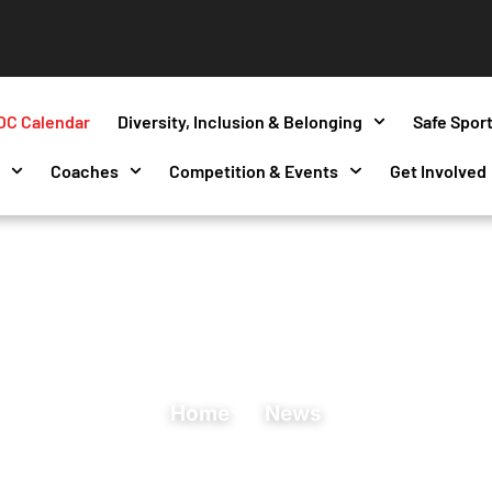
OC Calendar
Diversity, Inclusion & Belonging
Safe Spor
s
Coaches
Competition & Events
Get Involved
Home
News