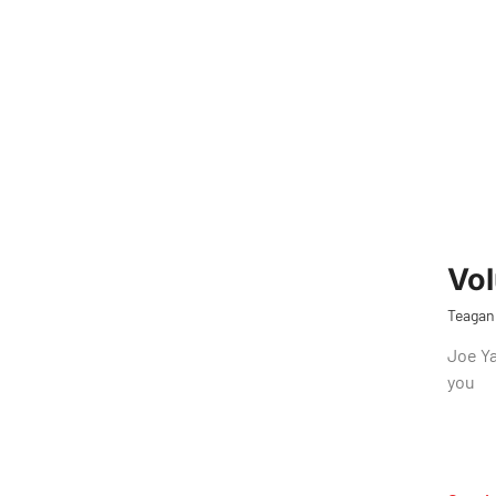
Vol
Teagan
Joe Ya
you