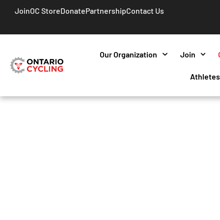
Join
OC Store
Donate
Partnership
Contact Us
Our Organization
Join
Athlete