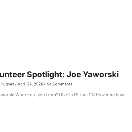
unteer Spotlight: Joe Yaworski
 Hughes
April 24, 2026
No Comments
worski Where are you from? I live in Milton, ON How long have