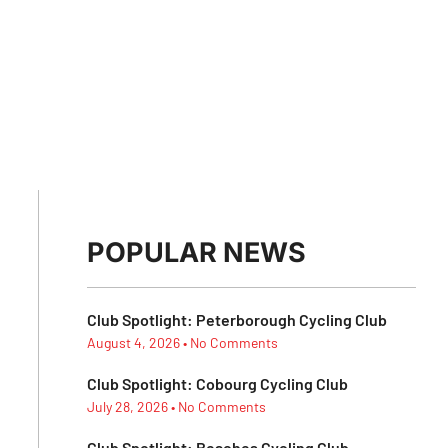
POPULAR NEWS
Club Spotlight: Peterborough Cycling Club
August 4, 2026
No Comments
Club Spotlight: Cobourg Cycling Club
July 28, 2026
No Comments
Club Spotlight: Beaches Cycling Club