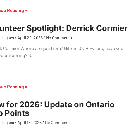
nue Reading »
unteer Spotlight: Derrick Cormier
 Hughes
April 20, 2026
No Comments
k Cormier Where are you from? Milton, ON How long have you
volunteering? 10
nue Reading »
 for 2026: Update on Ontario
 Points
 Hughes
April 16, 2026
No Comments