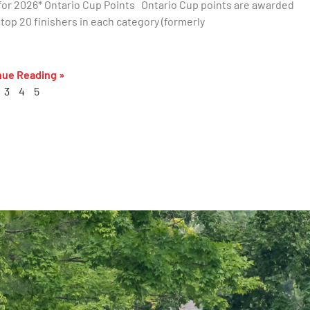
or 2026* Ontario Cup Points Ontario Cup points are awarded
 top 20 finishers in each category (formerly
nue Reading »
3
4
5