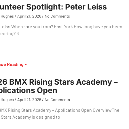
unteer Spotlight: Peter Leiss
 Hughes
April 21, 2026
No Comments
Leiss Where are you from? East York How long have you been
eering? 6
nue Reading »
6 BMX Rising Stars Academy –
lications Open
 Hughes
April 21, 2026
No Comments
BMX Rising Stars Academy – Applications Open OverviewThe
 Stars Academy is designed to