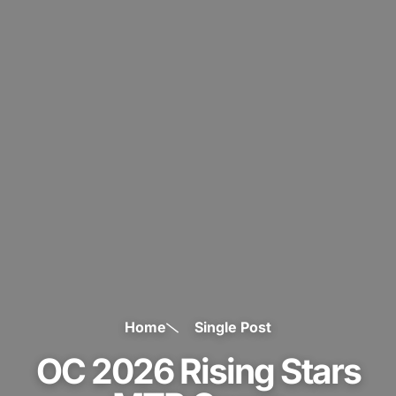
Home
Single Post
OC 2026 Rising Stars