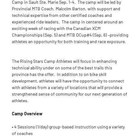
Camp in Sault Ste. Marie Sep. 1-4. The camp will be led by
Provincial MTB Coach, Malcolm Barton, with support and
technical expertise from other certified coaches and
experienced ride leaders. The camp in centered around an
exciting week of racing with the Canadian XCM
Championships (Sep. 5) and MTB OCup#4 (Sep. 6) –providing
athletes an opportunity for both training and race exposure.
The Rising Stars Camp Athletes will focus in enhancing
technical ability under on some of the best trails this
province has the offer. In addition to on bike skill
development, athletes will have the opportunity to connect
with athletes from a variety of locations that will provide a
strengthened sense of community for our next generation of
athletes.
Camp Overview
• 4 Sessions (1/day) group-based instruction using a variety
of coaches