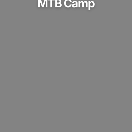
MTB Camp