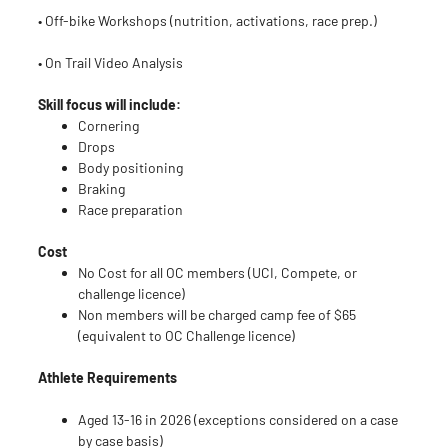
• Off-bike Workshops (nutrition, activations, race prep.)
• On Trail Video Analysis
Skill focus will include:
Cornering
Drops
Body positioning
Braking
Race preparation
Cost
No Cost for all OC members (UCI, Compete, or
challenge licence)
Non members will be charged camp fee of $65
(equivalent to OC Challenge licence)
Athlete Requirements
Aged 13-16 in 2026 (exceptions considered on a case
by case basis)