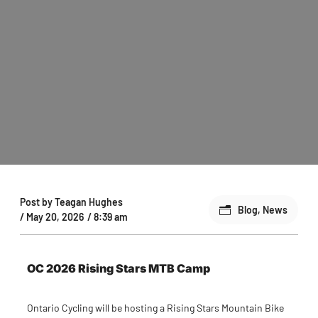
Post by
Teagan Hughes
Blog
,
News
/
May 20, 2026
/
8:39 am
OC 2026 Rising Stars MTB Camp
Ontario Cycling will be hosting a Rising Stars Mountain Bike