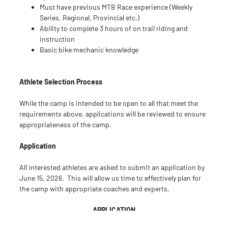
Must have previous MTB Race experience (Weekly
Series, Regional, Provincial etc.)
Ability to complete 3 hours of on trail riding and
instruction
Basic bike mechanic knowledge
Athlete Selection Process
While the camp is intended to be open to all that meet the
requirements above, applications will be reviewed to ensure
appropriateness of the camp.
Application
All interested athletes are asked to submit an application by
June 15, 2026. This will allow us time to effectively plan for
the camp with appropriate coaches and experts.
APPLICATION