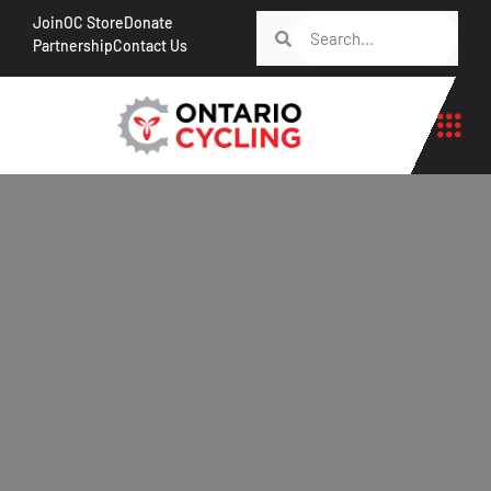
Join
OC Store
Donate
Partnership
Contact Us