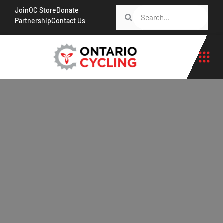
Join
OC Store
Donate
Partnership
Contact Us