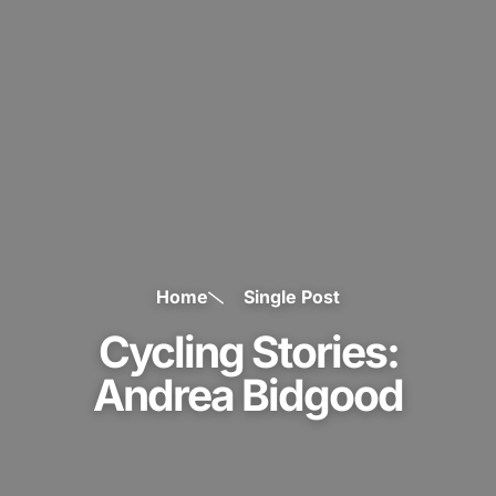
Home
Single Post
Cycling Stories:
Andrea Bidgood