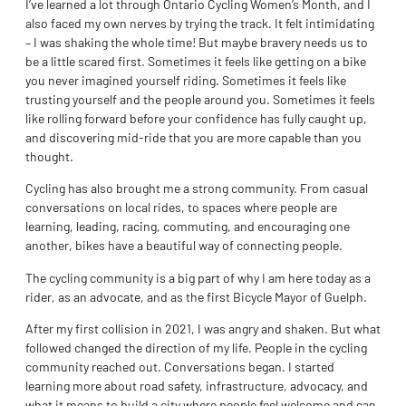
I’ve learned a lot through Ontario Cycling Women’s Month, and I
also faced my own nerves by trying the track. It felt intimidating
– I was shaking the whole time! But maybe bravery needs us to
be a little scared first. Sometimes it feels like getting on a bike
you never imagined yourself riding. Sometimes it feels like
trusting yourself and the people around you. Sometimes it feels
like rolling forward before your confidence has fully caught up,
and discovering mid-ride that you are more capable than you
thought.
Cycling has also brought me a strong community. From casual
conversations on local rides, to spaces where people are
learning, leading, racing, commuting, and encouraging one
another, bikes have a beautiful way of connecting people.
The cycling community is a big part of why I am here today as a
rider, as an advocate, and as the first Bicycle Mayor of Guelph.
After my first collision in 2021, I was angry and shaken. But what
followed changed the direction of my life. People in the cycling
community reached out. Conversations began. I started
learning more about road safety, infrastructure, advocacy, and
what it means to build a city where people feel welcome and can