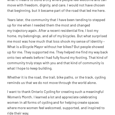
move with freedom, dignity, and care. I would not have chosen
that beginning, but it became part of the road that led me here.
Years later, the community that I have been tending to stepped
up for me when I needed them the most and changed
my trajectory again. After a recent residential fire, I lost my
home, my belongings, and all of my bicycles. But what surprised
me most was how much that loss shook my sense of identity –
What is a Bicycle Mayor without her bikes? But people showed
up for me. They supported me. They helped me find my way back
onto two wheels before I had fully found my footing. That kind of
community truly stays with you and that kind of community is
what I hope to keep building.
Whether it is the road, the trail, bike paths, or the track, cycling
reminds us that we do not move through the world alone.
I want to thank Ontario Cycling for creating such a meaningful
Women’s Month. I learned a lot and appreciate celebrating
women in all forms of cycling and for helping create spaces
where more women feel welcomed, supported, and inspired to
ride their way.