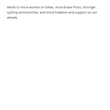
Here’s to more women on bikes, more brave firsts, stronger
cycling communities, and more freedom and support on our
wheels.
Interested in sharing your story or how you enjoy the sport of
cycling please reach out to
teagan.hughes@ontariocycling.org
Tags :
Share :
Facebook
Twitter
LinkedIn
Pinterest
PREVIOUS
NEXT
OC 2026 Rising Stars MTB Camp
OC Women’s Spotlight: Bonnie London