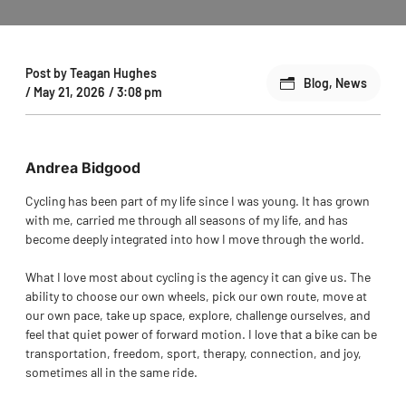
Post by
Teagan Hughes
Blog
,
News
/
May 21, 2026
/
3:08 pm
Andrea Bidgood
Cycling has been part of my life since I was young. It has grown
with me, carried me through all seasons of my life, and has
become deeply integrated into how I move through the world.
What I love most about cycling is the agency it can give us. The
ability to choose our own wheels, pick our own route, move at
our own pace, take up space, explore, challenge ourselves, and
feel that quiet power of forward motion. I love that a bike can be
transportation, freedom, sport, therapy, connection, and joy,
sometimes all in the same ride.