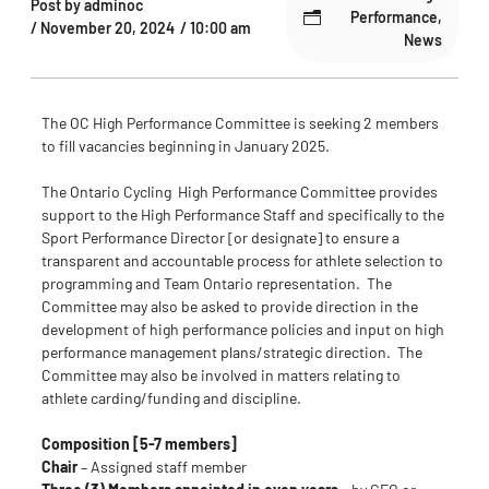
Post by
adminoc
Performance
,
/
November 20, 2024
/
10:00 am
News
The OC High Performance Committee is seeking 2 members
to fill vacancies beginning in January 2025.
The Ontario Cycling High Performance Committee provides
support to the High Performance Staff and specifically to the
Sport Performance Director [or designate] to ensure a
transparent and accountable process for athlete selection to
programming and Team Ontario representation. The
Committee may also be asked to provide direction in the
development of high performance policies and input on high
performance management plans/strategic direction. The
Committee may also be involved in matters relating to
athlete carding/funding and discipline.
Composition
[5-7 members]
Chair
– Assigned staff member