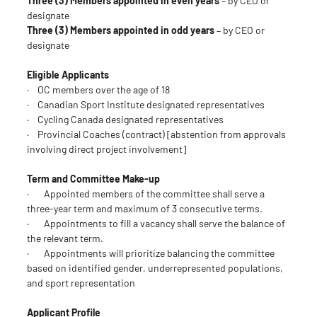
Three (3) Members appointed in even years
– by CEO or
designate
Three (3) Members appointed in odd years
– by CEO or
designate
Eligible Applicants
· OC members over the age of 18
· Canadian Sport Institute designated representatives
· Cycling Canada designated representatives
· Provincial Coaches (contract) [abstention from approvals
involving direct project involvement]
Term and Committee Make-up
· Appointed members of the committee shall serve a
three-year term and maximum of 3 consecutive terms.
· Appointments to fill a vacancy shall serve the balance of
the relevant term.
· Appointments will prioritize balancing the committee
based on identified gender, underrepresented populations,
and sport representation
Applicant Profile