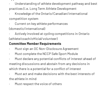
· Understanding of athlete development pathway and best
practices (i.e. Long Term Athlete Development
· Knowledge of the Ontario/Canadian/international
competition system
· Current on key athlete performances
(domestic/international)
· Actively involved at cycling competitions in Ontario
(athlete/coach/official/volunteer)
Committee Member Requirements
· Must sign an OC Non-Disclosure Agreement
· Must complete the NCCP Safe Sport Module
· Must declare any potential conflicts of interest ahead of
meeting discussions and abstain from any decisions in
which there is a potential for a conflict of interest
· Must act and make decisions with the best interests of
the athlete in mind
· Must respect the voice of others
Application
[deadline Dec. 8]