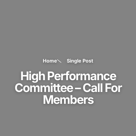
Home
Single Post
High Performance
Committee – Call For
Members