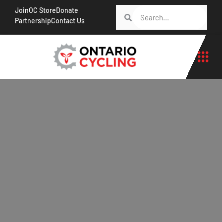
Join
OC Store
Donate
Partnership
Contact Us