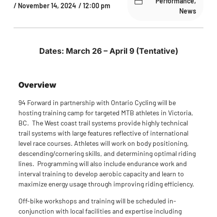
Performance
,
/
November 14, 2024
/
12:00 pm
News
Dates: March 26 – April 9 (Tentative)
Overview
94 Forward in partnership with Ontario Cycling will be
hosting training camp for targeted MTB athletes in Victoria,
BC. The West coast trail systems provide highly technical
trail systems with large features reflective of international
level race courses. Athletes will work on body positioning,
descending/cornering skills, and determining optimal riding
lines. Programming will also include endurance work and
interval training to develop aerobic capacity and learn to
maximize energy usage through improving riding efficiency.
Off-bike workshops and training will be scheduled in-
conjunction with local facilities and expertise including