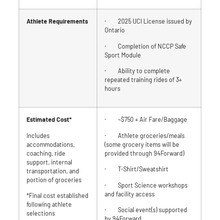
Athlete Requirements
· 2025 UCI License issued by
Ontario
· Completion of NCCP Safe
Sport Module
· Ability to complete
repeated training rides of 3+
hours
Estimated Cost*
· ~$750 + Air Fare/Baggage
Includes
· Athlete groceries/meals
accommodations,
(some grocery items will be
coaching, ride
provided through 94Forward)
support, internal
· T-Shirt/Sweatshirt
transportation, and
portion of groceries
· Sport Science workshops
and facility access
*Final cost established
following athlete
· Social event(s) supported
selections
by 94Forward