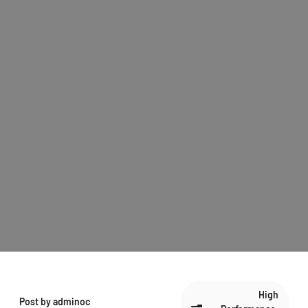
High
Post by
adminoc