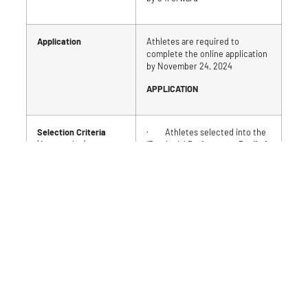
Application
Athletes are required to
complete the online application
by November 24, 2024
APPLICATION
Selection Criteria
· Athletes selected into the
(Automatics)
“Provincial Performance Pool” of
the Targeted Athlete Program
[MTB specific]
Selection Criteria
1. Athletes selected into the
(Priority)
“National Transition Pool” of the
Targeted Athlete Program
Athletes selected
[MTB]
based on the
identified order of
2. Athletes Selected into the
criteria.
“Provincial Development Pool” of
the Targeted Athlete Program
Gender balance will be