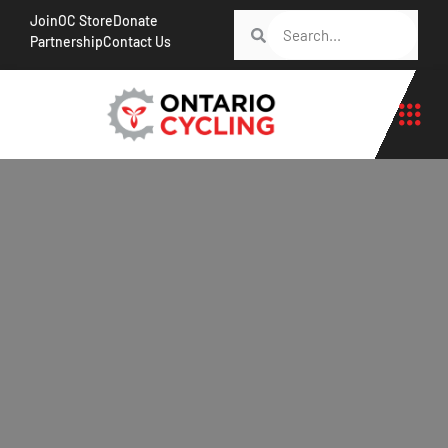
Join
OC Store
Donate
Partnership
Contact Us