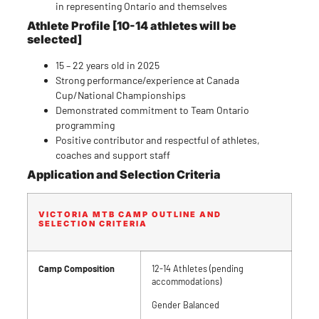
in representing Ontario and themselves
Athlete
Profile [10-14 athletes will be
selected]
15 – 22 years old in 2025
Strong performance/experience at Canada
Cup/National Championships
Demonstrated commitment to Team Ontario
programming
Positive contributor and respectful of athletes,
coaches and support staff
Application and Selection Criteria
VICTORIA MTB CAMP OUTLINE AND
SELECTION CRITERIA
Camp Composition
12-14 Athletes (pending
accommodations)
Gender Balanced