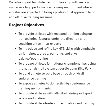
Canadian Sport Institute Pacific. The camp will create an
immersive high performance training environment where
athletes are expected to bring a professional approach to on
and off-bike training sessions.
Project Objectives
To provide athletes with repeated training using on-
trail technical features under the direction and
coaching of technical experts
To introduce and refine key MTB skills with emphasis
on jumpiness, drops, pumping, and bike
balance/positioning
To prepare athletes for national championships using
the national’s trail system at Jordie Lunn Bike Park
To build athlete aerobic base through on-trail
endurance training
To expose athletes to domestic high performance
training environments
To provide athletes with off-bike training and sport
science education
To provide athlete leadership education and training