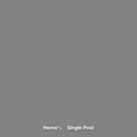
Home
Single Post