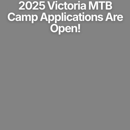
2025 Victoria MTB
Camp Applications Are
Open!