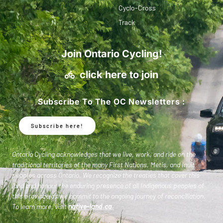
Cyclo-Cross
Track
Join Ontario Cycling!
click here to join
Subscribe To The OC Newsletters :
Subscribe here!
Ontario Cycling acknowledges that we live, work, and ride on the
traditional territories of the many First Nations, Metis, and Inuit
peoples across Ontario. We recognize the treaties that cover this
land and honour the enduring presence of all Indigenous peoples of
this province as we commit to the ongoing journey of reconciliation.
To learn more, visit
native-land.ca
.