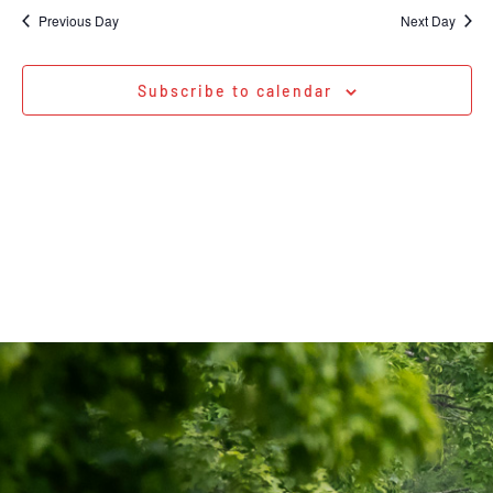
Na
date.
and
Previous Day
Next Day
Views
Navigati
Subscribe to calendar