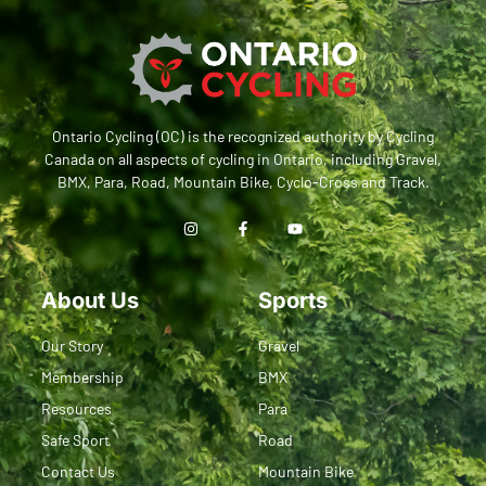
Ontario Cycling (OC) is the recognized authority by Cycling
Canada on all aspects of cycling in Ontario, including Gravel,
BMX, Para, Road, Mountain Bike, Cyclo-Cross and Track.
About Us
Sports
Our Story
Gravel
Membership
BMX
Resources
Para
Safe Sport
Road
Contact Us
Mountain Bike