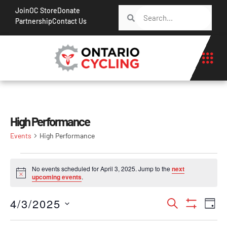
Join
OC Store
Donate
Partnership
Contact Us
High Performance
Events
High Performance
No events scheduled for April 3, 2025. Jump to the
next
Notice
upcoming events
.
Events
Ev
4/3/2025
Search
Day
Show Filt
Vi
Search
Select