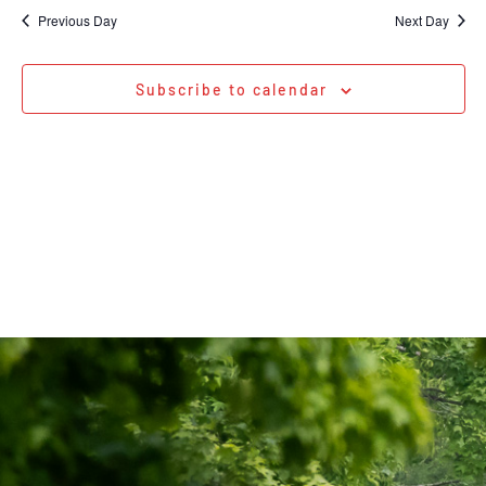
Na
date.
and
Previous Day
Next Day
Views
Navigati
Subscribe to calendar