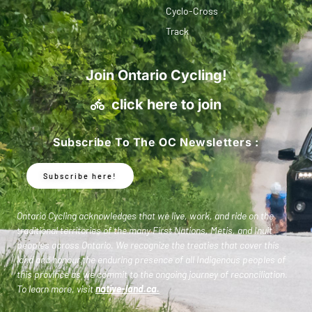
Cyclo-Cross
Track
Join Ontario Cycling!
click here to join
Subscribe To The OC Newsletters :
Subscribe here!
Ontario Cycling acknowledges that we live, work, and ride on the
traditional territories of the many First Nations, Metis, and Inuit
peoples across Ontario. We recognize the treaties that cover this
land and honour the enduring presence of all Indigenous peoples of
this province as we commit to the ongoing journey of reconciliation.
To learn more, visit
native-land.ca
.