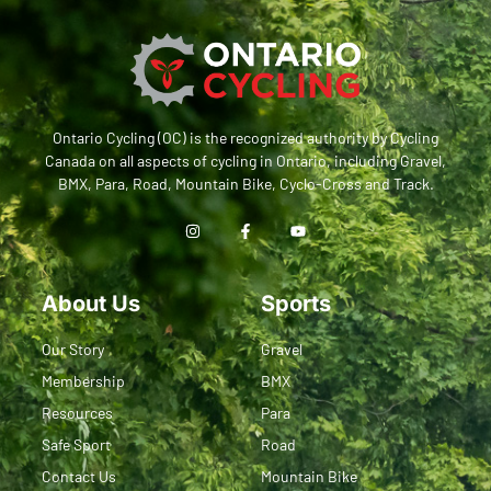
Ontario Cycling (OC) is the recognized authority by Cycling
Canada on all aspects of cycling in Ontario, including Gravel,
BMX, Para, Road, Mountain Bike, Cyclo-Cross and Track.
About Us
Sports
Our Story
Gravel
Membership
BMX
Resources
Para
Safe Sport
Road
Contact Us
Mountain Bike