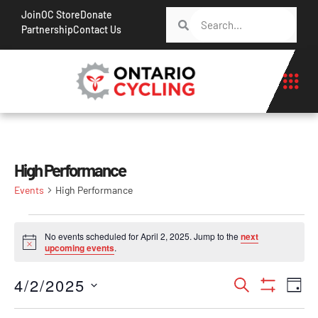
Join
OC Store
Donate
Partnership
Contact Us
High Performance
Events
High Performance
No events scheduled for April 2, 2025. Jump to the
next
Notice
upcoming events
.
Events
Ev
4/2/2025
Search
Day
Show Filt
Vi
Search
Select