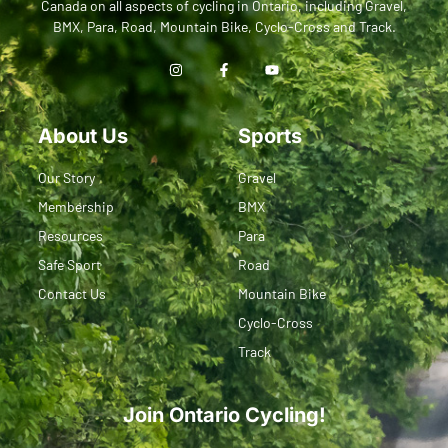
Canada on all aspects of cycling in Ontario, including Gravel,
BMX, Para, Road, Mountain Bike, Cyclo-Cross and Track.
About Us
Sports
Our Story
Gravel
Membership
BMX
Resources
Para
Safe Sport
Road
Contact Us
Mountain Bike
Cyclo-Cross
Track
Join Ontario Cycling!