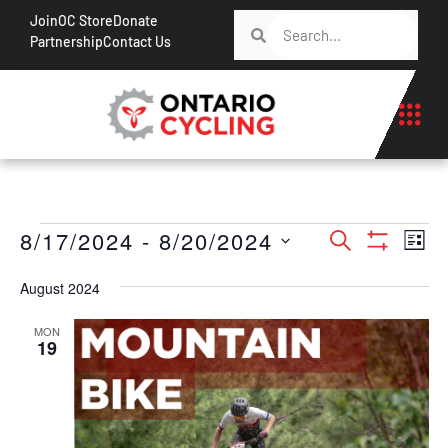
Join
OC Store
Donate
Partnership
Contact Us
Events
Ev
8/17/2024
 - 
8/20/2024
Search
List
Show Filt
Vi
Search
Select
Na
August 2024
date.
and
Views
MON
19
Navigati