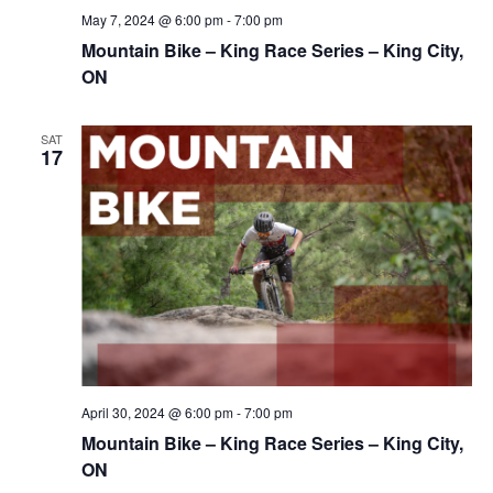
May 7, 2024 @ 6:00 pm
-
7:00 pm
Mountain Bike – King Race Series – King City,
ON
SAT
17
April 30, 2024 @ 6:00 pm
-
7:00 pm
Mountain Bike – King Race Series – King City,
ON