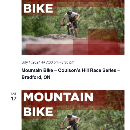
July 1, 2024 @ 7:00 pm
-
8:30 pm
Mountain Bike – Coulson’s Hill Race Series –
Bradford, ON
SAT
17