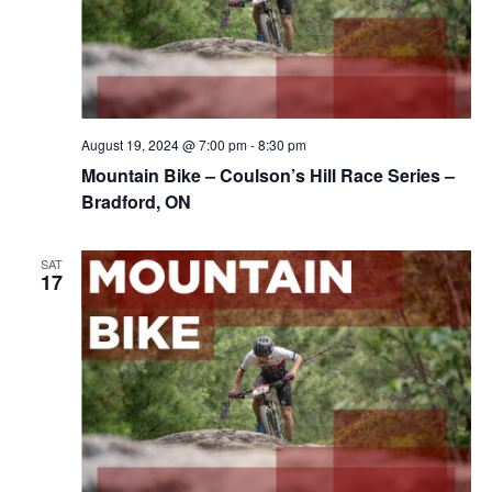
August 19, 2024 @ 7:00 pm
-
8:30 pm
Mountain Bike – Coulson’s Hill Race Series –
Bradford, ON
SAT
17