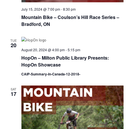
July 15, 2024 @ 7:00 pm
-
8:30 pm
Mountain Bike – Coulson’s Hill Race Series –
Bradford, ON
TUE
20
August 20, 2024 @ 4:00 pm
-
5:15 pm
HopOn – Milton Public Library Presents:
HopOn Showcase
CAIP-Summary-In-Canada-12-2018-
SAT
17