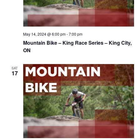
May 14, 2024 @ 6:00 pm
-
7:00 pm
Mountain Bike – King Race Series – King City,
ON
SAT
17