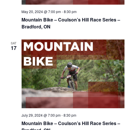
May 20, 2024 @ 7:00 pm
-
8:30 pm
Mountain Bike – Coulson’s Hill Race Series –
Bradford, ON
SAT
17
July 29, 2024 @ 7:00 pm
-
8:30 pm
Mountain Bike – Coulson’s Hill Race Series –