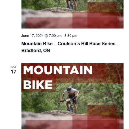
June 17, 2024 @ 7:00 pm
-
8:30 pm
Mountain Bike – Coulson’s Hill Race Series –
Bradford, ON
SAT
17