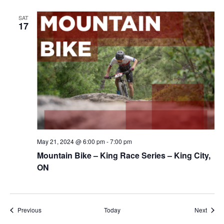
SAT
17
May 21, 2024 @ 6:00 pm
-
7:00 pm
Mountain Bike – King Race Series – King City,
ON
Events
Event
Previous
Today
Next