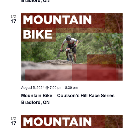
Bradford, ON
SAT
17
August 5, 2024 @ 7:00 pm
-
8:30 pm
Mountain Bike – Coulson’s Hill Race Series –
Bradford, ON
SAT
17