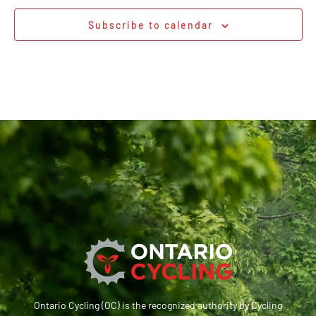
Subscribe to calendar
Ontario Cycling (OC) is the recognized authority by Cycling