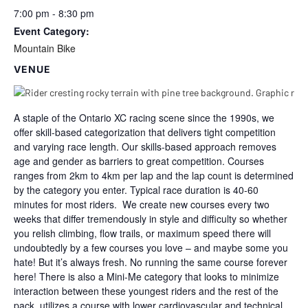
7:00 pm - 8:30 pm
Event Category:
Mountain Bike
VENUE
A staple of the Ontario XC racing scene since the 1990s, we
offer skill-based categorization that delivers tight competition
and varying race length. Our skills-based approach removes
age and gender as barriers to great competition. Courses
ranges from 2km to 4km per lap and the lap count is determined
by the category you enter. Typical race duration is 40-60
minutes for most riders. We create new courses every two
weeks that differ tremendously in style and difficulty so whether
you relish climbing, flow trails, or maximum speed there will
undoubtedly by a few courses you love – and maybe some you
hate! But it’s always fresh. No running the same course forever
here! There is also a Mini-Me category that looks to minimize
interaction between these youngest riders and the rest of the
pack, utilizes a course with lower cardiovascular and technical