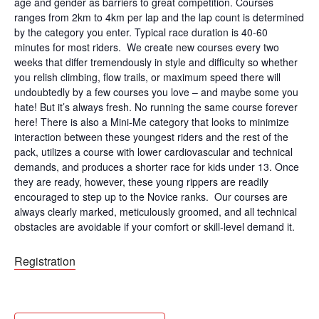
age and gender as barriers to great competition. Courses
ranges from 2km to 4km per lap and the lap count is determined
by the category you enter. Typical race duration is 40-60
minutes for most riders. We create new courses every two
weeks that differ tremendously in style and difficulty so whether
you relish climbing, flow trails, or maximum speed there will
undoubtedly by a few courses you love – and maybe some you
hate! But it’s always fresh. No running the same course forever
here! There is also a Mini-Me category that looks to minimize
interaction between these youngest riders and the rest of the
pack, utilizes a course with lower cardiovascular and technical
demands, and produces a shorter race for kids under 13. Once
they are ready, however, these young rippers are readily
encouraged to step up to the Novice ranks. Our courses are
always clearly marked, meticulously groomed, and all technical
obstacles are avoidable if your comfort or skill-level demand it.
Registration