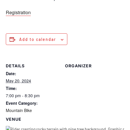
Registration
Add to calendar
DETAILS
ORGANIZER
Date:
May 20, 2024
Time:
7:00 pm - 8:30 pm
Event Category:
Mountain Bike
VENUE