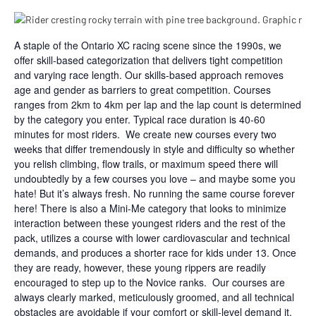
A staple of the Ontario XC racing scene since the 1990s, we
offer skill-based categorization that delivers tight competition
and varying race length. Our skills-based approach removes
age and gender as barriers to great competition. Courses
ranges from 2km to 4km per lap and the lap count is determined
by the category you enter. Typical race duration is 40-60
minutes for most riders. We create new courses every two
weeks that differ tremendously in style and difficulty so whether
you relish climbing, flow trails, or maximum speed there will
undoubtedly by a few courses you love – and maybe some you
hate! But it’s always fresh. No running the same course forever
here! There is also a Mini-Me category that looks to minimize
interaction between these youngest riders and the rest of the
pack, utilizes a course with lower cardiovascular and technical
demands, and produces a shorter race for kids under 13. Once
they are ready, however, these young rippers are readily
encouraged to step up to the Novice ranks. Our courses are
always clearly marked, meticulously groomed, and all technical
obstacles are avoidable if your comfort or skill-level demand it.