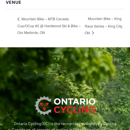
VENUE
Mountain Bike – King
Mountain Bike – MTB Canada
Cup/OCup #2 @ Hardwood Ski & Bike –
Race Series – King City,
Oro Medonte, ON
ON
Ontario Cycling (OC) is the recognized authority by Cycling
Canada on all aspects of cycling in Ontario, including Gravel,