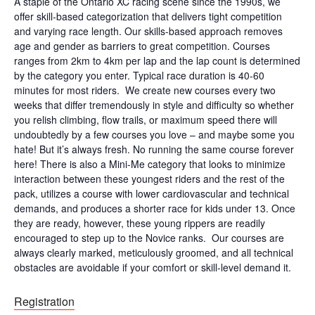
A staple of the Ontario XC racing scene since the 1990s, we
offer skill-based categorization that delivers tight competition
and varying race length. Our skills-based approach removes
age and gender as barriers to great competition. Courses
ranges from 2km to 4km per lap and the lap count is determined
by the category you enter. Typical race duration is 40-60
minutes for most riders. We create new courses every two
weeks that differ tremendously in style and difficulty so whether
you relish climbing, flow trails, or maximum speed there will
undoubtedly by a few courses you love – and maybe some you
hate! But it’s always fresh. No running the same course forever
here! There is also a Mini-Me category that looks to minimize
interaction between these youngest riders and the rest of the
pack, utilizes a course with lower cardiovascular and technical
demands, and produces a shorter race for kids under 13. Once
they are ready, however, these young rippers are readily
encouraged to step up to the Novice ranks. Our courses are
always clearly marked, meticulously groomed, and all technical
obstacles are avoidable if your comfort or skill-level demand it.
Registration