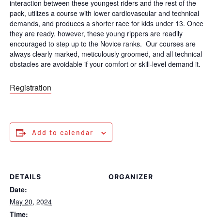
interaction between these youngest riders and the rest of the
pack, utilizes a course with lower cardiovascular and technical
demands, and produces a shorter race for kids under 13. Once
they are ready, however, these young rippers are readily
encouraged to step up to the Novice ranks. Our courses are
always clearly marked, meticulously groomed, and all technical
obstacles are avoidable if your comfort or skill-level demand it.
Registration
Add to calendar
DETAILS
ORGANIZER
Date:
May 20, 2024
Time: