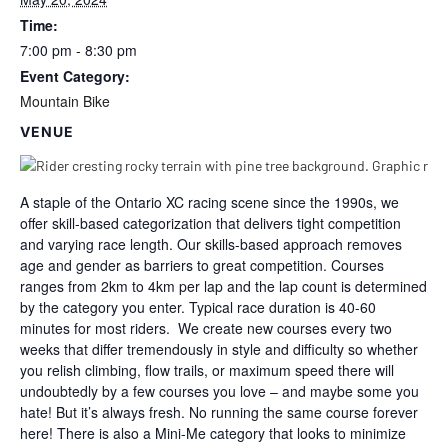
Time:
7:00 pm - 8:30 pm
Event Category:
Mountain Bike
VENUE
A staple of the Ontario XC racing scene since the 1990s, we
offer skill-based categorization that delivers tight competition
and varying race length. Our skills-based approach removes
age and gender as barriers to great competition. Courses
ranges from 2km to 4km per lap and the lap count is determined
by the category you enter. Typical race duration is 40-60
minutes for most riders. We create new courses every two
weeks that differ tremendously in style and difficulty so whether
you relish climbing, flow trails, or maximum speed there will
undoubtedly by a few courses you love – and maybe some you
hate! But it’s always fresh. No running the same course forever
here! There is also a Mini-Me category that looks to minimize