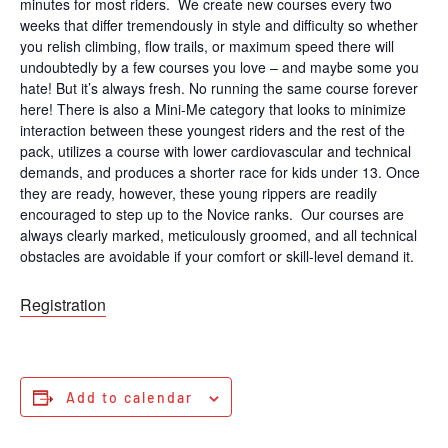
minutes for most riders. We create new courses every two
weeks that differ tremendously in style and difficulty so whether
you relish climbing, flow trails, or maximum speed there will
undoubtedly by a few courses you love – and maybe some you
hate! But it’s always fresh. No running the same course forever
here! There is also a Mini-Me category that looks to minimize
interaction between these youngest riders and the rest of the
pack, utilizes a course with lower cardiovascular and technical
demands, and produces a shorter race for kids under 13. Once
they are ready, however, these young rippers are readily
encouraged to step up to the Novice ranks. Our courses are
always clearly marked, meticulously groomed, and all technical
obstacles are avoidable if your comfort or skill-level demand it.
Registration
Add to calendar