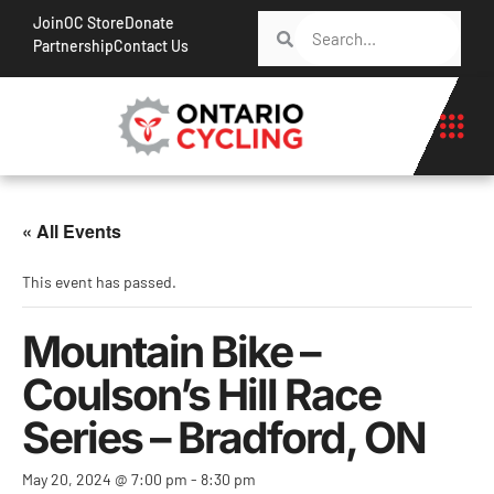
Join
OC Store
Donate
Partnership
Contact Us
« All Events
This event has passed.
Mountain Bike –
Coulson’s Hill Race
Series – Bradford, ON
May 20, 2024 @ 7:00 pm
-
8:30 pm