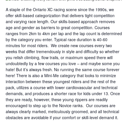
A staple of the Ontario XC racing scene since the 1990s, we
offer skill-based categorization that delivers tight competition
and varying race length. Our skills-based approach removes
age and gender as barriers to great competition. Courses
ranges from 2km to 4km per lap and the lap count is determined
by the category you enter. Typical race duration is 40-60
minutes for most riders. We create new courses every two
weeks that differ tremendously in style and difficulty so whether
you relish climbing, flow trails, or maximum speed there will
undoubtedly by a few courses you love – and maybe some you
hate! But it’s always fresh. No running the same course forever
here! There is also a Mini-Me category that looks to minimize
interaction between these youngest riders and the rest of the
pack, utilizes a course with lower cardiovascular and technical
demands, and produces a shorter race for kids under 13. Once
they are ready, however, these young rippers are readily
encouraged to step up to the Novice ranks. Our courses are
always clearly marked, meticulously groomed, and all technical
obstacles are avoidable if your comfort or skill-level demand it.