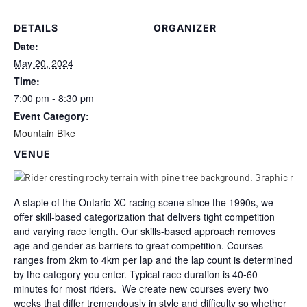
DETAILS
ORGANIZER
Date:
May 20, 2024
Time:
7:00 pm - 8:30 pm
Event Category:
Mountain Bike
VENUE
A staple of the Ontario XC racing scene since the 1990s, we
offer skill-based categorization that delivers tight competition
and varying race length. Our skills-based approach removes
age and gender as barriers to great competition. Courses
ranges from 2km to 4km per lap and the lap count is determined
by the category you enter. Typical race duration is 40-60
minutes for most riders. We create new courses every two
weeks that differ tremendously in style and difficulty so whether