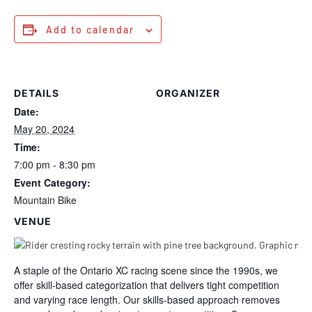
Add to calendar
DETAILS
ORGANIZER
Date:
May 20, 2024
Time:
7:00 pm - 8:30 pm
Event Category:
Mountain Bike
VENUE
A staple of the Ontario XC racing scene since the 1990s, we
offer skill-based categorization that delivers tight competition
and varying race length. Our skills-based approach removes