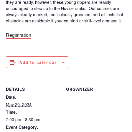
they are ready, however, these young rippers are readily
encouraged to step up to the Novice ranks. Our courses are
always clearly marked, meticulously groomed, and all technical
obstacles are avoidable if your comfort or skill-level demand it.
Registration
Add to calendar
DETAILS
ORGANIZER
Date:
May 20, 2024
Time:
7:00 pm - 8:30 pm
Event Category: