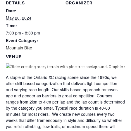
DETAILS
ORGANIZER
Date:
May 20, 2024
Time:
7:00 pm - 8:30 pm
Event Category:
Mountain Bike
VENUE
A staple of the Ontario XC racing scene since the 1990s, we
offer skill-based categorization that delivers tight competition
and varying race length. Our skills-based approach removes
age and gender as barriers to great competition. Courses
ranges from 2km to 4km per lap and the lap count is determined
by the category you enter. Typical race duration is 40-60
minutes for most riders. We create new courses every two
weeks that differ tremendously in style and difficulty so whether
you relish climbing, flow trails, or maximum speed there will