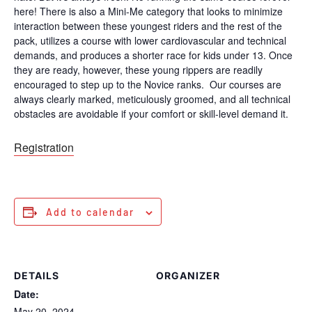
here! There is also a Mini-Me category that looks to minimize
interaction between these youngest riders and the rest of the
pack, utilizes a course with lower cardiovascular and technical
demands, and produces a shorter race for kids under 13. Once
they are ready, however, these young rippers are readily
encouraged to step up to the Novice ranks. Our courses are
always clearly marked, meticulously groomed, and all technical
obstacles are avoidable if your comfort or skill-level demand it.
Registration
Add to calendar
DETAILS
ORGANIZER
Date:
May 20, 2024