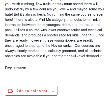
you relish climbing, flow trails, or maximum speed there will
undoubtedly by a few courses you love – and maybe some you
hate! But it’s always fresh. No running the same course forever
here! There is also a Mini-Me category that looks to minimize
interaction between these youngest riders and the rest of the
pack, utilizes a course with lower cardiovascular and technical
demands, and produces a shorter race for kids under 13. Once
they are ready, however, these young rippers are readily
encouraged to step up to the Novice ranks. Our courses are
always clearly marked, meticulously groomed, and all technical
obstacles are avoidable if your comfort or skill-level demand it.
Registration
Add to calendar