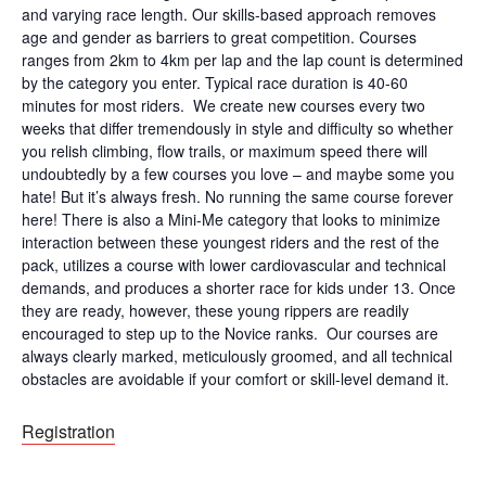
and varying race length. Our skills-based approach removes
age and gender as barriers to great competition. Courses
ranges from 2km to 4km per lap and the lap count is determined
by the category you enter. Typical race duration is 40-60
minutes for most riders. We create new courses every two
weeks that differ tremendously in style and difficulty so whether
you relish climbing, flow trails, or maximum speed there will
undoubtedly by a few courses you love – and maybe some you
hate! But it’s always fresh. No running the same course forever
here! There is also a Mini-Me category that looks to minimize
interaction between these youngest riders and the rest of the
pack, utilizes a course with lower cardiovascular and technical
demands, and produces a shorter race for kids under 13. Once
they are ready, however, these young rippers are readily
encouraged to step up to the Novice ranks. Our courses are
always clearly marked, meticulously groomed, and all technical
obstacles are avoidable if your comfort or skill-level demand it.
Registration