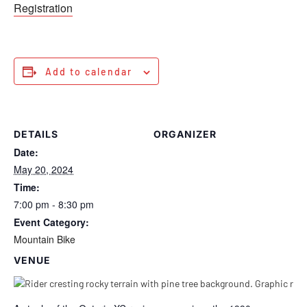
Registration
Add to calendar
DETAILS
ORGANIZER
Date:
May 20, 2024
Time:
7:00 pm - 8:30 pm
Event Category:
Mountain Bike
VENUE