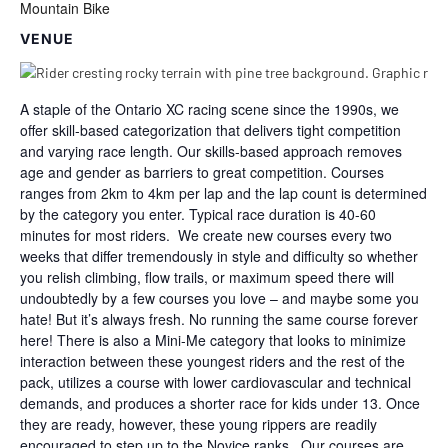
Mountain Bike
VENUE
A staple of the Ontario XC racing scene since the 1990s, we
offer skill-based categorization that delivers tight competition
and varying race length. Our skills-based approach removes
age and gender as barriers to great competition. Courses
ranges from 2km to 4km per lap and the lap count is determined
by the category you enter. Typical race duration is 40-60
minutes for most riders. We create new courses every two
weeks that differ tremendously in style and difficulty so whether
you relish climbing, flow trails, or maximum speed there will
undoubtedly by a few courses you love – and maybe some you
hate! But it’s always fresh. No running the same course forever
here! There is also a Mini-Me category that looks to minimize
interaction between these youngest riders and the rest of the
pack, utilizes a course with lower cardiovascular and technical
demands, and produces a shorter race for kids under 13. Once
they are ready, however, these young rippers are readily
encouraged to step up to the Novice ranks. Our courses are