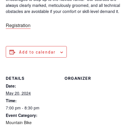
always clearly marked, meticulously groomed, and all technical
obstacles are avoidable if your comfort or skill-level demand it.
Registration
Add to calendar
DETAILS
ORGANIZER
Date:
May 20, 2024
Time:
7:00 pm - 8:30 pm
Event Category:
Mountain Bike