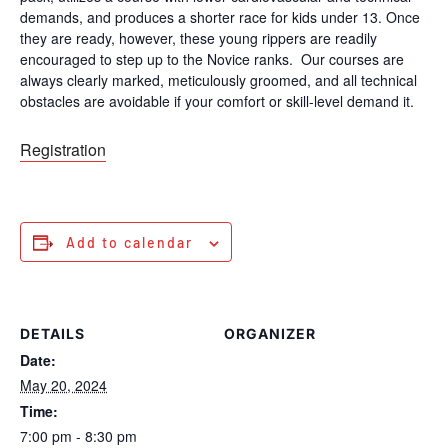
demands, and produces a shorter race for kids under 13. Once
they are ready, however, these young rippers are readily
encouraged to step up to the Novice ranks. Our courses are
always clearly marked, meticulously groomed, and all technical
obstacles are avoidable if your comfort or skill-level demand it.
Registration
Add to calendar
DETAILS
ORGANIZER
Date:
May 20, 2024
Time:
7:00 pm - 8:30 pm