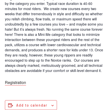
by the category you enter. Typical race duration is 40-60
minutes for most riders. We create new courses every two
weeks that differ tremendously in style and difficulty so whether
you relish climbing, flow trails, or maximum speed there will
undoubtedly by a few courses you love – and maybe some you
hate! But it’s always fresh. No running the same course forever
here! There is also a Mini-Me category that looks to minimize
interaction between these youngest riders and the rest of the
pack, utilizes a course with lower cardiovascular and technical
demands, and produces a shorter race for kids under 13. Once
they are ready, however, these young rippers are readily
encouraged to step up to the Novice ranks. Our courses are
always clearly marked, meticulously groomed, and all technical
obstacles are avoidable if your comfort or skill-level demand it.
Registration
Add to calendar