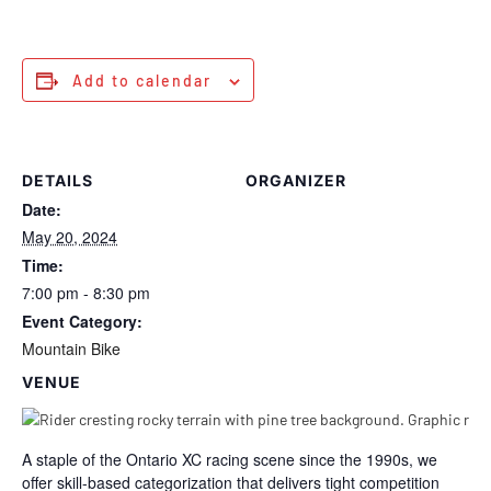
Add to calendar
DETAILS
ORGANIZER
Date:
May 20, 2024
Time:
7:00 pm - 8:30 pm
Event Category:
Mountain Bike
VENUE
A staple of the Ontario XC racing scene since the 1990s, we
offer skill-based categorization that delivers tight competition