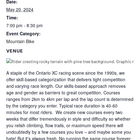
Date:
May 20, 2024
Time:
7:00 pm - 8:30 pm
Event Category:
Mountain Bike
VENUE
A staple of the Ontario XC racing scene since the 1990s, we
offer skill-based categorization that delivers tight competition
and varying race length. Our skills-based approach removes
age and gender as barriers to great competition. Courses
ranges from 2km to 4km per lap and the lap count is determined
by the category you enter. Typical race duration is 40-60
minutes for most riders. We create new courses every two
weeks that differ tremendously in style and difficulty so whether
you relish climbing, flow trails, or maximum speed there will
undoubtedly by a few courses you love – and maybe some you
hate! But it’s always fresh. No running the same course forever