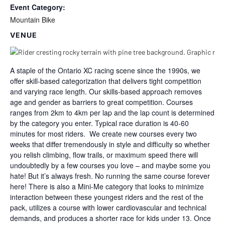
Event Category:
Mountain Bike
VENUE
A staple of the Ontario XC racing scene since the 1990s, we
offer skill-based categorization that delivers tight competition
and varying race length. Our skills-based approach removes
age and gender as barriers to great competition. Courses
ranges from 2km to 4km per lap and the lap count is determined
by the category you enter. Typical race duration is 40-60
minutes for most riders. We create new courses every two
weeks that differ tremendously in style and difficulty so whether
you relish climbing, flow trails, or maximum speed there will
undoubtedly by a few courses you love – and maybe some you
hate! But it’s always fresh. No running the same course forever
here! There is also a Mini-Me category that looks to minimize
interaction between these youngest riders and the rest of the
pack, utilizes a course with lower cardiovascular and technical
demands, and produces a shorter race for kids under 13. Once