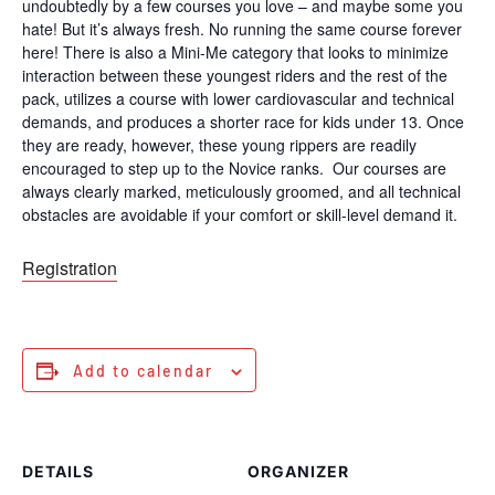
undoubtedly by a few courses you love – and maybe some you
hate! But it’s always fresh. No running the same course forever
here! There is also a Mini-Me category that looks to minimize
interaction between these youngest riders and the rest of the
pack, utilizes a course with lower cardiovascular and technical
demands, and produces a shorter race for kids under 13. Once
they are ready, however, these young rippers are readily
encouraged to step up to the Novice ranks. Our courses are
always clearly marked, meticulously groomed, and all technical
obstacles are avoidable if your comfort or skill-level demand it.
Registration
Add to calendar
DETAILS
ORGANIZER