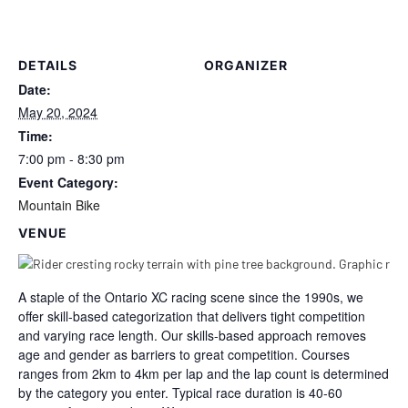
DETAILS
ORGANIZER
Date:
May 20, 2024
Time:
7:00 pm - 8:30 pm
Event Category:
Mountain Bike
VENUE
A staple of the Ontario XC racing scene since the 1990s, we
offer skill-based categorization that delivers tight competition
and varying race length. Our skills-based approach removes
age and gender as barriers to great competition. Courses
ranges from 2km to 4km per lap and the lap count is determined
by the category you enter. Typical race duration is 40-60