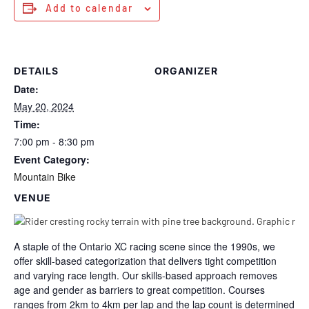
Add to calendar
DETAILS
ORGANIZER
Date:
May 20, 2024
Time:
7:00 pm - 8:30 pm
Event Category:
Mountain Bike
VENUE
A staple of the Ontario XC racing scene since the 1990s, we
offer skill-based categorization that delivers tight competition
and varying race length. Our skills-based approach removes
age and gender as barriers to great competition. Courses
ranges from 2km to 4km per lap and the lap count is determined