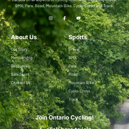
BMX, Para, Road, Mountain Bike, Cyclo-Cross and Track.
About Us
Sports
Our Story
Gravel
Membership
BMX
Resources
Para
Safe Sport
Road
Contact Us
Mountain Bike
Cyclo-Cross
Track
Join Ontario Cycling!