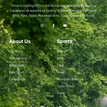
Ontario Cycling (OC) is the recognized authority by Cycling
Canada on all aspects of cycling in Ontario, including Gravel,
BMX, Para, Road, Mountain Bike, Cyclo-Cross and Track.
About Us
Sports
Our Story
Gravel
Membership
BMX
Resources
Para
Safe Sport
Road
Contact Us
Mountain Bike
Cyclo-Cross
Track