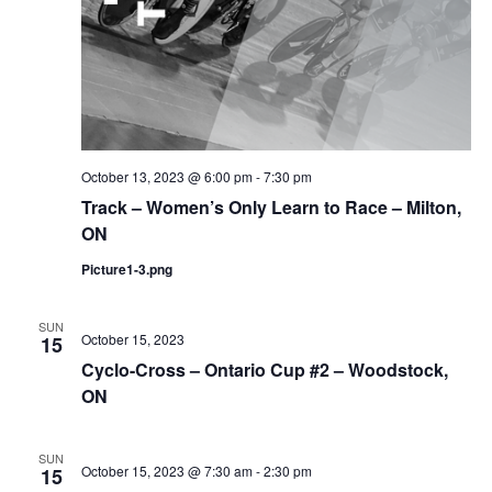
October 13, 2023 @ 6:00 pm
-
7:30 pm
Track – Women’s Only Learn to Race – Milton,
ON
Picture1-3.png
SUN
October 15, 2023
15
Cyclo-Cross – Ontario Cup #2 – Woodstock,
ON
SUN
October 15, 2023 @ 7:30 am
-
2:30 pm
15