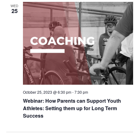
WED
25
October 25, 2023 @ 6:30 pm
-
7:30 pm
Webinar: How Parents can Support Youth
Athletes: Setting them up for Long Term
Success