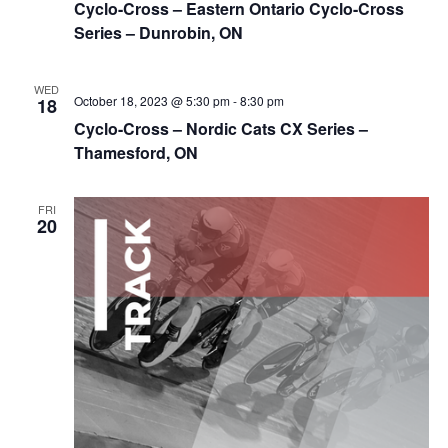
Cyclo-Cross – Eastern Ontario Cyclo-Cross
Series – Dunrobin, ON
WED
October 18, 2023 @ 5:30 pm
-
8:30 pm
18
Cyclo-Cross – Nordic Cats CX Series –
Thamesford, ON
FRI
20