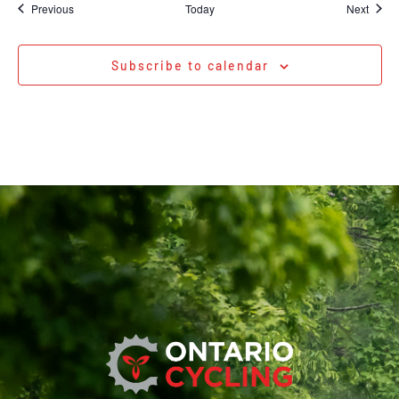
Events
Event
Previous
Today
Next
Subscribe to calendar