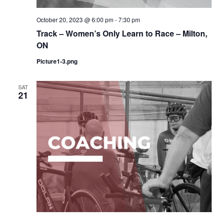
October 20, 2023 @ 6:00 pm
-
7:30 pm
Track – Women’s Only Learn to Race – Milton,
ON
Picture1-3.png
SAT
21