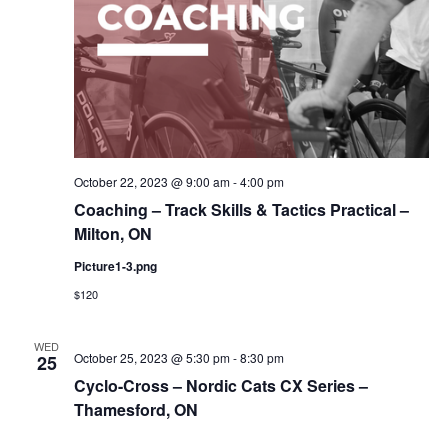
October 22, 2023 @ 9:00 am
-
4:00 pm
Coaching – Track Skills & Tactics Practical –
Milton, ON
Picture1-3.png
$120
WED
October 25, 2023 @ 5:30 pm
-
8:30 pm
25
Cyclo-Cross – Nordic Cats CX Series –
Thamesford, ON