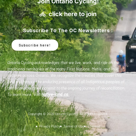
Join Ontario Cycling!
click here to join
Subscribe To The OC Newsletters :
Subscribe here!
Ontario Cycling acknowledges that we live, work, and ride on the
traditional territories of the many First Nations, Metis, and Inuit
peoples across Ontario. We recognize the treaties that cover this
land and honour the enduring presence of all Indigenous peoples of
this province as we commit to the ongoing journey of reconciliation.
To learn more, visit
native-land.ca
.
Copyright © 2026 Ontario Cycling. All rights reserved.
Privacy Policy
Terms of Use
Sitemap