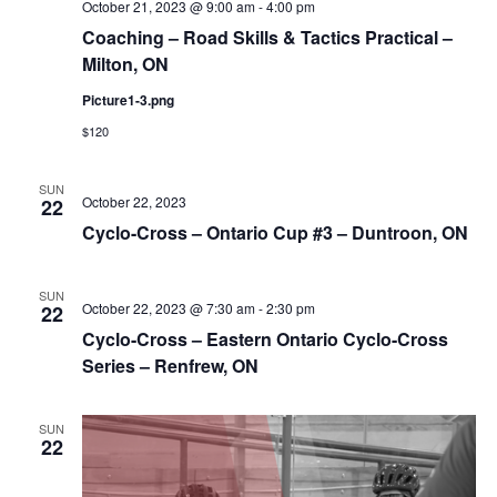
October 21, 2023 @ 9:00 am
-
4:00 pm
Coaching – Road Skills & Tactics Practical –
Milton, ON
Picture1-3.png
$120
SUN
October 22, 2023
22
Cyclo-Cross – Ontario Cup #3 – Duntroon, ON
SUN
October 22, 2023 @ 7:30 am
-
2:30 pm
22
Cyclo-Cross – Eastern Ontario Cyclo-Cross
Series – Renfrew, ON
SUN
22