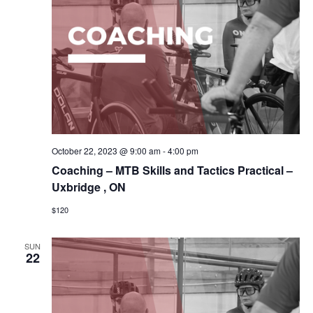
October 22, 2023 @ 9:00 am
-
4:00 pm
Coaching – MTB Skills and Tactics Practical –
Uxbridge , ON
$120
SUN
22