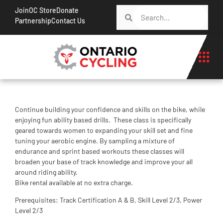
Join
OC Store
Donate
Partnership
Contact Us
Continue building your confidence and skills on the bike, while
enjoying fun ability based drills. These class is specifically
geared towards women to expanding your skill set and fine
tuning your aerobic engine. By sampling a mixture of
endurance and sprint based workouts these classes will
broaden your base of track knowledge and improve your all
around riding ability.
Bike rental available at no extra charge.
Prerequisites: Track Certification A & B, Skill Level 2/3, Power
Level 2/3