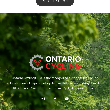
REGISTRATION
Ontario Cycling (OC) is the recognized authority by Cycling
Canada on all aspects of cycling in Ontario, including Gravel,
BMX, Para, Road, Mountain Bike, Cyclo-Cross and Track.