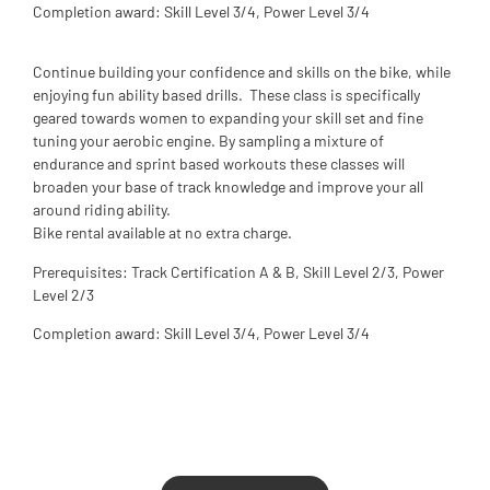
Completion award: Skill Level 3/4, Power Level 3/4
Continue building your confidence and skills on the bike, while
enjoying fun ability based drills. These class is specifically
geared towards women to expanding your skill set and fine
tuning your aerobic engine. By sampling a mixture of
endurance and sprint based workouts these classes will
broaden your base of track knowledge and improve your all
around riding ability.
Bike rental available at no extra charge.
Prerequisites: Track Certification A & B, Skill Level 2/3, Power
Level 2/3
Completion award: Skill Level 3/4, Power Level 3/4