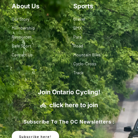
About Us
Sports
Our Story
Gravel
Membership
BMX
Resources
Para
Safe Sport
Road
Contact Us
Mountain Bike
Cyclo-Cross
Track
Join Ontario Cycling!
click here to join
Subscribe To The OC Newsletters :
Subscribe here!