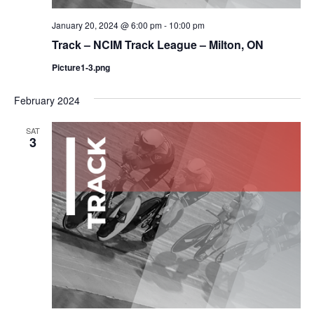
January 20, 2024 @ 6:00 pm
-
10:00 pm
Track – NCIM Track League – Milton, ON
Picture1-3.png
February 2024
SAT
3