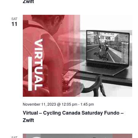
Zwift
SAT
11
November 11, 2023 @ 12:05 pm
-
1:45 pm
Virtual – Cycling Canada Saturday Fundo –
Zwift
SAT