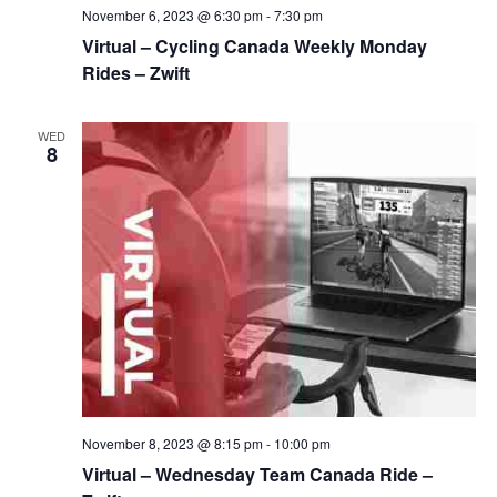
November 6, 2023 @ 6:30 pm
-
7:30 pm
Virtual – Cycling Canada Weekly Monday
Rides – Zwift
WED
8
November 8, 2023 @ 8:15 pm
-
10:00 pm
Virtual – Wednesday Team Canada Ride –