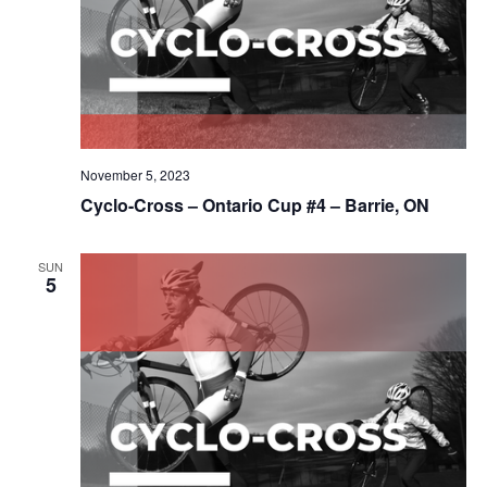
November 5, 2023
Cyclo-Cross – Ontario Cup #4 – Barrie, ON
SUN
5