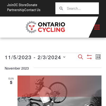
Join
OC Store
Donate
Partnership
Contact Us
Events
Ev
11/5/2023
 - 
2/3/2024
Search
List
Show Filt
Vi
Search
Select
Na
November 2023
date.
and
Views
SUN
5
Navigati