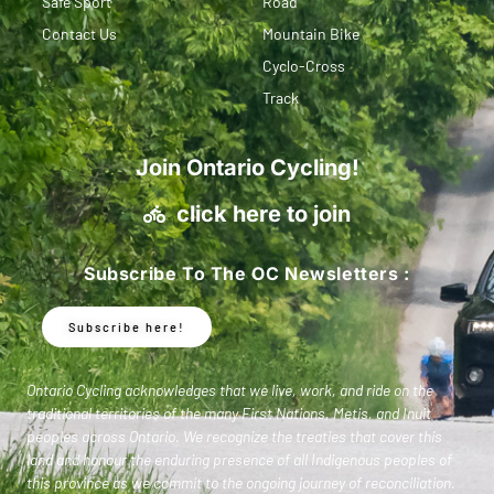
Safe Sport
Road
Contact Us
Mountain Bike
Cyclo-Cross
Track
Join Ontario Cycling!
click here to join
Subscribe To The OC Newsletters :
Subscribe here!
Ontario Cycling acknowledges that we live, work, and ride on the
traditional territories of the many First Nations, Metis, and Inuit
peoples across Ontario. We recognize the treaties that cover this
land and honour the enduring presence of all Indigenous peoples of
this province as we commit to the ongoing journey of reconciliation.