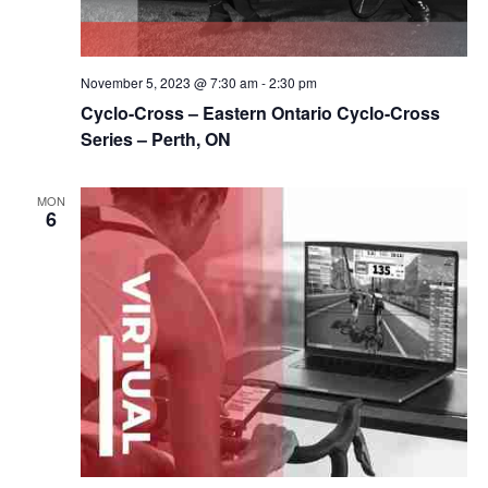
November 5, 2023 @ 7:30 am
-
2:30 pm
Cyclo-Cross – Eastern Ontario Cyclo-Cross
Series – Perth, ON
MON
6