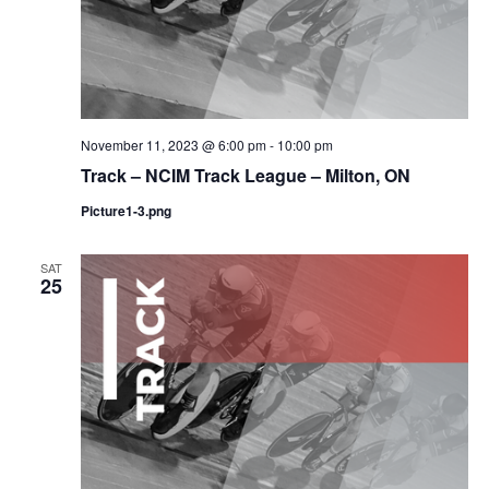
November 11, 2023 @ 6:00 pm
-
10:00 pm
Track – NCIM Track League – Milton, ON
Picture1-3.png
SAT
25