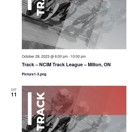
October 28, 2023 @ 6:00 pm
-
10:00 pm
Track – NCIM Track League – Milton, ON
Picture1-3.png
SAT
11