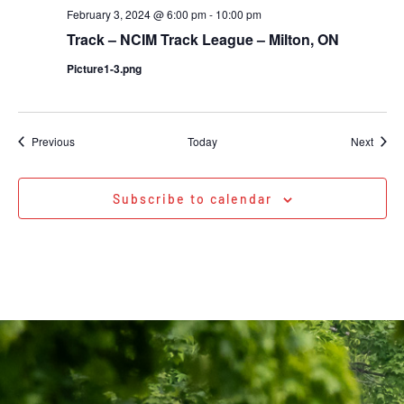
February 3, 2024 @ 6:00 pm
-
10:00 pm
Track – NCIM Track League – Milton, ON
Picture1-3.png
Events
Event
Previous
Today
Next
Subscribe to calendar