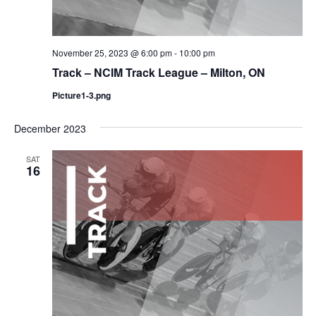
November 25, 2023 @ 6:00 pm
-
10:00 pm
Track – NCIM Track League – Milton, ON
Picture1-3.png
December 2023
SAT
16