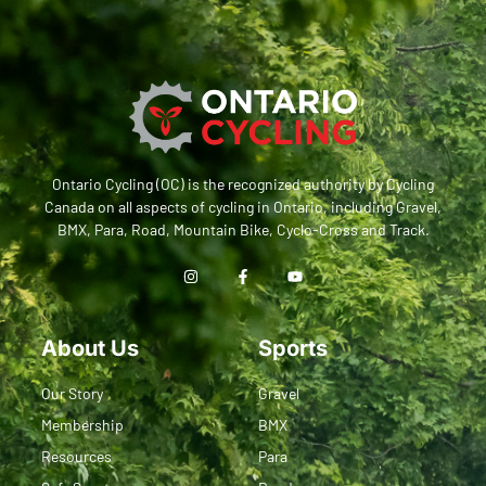
Ontario Cycling (OC) is the recognized authority by Cycling
Canada on all aspects of cycling in Ontario, including Gravel,
BMX, Para, Road, Mountain Bike, Cyclo-Cross and Track.
About Us
Sports
Our Story
Gravel
Membership
BMX
Resources
Para