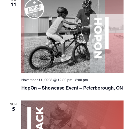
11
November 11, 2023 @ 12:30 pm
-
2:00 pm
HopOn – Showcase Event – Peterborough, ON
SUN
5