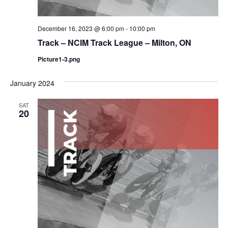
December 16, 2023 @ 6:00 pm
-
10:00 pm
Track – NCIM Track League – Milton, ON
Picture1-3.png
January 2024
SAT
20