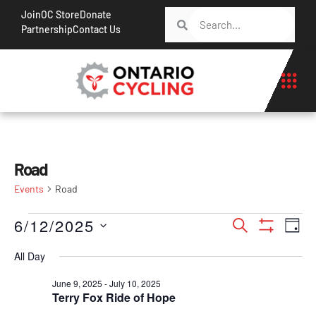
Join
OC Store
Donate
Partnership
Contact Us
Road
Events
Road
Events
Ev
6/12/2025
Search
Day
Show Filt
Vi
Search
Select
All Day
Na
date.
and
June 9, 2025
-
July 10, 2025
Views
Terry Fox Ride of Hope
Navigati