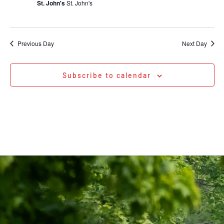
St. John's
St. John's
Previous Day
Next Day
Subscribe to calendar