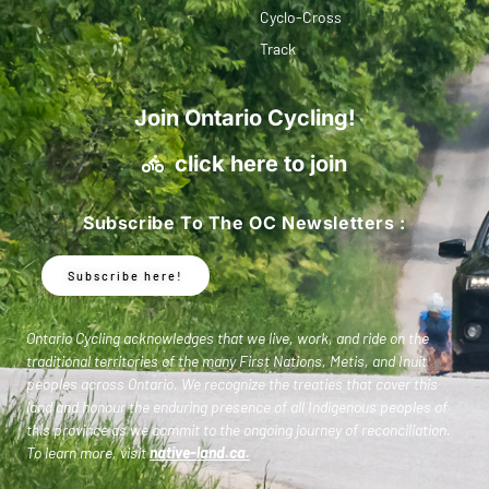
Cyclo-Cross
Track
Join Ontario Cycling!
click here to join
Subscribe To The OC Newsletters :
Subscribe here!
Ontario Cycling acknowledges that we live, work, and ride on the
traditional territories of the many First Nations, Metis, and Inuit
peoples across Ontario. We recognize the treaties that cover this
land and honour the enduring presence of all Indigenous peoples of
this province as we commit to the ongoing journey of reconciliation.
To learn more, visit
native-land.ca
.