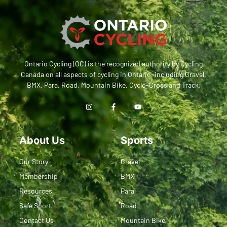
Ontario Cycling (OC) is the recognized authority by Cycling
Canada on all aspects of cycling in Ontario, including Gravel,
BMX, Para, Road, Mountain Bike, Cyclo-Cross and Track.
About Us
Sports
Our Story
Gravel
Membership
BMX
Resources
Para
Safe Sport
Road
Contact Us
Mountain Bike