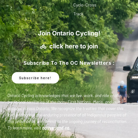
Cyclo-Cross
Track
Join Ontario Cycling!
click here to join
Subscribe To The OC Newsletters :
Subscribe here!
Ontario Cycling acknowledges that we live, work, and ride on the
traditional territories of the many First Nations, Metis, and Inuit
peoples across Ontario. We recognize the treaties that cover this
land and honour the enduring presence of all Indigenous peoples of
this province as we commit to the ongoing journey of reconciliation.
To learn more, visit
native-land.ca
.