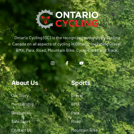
Ontario Cycling (OC) is the recognized authority by Cycling
Canada on all aspects of cycling in Ontario, including Gravel,
BMX, Para, Road, Mountain Bike, Cyclo-Cross and Track.
About Us
Sports
Our Story
Gravel
Membership
BMX
Resources
Para
Safe Sport
Road
Contact Us
Mountain Bike