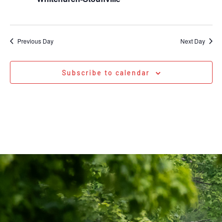
Previous Day
Next Day
Subscribe to calendar