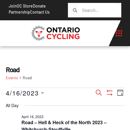
Join
OC Store
Donate
Partnership
Contact Us
Road
Events
Road
Events
Ev
4/16/2023
Search
Day
Show Filt
Vi
Search
Select
All Day
Na
date.
and
April 16, 2023
Views
Road – Hell & Heck of the North 2023 –
Navigati
Whitchurch-Stouffville