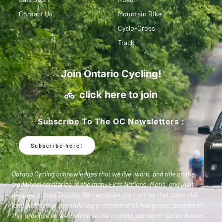
Contact Us
Mountain Bike
Cyclo-Cross
Track
Join Ontario Cycling!
click here to join
Subscribe To The OC Newsletters :
Subscribe here!
Ontario Cycling acknowledges that we live, work, and ride on the
traditional territories of the many First Nations, Metis, and Inuit
peoples across Ontario. We recognize the treaties that cover this
land and honour the enduring presence of all Indigenous peoples of
this province as we commit to the ongoing journey of reconciliation.