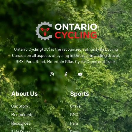
Ontario Cycling (OC) is the recognized authority by Cycling
Canada on all aspects of cycling in Ontario, including Gravel,
BMX, Para, Road, Mountain Bike, Cyclo-Cross and Track.
About Us
Sports
Our Story
Gravel
Membership
BMX
Resources
Para
Safe Sport
Road