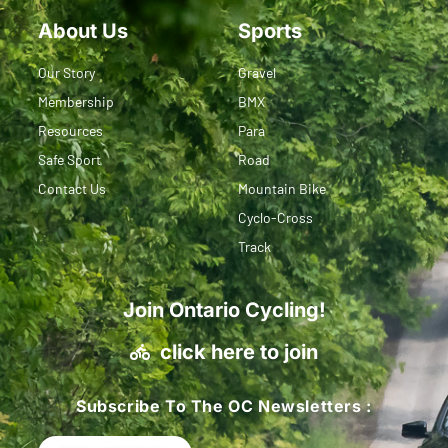
About Us
Sports
Our Story
Gravel
Membership
BMX
Resources
Para
Safe Sport
Road
Contact Us
Mountain Bike
Cyclo-Cross
Track
Join Ontario Cycling!
click here to join
Subscribe To The OC Newsletters :