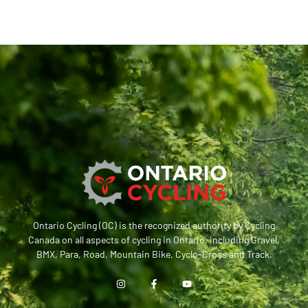
Ontario Cycling (OC) is the recognized authority by Cycling
Canada on all aspects of cycling in Ontario, including Gravel,
BMX, Para, Road, Mountain Bike, Cyclo-Cross and Track.