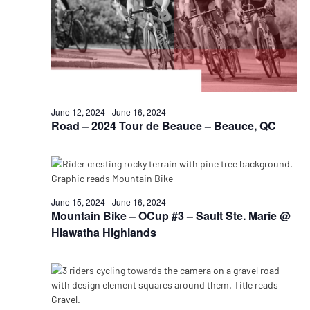
June 12, 2024
-
June 16, 2024
Road – 2024 Tour de Beauce – Beauce, QC
June 15, 2024
-
June 16, 2024
Mountain Bike – OCup #3 – Sault Ste. Marie @
Hiawatha Highlands