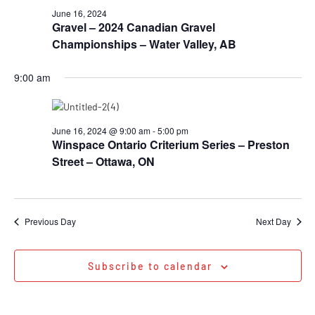
June 16, 2024
Gravel – 2024 Canadian Gravel
Championships – Water Valley, AB
9:00 am
June 16, 2024 @ 9:00 am
-
5:00 pm
Winspace Ontario Criterium Series – Preston
Street – Ottawa, ON
Previous Day
Next Day
Subscribe to calendar