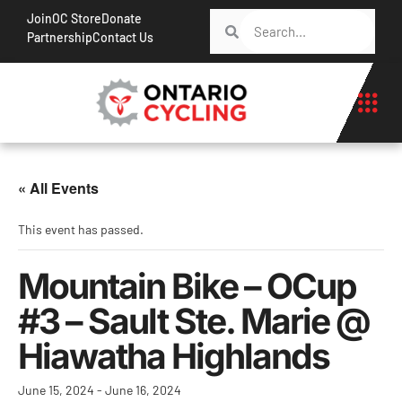
Join
OC Store
Donate
Partnership
Contact Us
« All Events
This event has passed.
Mountain Bike – OCup
#3 – Sault Ste. Marie @
Hiawatha Highlands
June 15, 2024
-
June 16, 2024