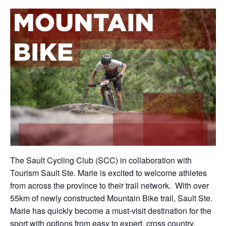
The Sault Cycling Club (SCC) in collaboration with
Tourism Sault Ste. Marie is excited to welcome athletes
from across the province to their trail network. With over
55km of newly constructed Mountain Bike trail, Sault Ste.
Marie has quickly become a must-visit destination for the
sport with options from easy to expert, cross country,