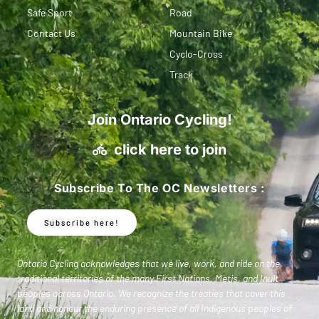
Safe Sport
Road
Contact Us
Mountain Bike
Cyclo-Cross
Track
Join Ontario Cycling!
click here to join
Subscribe To The OC Newsletters :
Subscribe here!
Ontario Cycling acknowledges that we live, work, and ride on the
traditional territories of the many First Nations, Metis, and Inuit
peoples across Ontario. We recognize the treaties that cover this
land and honour the enduring presence of all Indigenous peoples of