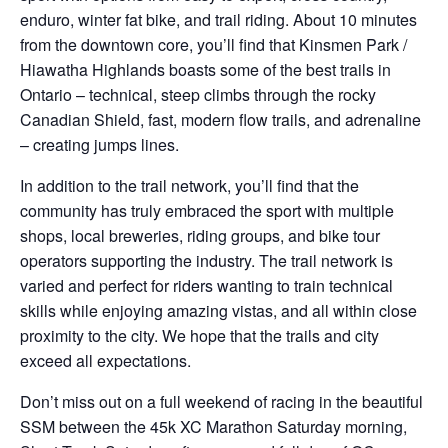
enduro, winter fat bike, and trail riding. About 10 minutes
from the downtown core, you’ll find that Kinsmen Park /
Hiawatha Highlands boasts some of the best trails in
Ontario – technical, steep climbs through the rocky
Canadian Shield, fast, modern flow trails, and adrenaline
– creating jumps lines.
In addition to the trail network, you’ll find that the
community has truly embraced the sport with multiple
shops, local breweries, riding groups, and bike tour
operators supporting the industry. The trail network is
varied and perfect for riders wanting to train technical
skills while enjoying amazing vistas, and all within close
proximity to the city. We hope that the trails and city
exceed all expectations.
Don’t miss out on a full weekend of racing in the beautiful
SSM between the 45k XC Marathon Saturday morning,