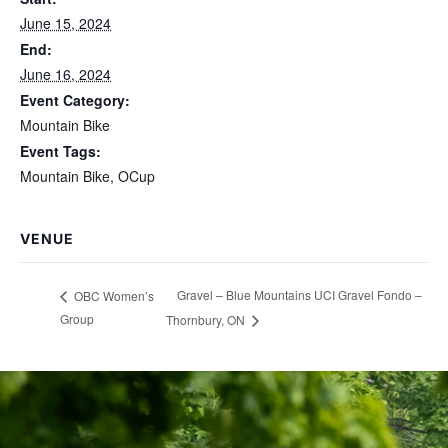
June 15, 2024
End:
June 16, 2024
Event Category:
Mountain Bike
Event Tags:
Mountain Bike
,
OCup
VENUE
Gravel – Blue Mountains UCI Gravel Fondo –
OBC Women’s
Group
Thornbury, ON