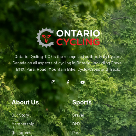
Ontario Cycling (OC) is the recognized authority by Cycling
Canada on all aspects of cycling in Ontario, including Gravel,
BMX, Para, Road, Mountain Bike, Cyclo-Cross and Track.
About Us
Sports
Our Story
Gravel
Membership
BMX
Resources
Para