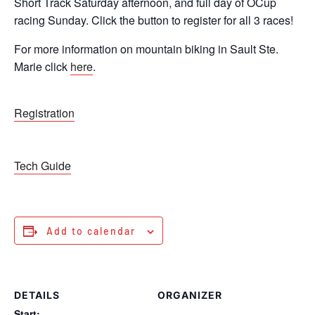
Short Track Saturday afternoon, and full day of OCup
racing Sunday. Click the button to register for all 3 races!
For more information on mountain biking in Sault Ste.
Marie click
here
.
Registration
Tech Guide
Add to calendar
DETAILS
ORGANIZER
Start: