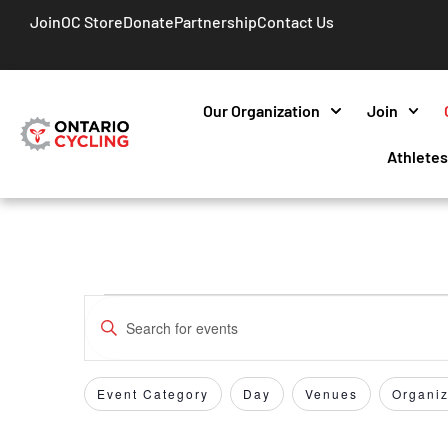
Join
OC Store
Donate
Partnership
Contact Us
Our Organization
Join
Athlete
Events
Enter
Keyword.
Search
Search
for
Event Category
Day
Venues
Organiz
Filters
Changing
and
Events
any
by