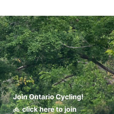
Join Ontario Cycling!
click here to join