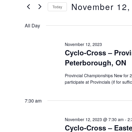
of
Views
November 12,
Keyword.
Today
the
form
Select
Navigation
inputs
date.
All Day
will
cause
the
November 12, 2023
Cyclo-Cross – Prov
list
of
Peterborough, ON
events
to
Provincial Championships New for 20
refresh
participate at Provincials (if for su
with
the
7:30 am
filtered
results.
November 12, 2023 @ 7:30 am
-
2:
Cyclo-Cross – Easte