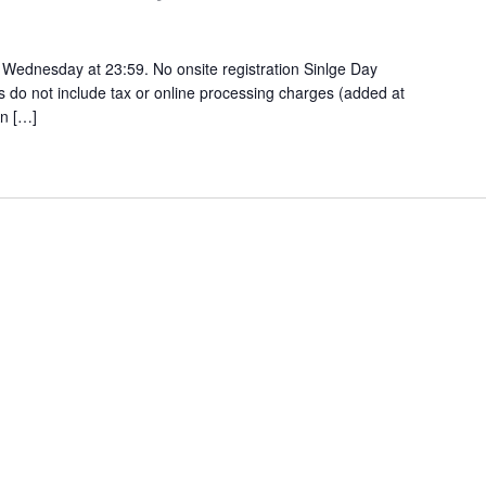
 Wednesday at 23:59. No onsite registration Sinlge Day
es do not include tax or online processing charges (added at
n […]