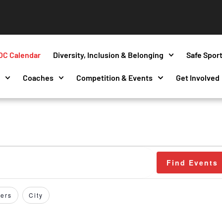
OC Calendar
Diversity, Inclusion & Belonging
Safe Spor
s
Coaches
Competition & Events
Get Involved
Find Events
ers
City