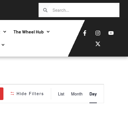
t
The Wheel Hub
Event
Hide Filters
List
Month
Day
Views
Navigatio