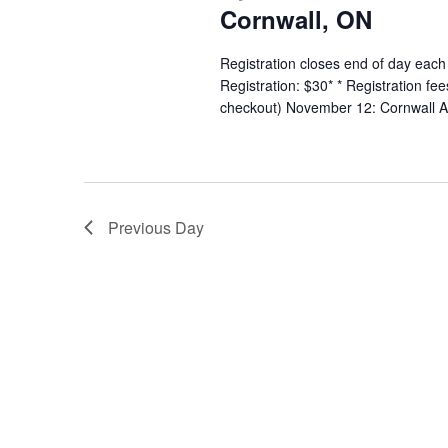
Cornwall, ON
Registration closes end of day each
Registration: $30* * Registration fe
checkout) November 12: Cornwall A
Previous Day