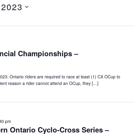
 2023
incial Championships –
23: Ontario rIders are required to race at least (1) CX OCup to
fficient reason a rider cannot attend an OCup, they […]
30 pm
rn Ontario Cyclo-Cross Series –