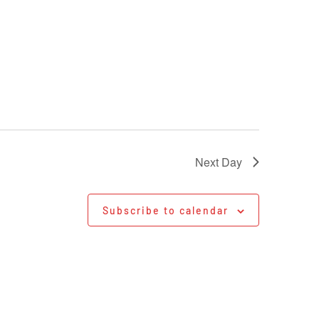
Next Day
Subscribe to calendar