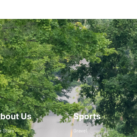
bout Us
Sports
r Story
Gravel